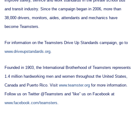
improve safety, service and work standards in the private school bus
and transit industry. Since the campaign began in 2006, more than
38,000 drivers, monitors, aides, attendants and mechanics have
become Teamsters.
For information on the Teamsters Drive Up Standards campaign, go to
www.driveupstandards.org
.
Founded in 1903, the International Brotherhood of Teamsters represents
1.4 million hardworking men and women throughout the United States,
Canada and Puerto Rico. Visit
www.teamster.org
for more information.
Follow us on Twitter @Teamsters and “like” us on Facebook at
www.facebook.com/teamsters
.