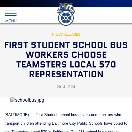
Main
menu
Skip
to
International
primary
MENU
Brotherhood
content
of
Teamsters
PRESS RELEASES
FIRST STUDENT SCHOOL BUS
WORKERS CHOOSE
TEAMSTERS LOCAL 570
REPRESENTATION
2014.12.24
(BALTIMORE) –– First Student school bus drivers and monitors who
transport children attending Baltimore City Public Schools have voted to
join Teamsters Local 570 in Baltimore. The 113 school bus workers