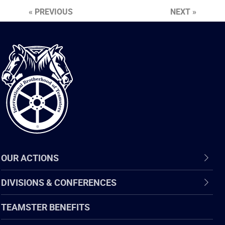
« PREVIOUS
NEXT »
International
Brotherhood
of
Teamsters
OUR ACTIONS
DIVISIONS & CONFERENCES
TEAMSTER BENEFITS