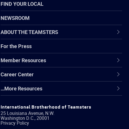
FIND YOUR LOCAL
NEWSROOM
ABOUT THE TEAMSTERS
For the Press
Member Resources
Career Center
…More Resources
International Brotherhood of Teamsters
25 Louisiana Avenue, N.W.
Washington
D.C.
,
20001
Privacy Policy