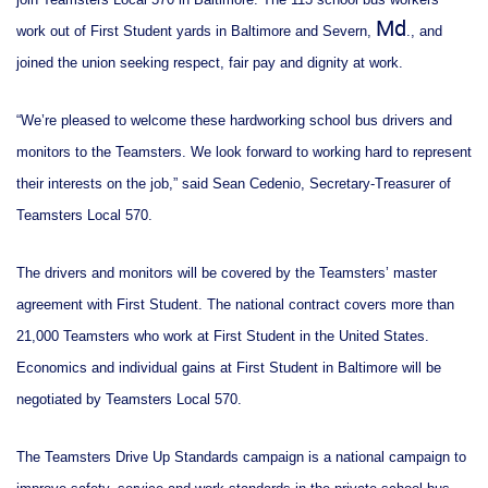
Md
work out of First Student yards in Baltimore and Severn,
., and
joined the union seeking respect, fair pay and dignity at work.
“We’re pleased to welcome these hardworking school bus drivers and
monitors to the Teamsters. We look forward to working hard to represent
their interests on the job,” said Sean Cedenio, Secretary-Treasurer of
Teamsters Local 570.
The drivers and monitors will be covered by the Teamsters’ master
agreement with First Student. The national contract covers more than
21,000 Teamsters who work at First Student in the United States.
Economics and individual gains at First Student in Baltimore will be
negotiated by Teamsters Local 570.
The Teamsters Drive Up Standards campaign is a national campaign to