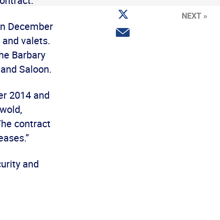
contract.
Facebook
Share
NEXT »
on
3 on December
Twitter
Share
 and valets.
via
email
the Barbary
 and Saloon.
er 2014 and
swold,
The contract
eases.”
urity and