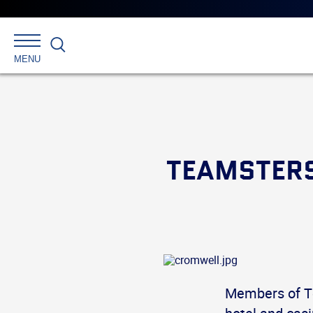
Search
MENU
TEAMSTERS
Members of T