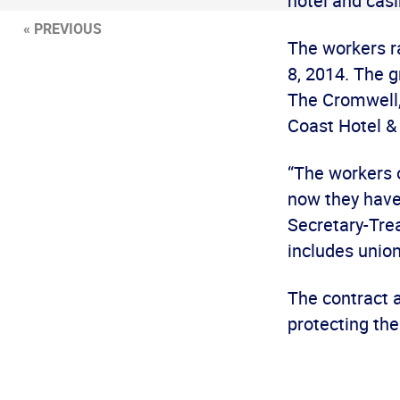
hotel and casi
« PREVIOUS
The workers ra
8, 2014. The 
The Cromwell, 
Coast Hotel & 
“The workers 
now they have 
Secretary-Trea
includes unio
The contract 
protecting the