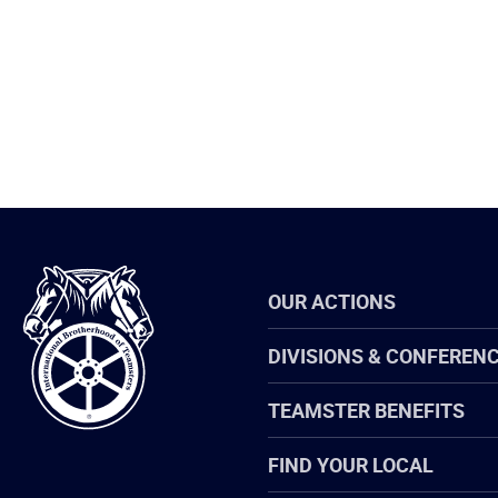
International
OUR ACTIONS
Brotherhood
of
Teamsters
DIVISIONS & CONFEREN
TEAMSTER BENEFITS
FIND YOUR LOCAL