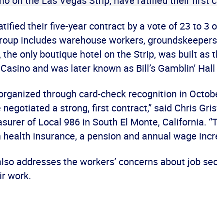
no on the Las Vegas Strip, have ratified their first 
tified their five-year contract by a vote of 23 to 
group includes warehouse workers, groundskeepers
the only boutique hotel on the Strip, was built as 
Casino and was later known as Bill’s Gamblin’ Hall
organized through card-check recognition in Octob
negotiated a strong, first contract,” said Chris Gri
surer of Local 986 in South El Monte, California. “
n health insurance, a pension and annual wage incr
also addresses the workers’ concerns about job sec
ir work.