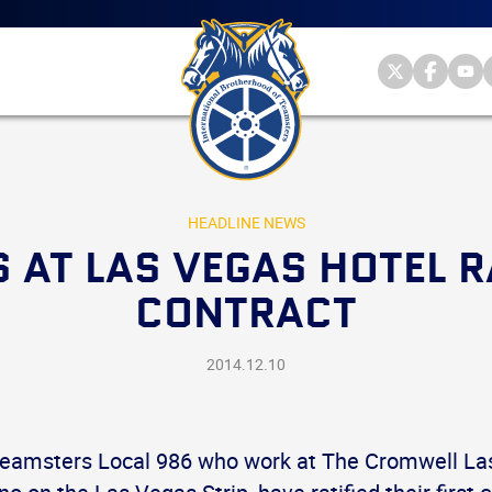
Main
menu
Skip
to
primary
Internationa
Internat
Int
content
Brotherhood
Brother
Br
International
of
of
of
Brotherhood
Teamsters
Teamst
Te
of
on
on
on
Teamsters
Twitter
Facebo
Yo
HEADLINE NEWS
 AT LAS VEGAS HOTEL RA
CONTRACT
2014.12.10
eamsters Local 986 who work at The Cromwell Las