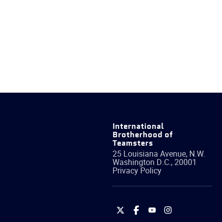
International
Brotherhood of
Teamsters
25 Louisiana Avenue, N.W.
Washington
D.C.
,
20001
Privacy Policy
International
International
International
International