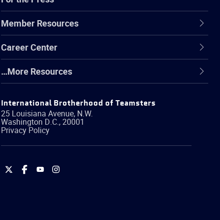
Member Resources
Career Center
…More Resources
International Brotherhood of Teamsters
25 Louisiana Avenue, N.W.
Washington
D.C.
,
20001
Privacy Policy
International
International
International
International
Brotherhood
Brotherhood
Brotherhood
Brotherhood
of
of
of
of
Teamsters
Teamsters
Teamsters
Teamsters
on
on
on
on
Twitter
Facebook
YouTube
Instagram