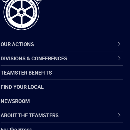
OUR ACTIONS
DIVISIONS & CONFERENCES
TEAMSTER BENEFITS
FIND YOUR LOCAL
NEWSROOM
ABOUT THE TEAMSTERS
For the Press