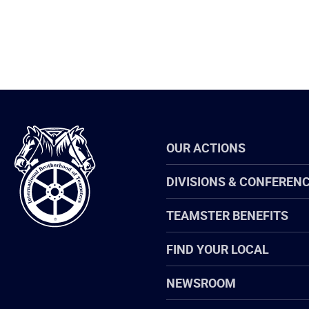
International
OUR ACTIONS
Brotherhood
of
Teamsters
DIVISIONS & CONFEREN
TEAMSTER BENEFITS
FIND YOUR LOCAL
NEWSROOM