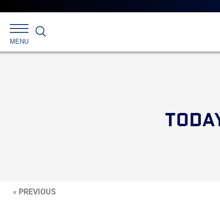
Search
MENU
TODAY
« PREVIOUS