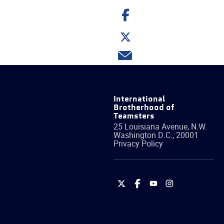
Share
on
Facebook
Share
on
Twitter
Share
via
email
International
Brotherhood of
Teamsters
25 Louisiana Avenue, N.W.
Washington
D.C.
,
20001
Privacy Policy
International
International
International
International
Brotherhood
Brotherhood
Brotherhood
Brotherhood
of
of
of
of
Teamsters
Teamsters
Teamsters
Teamsters
on
on
on
on