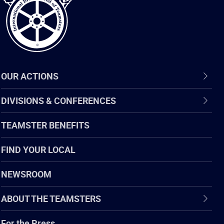
OUR ACTIONS
DIVISIONS & CONFERENCES
TEAMSTER BENEFITS
FIND YOUR LOCAL
NEWSROOM
ABOUT THE TEAMSTERS
For the Press