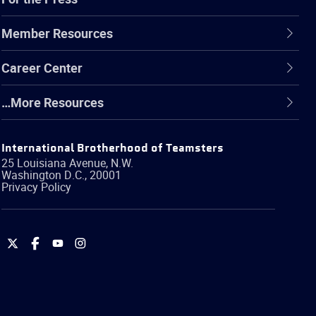
Member Resources
Career Center
…More Resources
International Brotherhood of Teamsters
25 Louisiana Avenue, N.W.
Washington
D.C.
,
20001
Privacy Policy
International
International
International
International
Brotherhood
Brotherhood
Brotherhood
Brotherhood
of
of
of
of
Teamsters
Teamsters
Teamsters
Teamsters
on
on
on
on
Twitter
Facebook
YouTube
Instagram