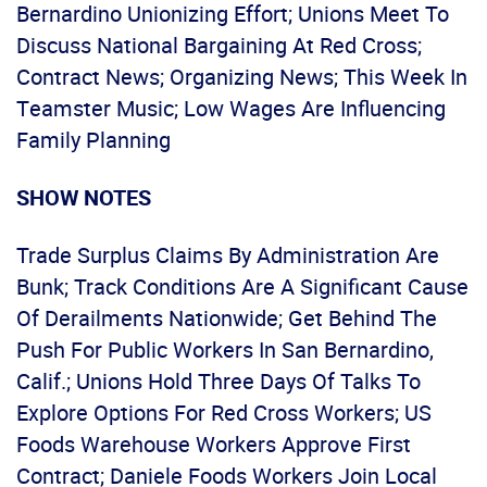
Bernardino Unionizing Effort; Unions Meet To
Discuss National Bargaining At Red Cross;
Contract News; Organizing News; This Week In
Teamster Music; Low Wages Are Influencing
Family Planning
SHOW NOTES
Trade Surplus Claims By Administration Are
Bunk; Track Conditions Are A Significant Cause
Of Derailments Nationwide; Get Behind The
Push For Public Workers In San Bernardino,
Calif.; Unions Hold Three Days Of Talks To
Explore Options For Red Cross Workers; US
Foods Warehouse Workers Approve First
Contract; Daniele Foods Workers Join Local