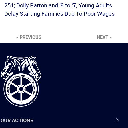
251; Dolly Parton and ‘9 to 5’, Young Adults
Delay Starting Families Due To Poor Wages
« PREVIOUS
NEXT »
International
Brotherhood
of
Teamsters
OUR ACTIONS