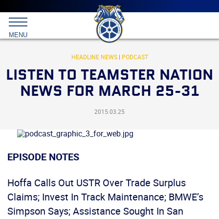
Main
menu
Skip
to
International
primary
MENU
Brotherhood
content
of
Teamsters
HEADLINE NEWS
|
PODCAST
LISTEN TO TEAMSTER NATION
NEWS FOR MARCH 25-31
2015.03.25
EPISODE NOTES
Hoffa Calls Out USTR Over Trade Surplus
Claims; Invest In Track Maintenance; BMWE’s
Simpson Says; Assistance Sought In San