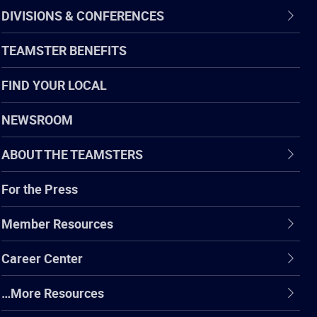
DIVISIONS & CONFERENCES
TEAMSTER BENEFITS
FIND YOUR LOCAL
NEWSROOM
ABOUT THE TEAMSTERS
For the Press
Member Resources
Career Center
…More Resources