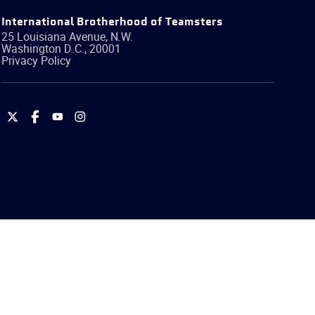
International Brotherhood of Teamsters
25 Louisiana Avenue, N.W.
Washington
D.C.
,
20001
Privacy Policy
International
International
International
International
Brotherhood
Brotherhood
Brotherhood
Brotherhood
of
of
of
of
Teamsters
Teamsters
Teamsters
Teamsters
on
on
on
on
Twitter
Facebook
YouTube
Instagram