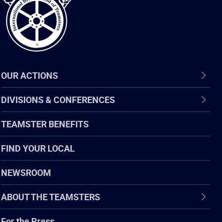
OUR ACTIONS
DIVISIONS & CONFERENCES
TEAMSTER BENEFITS
FIND YOUR LOCAL
NEWSROOM
ABOUT THE TEAMSTERS
For the Press