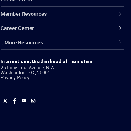
Member Resources
Career Center
…More Resources
International Brotherhood of Teamsters
25 Louisiana Avenue, N.W.
Washington
D.C.
,
20001
Privacy Policy
International
International
International
International
Brotherhood
Brotherhood
Brotherhood
Brotherhood
of
of
of
of
Teamsters
Teamsters
Teamsters
Teamsters
on
on
on
on
Twitter
Facebook
YouTube
Instagram