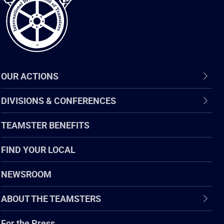
OUR ACTIONS
DIVISIONS & CONFERENCES
TEAMSTER BENEFITS
FIND YOUR LOCAL
NEWSROOM
ABOUT THE TEAMSTERS
For the Press