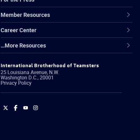
Member Resources
Career Center
…More Resources
International Brotherhood of Teamsters
25 Louisiana Avenue, N.W.
Washington
D.C.
,
20001
Privacy Policy
International
International
International
International
Brotherhood
Brotherhood
Brotherhood
Brotherhood
of
of
of
of
Teamsters
Teamsters
Teamsters
Teamsters
on
on
on
on
Twitter
Facebook
YouTube
Instagram