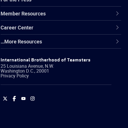
Member Resources
Career Center
…More Resources
International Brotherhood of Teamsters
25 Louisiana Avenue, N.W.
Washington
D.C.
,
20001
Privacy Policy
International
International
International
International
Brotherhood
Brotherhood
Brotherhood
Brotherhood
of
of
of
of
Teamsters
Teamsters
Teamsters
Teamsters
on
on
on
on
Twitter
Facebook
YouTube
Instagram