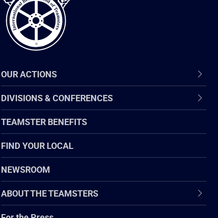
OUR ACTIONS
DIVISIONS & CONFERENCES
TEAMSTER BENEFITS
FIND YOUR LOCAL
NEWSROOM
ABOUT THE TEAMSTERS
For the Press