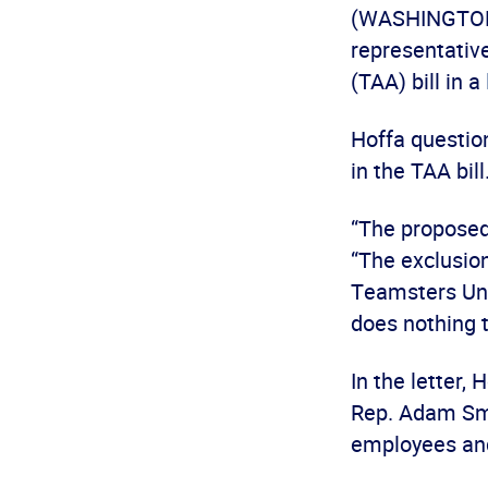
(WASHINGTON)
representativ
(TAA) bill in a
Hoffa question
in the TAA bill
“The proposed 
“The exclusion
Teamsters Uni
does nothing t
In the letter,
Rep. Adam Smi
employees an