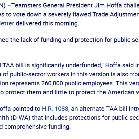
 –Teamsters General President Jim Hoffa chall
es to vote down a severely flawed Trade Adjustme
letter
delivered this morning.
ed the lack of funding and protection for public s
.
TAA bill is significantly underfunded,” Hoffa said in
 of public-sector workers in this version is also tro
on represents 260,000 public employees. This ver
o protect them and little to protect the American w
 Hoffa pointed to
H.R. 1088
, an alternate TAA bill in
th (D-WA) that includes protections for public sec
d comprehensive funding.