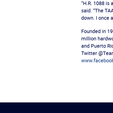
“H.R. 1088 is 
said. “The TAA
down. I once a
Founded in 19
million hardw
and Puerto Ric
Twitter @Team
www.faceboo