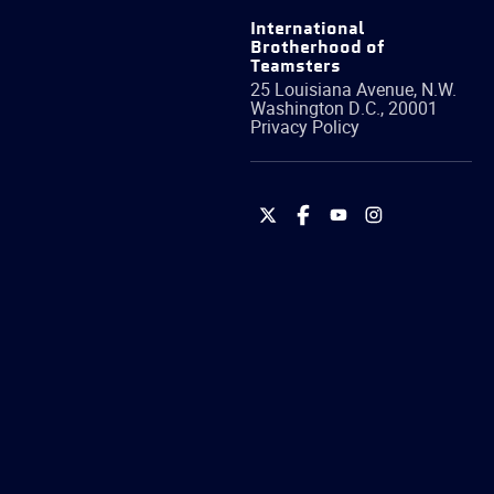
International
Brotherhood of
Teamsters
25 Louisiana Avenue, N.W.
Washington
D.C.
,
20001
Privacy Policy
International
International
International
International
Brotherhood
Brotherhood
Brotherhood
Brotherhood
of
of
of
of
Teamsters
Teamsters
Teamsters
Teamsters
on
on
on
on
Twitter
Facebook
YouTube
Instagram