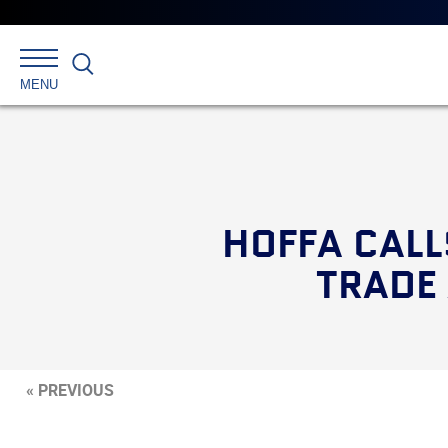
Search
MENU
HOFFA CALL
TRADE
« PREVIOUS