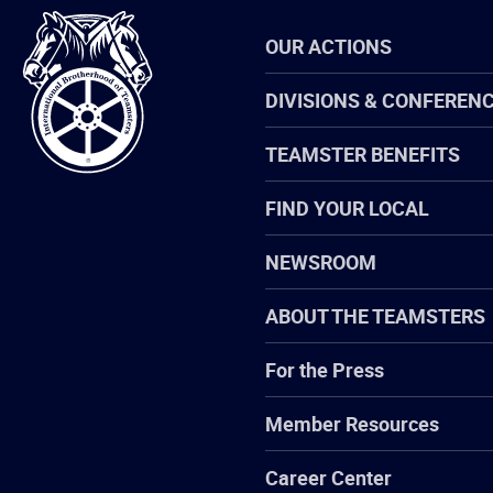
International
OUR ACTIONS
Brotherhood
of
Teamsters
DIVISIONS & CONFEREN
TEAMSTER BENEFITS
FIND YOUR LOCAL
NEWSROOM
ABOUT THE TEAMSTERS
For the Press
Member Resources
Career Center