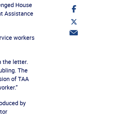
enged House
Share
on
nt Assistance
Facebook
Share
on
Twitter
Share
ervice workers
via
email
 the letter.
ubling. The
sion of TAA
orker.”
troduced by
tor