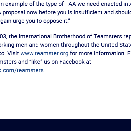
an example of the type of TAA we need enacted into
 proposal now before you is insufficient and shoul
gain urge you to oppose it.”
03, the International Brotherhood of Teamsters re
orking men and women throughout the United Stat
o. Visit
www.teamster.org
for more information. F
sters and “like” us on Facebook at
k.com/teamsters
.