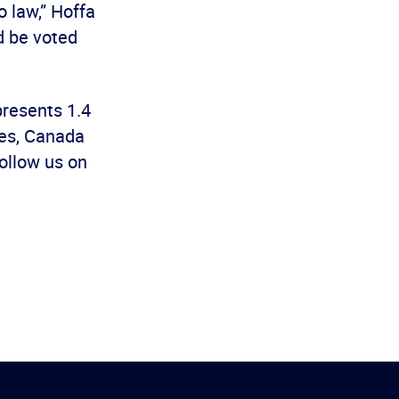
 law,” Hoffa
d be voted
presents 1.4
es, Canada
ollow us on