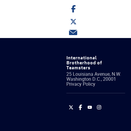
Share
on
Facebook
Share
on
Twitter
Share
via
email
International
Brotherhood of
Teamsters
25 Louisiana Avenue, N.W.
Washington
D.C.
,
20001
Privacy Policy
International
International
International
International
Brotherhood
Brotherhood
Brotherhood
Brotherhood
of
of
of
of
Teamsters
Teamsters
Teamsters
Teamsters
on
on
on
on