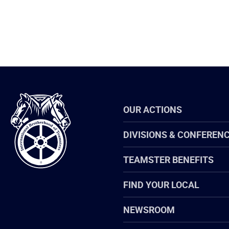
International
OUR ACTIONS
Brotherhood
of
Teamsters
DIVISIONS & CONFEREN
TEAMSTER BENEFITS
FIND YOUR LOCAL
NEWSROOM