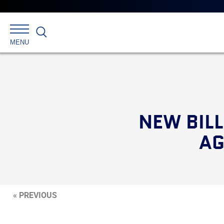
Search
MENU
NEW BIL
AG
« PREVIOUS