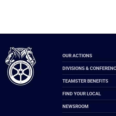
International
OUR ACTIONS
Brotherhood
of
Teamsters
DIVISIONS & CONFEREN
TEAMSTER BENEFITS
FIND YOUR LOCAL
NEWSROOM