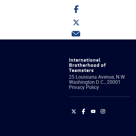
Share
on
Facebook
Share
on
Twitter
Share
via
email
International
Brotherhood of
Teamsters
25 Louisiana Avenue, N.W.
Washington
D.C.
,
20001
Privacy Policy
International
International
International
International
Brotherhood
Brotherhood
Brotherhood
Brotherhood
of
of
of
of
Teamsters
Teamsters
Teamsters
Teamsters
on
on
on
on