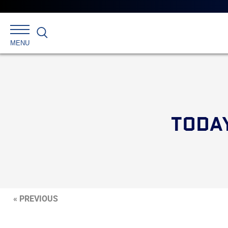
Search
MENU
TODAY
« PREVIOUS