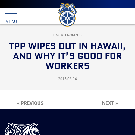
Main
menu
Skip
to
International
primary
MENU
Brotherhood
content
of
Teamsters
UNCATEGORIZED
TPP WIPES OUT IN HAWAII,
AND WHY IT’S GOOD FOR
WORKERS
2015.08.04
« PREVIOUS
NEXT »
International
Brotherhood