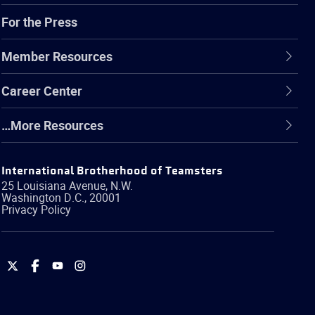
For the Press
Member Resources
Career Center
…More Resources
International Brotherhood of Teamsters
25 Louisiana Avenue, N.W.
Washington
D.C.
,
20001
Privacy Policy
International
International
International
International
Brotherhood
Brotherhood
Brotherhood
Brotherhood
of
of
of
of
Teamsters
Teamsters
Teamsters
Teamsters