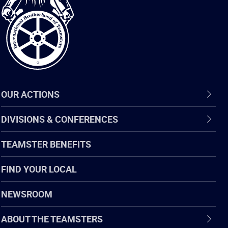
of
Teamsters
OUR ACTIONS
DIVISIONS & CONFERENCES
TEAMSTER BENEFITS
FIND YOUR LOCAL
NEWSROOM
ABOUT THE TEAMSTERS