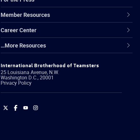
Member Resources
Career Center
…More Resources
International Brotherhood of Teamsters
25 Louisiana Avenue, N.W.
Washington
D.C.
,
20001
Privacy Policy
International
International
International
International
Brotherhood
Brotherhood
Brotherhood
Brotherhood
of
of
of
of
Teamsters
Teamsters
Teamsters
Teamsters
on
on
on
on
Twitter
Facebook
YouTube
Instagram