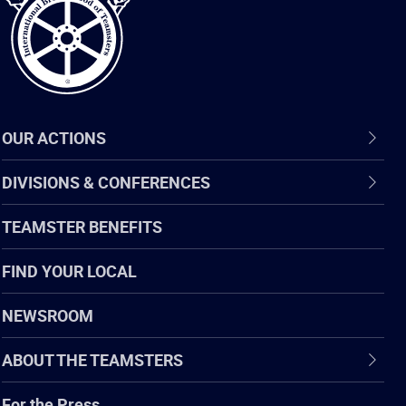
OUR ACTIONS
DIVISIONS & CONFERENCES
TEAMSTER BENEFITS
FIND YOUR LOCAL
NEWSROOM
ABOUT THE TEAMSTERS
For the Press