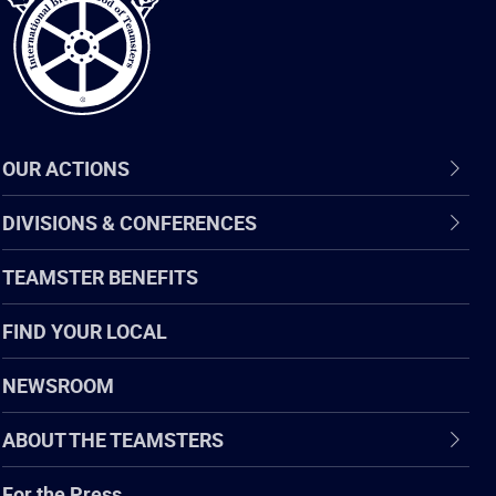
OUR ACTIONS
DIVISIONS & CONFERENCES
TEAMSTER BENEFITS
FIND YOUR LOCAL
NEWSROOM
ABOUT THE TEAMSTERS
For the Press