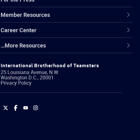
Member Resources
Career Center
…More Resources
International Brotherhood of Teamsters
25 Louisiana Avenue, N.W.
Washington
D.C.
,
20001
Privacy Policy
International
International
International
International
Brotherhood
Brotherhood
Brotherhood
Brotherhood
of
of
of
of
Teamsters
Teamsters
Teamsters
Teamsters
on
on
on
on
Twitter
Facebook
YouTube
Instagram