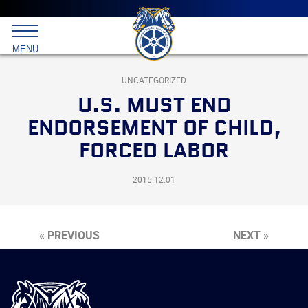
Main
menu
Skip
to
International
primary
MENU
Brotherhood
content
of
Teamsters
UNCATEGORIZED
U.S. MUST END
ENDORSEMENT OF CHILD,
FORCED LABOR
2015.12.01
« PREVIOUS
NEXT »
International
Brotherhood