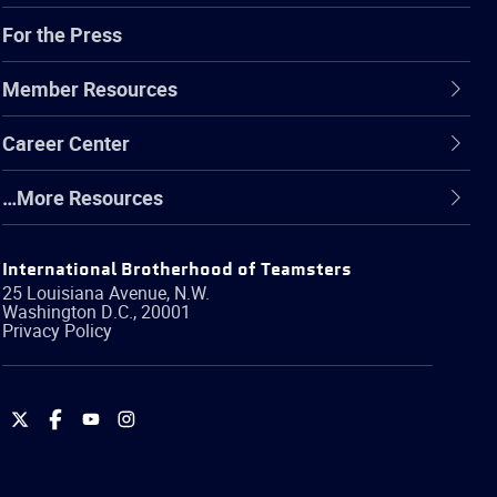
For the Press
Member Resources
Career Center
…More Resources
International Brotherhood of Teamsters
25 Louisiana Avenue, N.W.
Washington
D.C.
,
20001
Privacy Policy
International
International
International
International
Brotherhood
Brotherhood
Brotherhood
Brotherhood
of
of
of
of
Teamsters
Teamsters
Teamsters
Teamsters