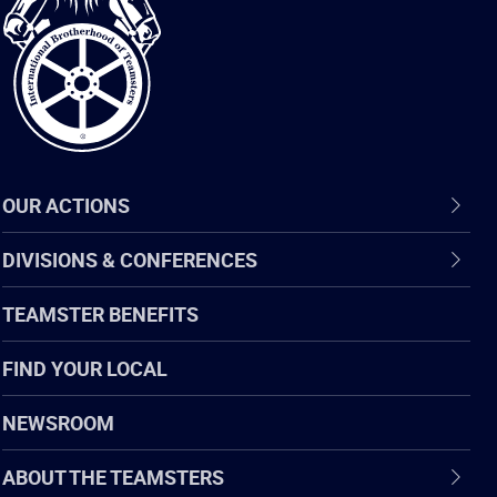
of
Teamsters
OUR ACTIONS
DIVISIONS & CONFERENCES
TEAMSTER BENEFITS
FIND YOUR LOCAL
NEWSROOM
ABOUT THE TEAMSTERS