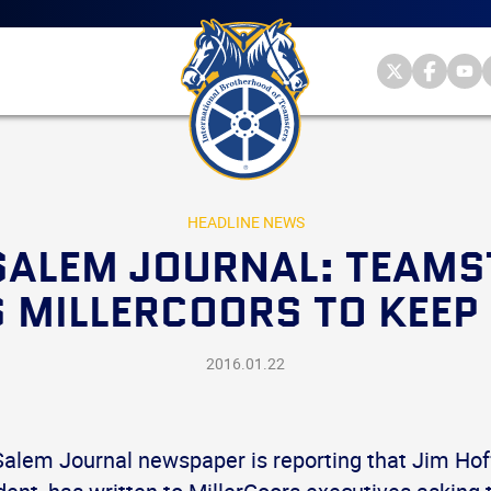
Main
menu
Skip
to
primary
Internationa
Internat
Int
content
Brotherhood
Brother
Br
International
of
of
of
Brotherhood
Teamsters
Teamst
Te
of
on
on
on
Teamsters
Twitter
Facebo
Yo
HEADLINE NEWS
ALEM JOURNAL: TEAMS
 MILLERCOORS TO KEEP
2016.01.22
alem Journal newspaper is reporting that Jim Ho