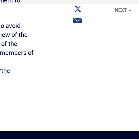
 them to
Facebook
Share
NEXT »
on
Twitter
Share
to avoid
via
email
view of the
of the
e members of
/the-