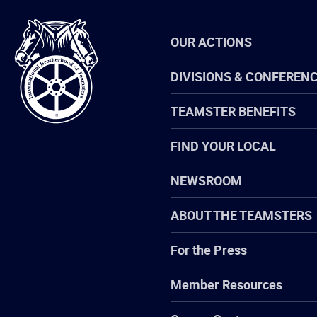
International
OUR ACTIONS
Brotherhood
of
Teamsters
DIVISIONS & CONFEREN
TEAMSTER BENEFITS
FIND YOUR LOCAL
NEWSROOM
ABOUT THE TEAMSTERS
For the Press
Member Resources