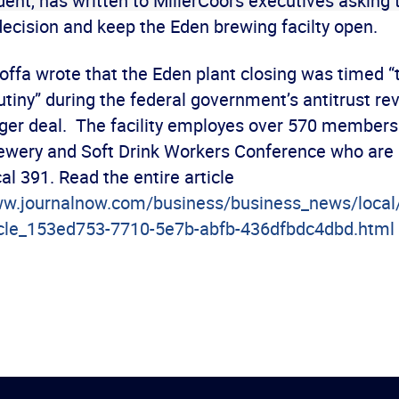
dent, has written to MillerCoors executives asking
decision and keep the Eden brewing facilty open.
 Hoffa wrote that the Eden plant closing was timed “
utiny” during the federal government’s antitrust re
er deal. The facility employes over 570 members 
ewery and Soft Drink Workers Conference who ar
l 391. Read the entire article
ww.journalnow.com/business/business_news/local
icle_153ed753-7710-5e7b-abfb-436dfbdc4dbd.html