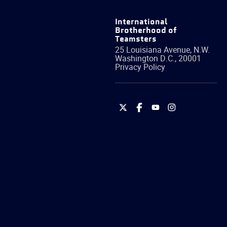
International
Brotherhood of
Teamsters
25 Louisiana Avenue, N.W.
Washington
D.C.
,
20001
Privacy Policy
International
International
International
International
Brotherhood
Brotherhood
Brotherhood
Brotherhood
of
of
of
of
Teamsters
Teamsters
Teamsters
Teamsters
on
on
on
on
Twitter
Facebook
YouTube
Instagram