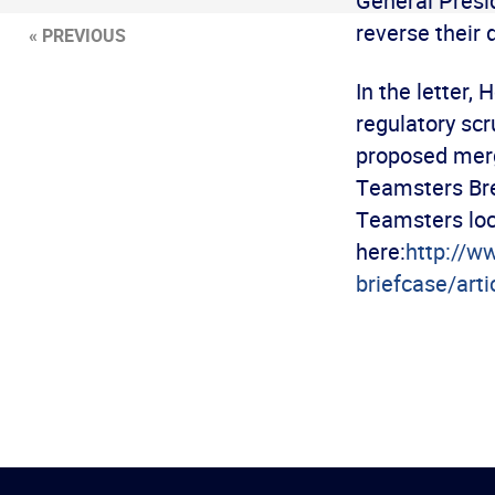
General Presi
reverse their 
« PREVIOUS
In the letter,
regulatory scr
proposed merg
Teamsters Br
Teamsters loca
here:
http://w
briefcase/art