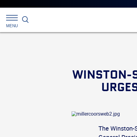
Search
MENU
WINSTON-S
URGES
The Winston-S