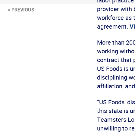
labor practice
provider with 
« PREVIOUS
workforce as 
agreement.
Vi
More than 200
working withou
contract that 
US Foods is un
disciplining wo
affiliation, a
“US Foods’ dis
this state is 
Teamsters Loca
unwilling to 