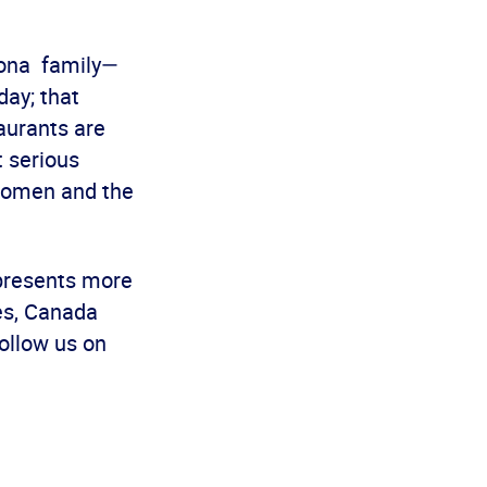
zona family—
day; that
aurants are
t serious
women and the
epresents more
es, Canada
ollow us on