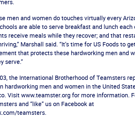
omers.
se men and women do touches virtually every Ari
hools are able to serve breakfast and lunch each 
nts receive meals while they recover; and that rest
riving,” Marshall said. “It’s time for US Foods to ge
ement that protects these hardworking men and 
y serve.”
03, the International Brotherhood of Teamsters r
ion hardworking men and women in the United Stat
co. Visit www.teamster.org for more information. F
sters and “like” us on Facebook at
.com/teamsters.