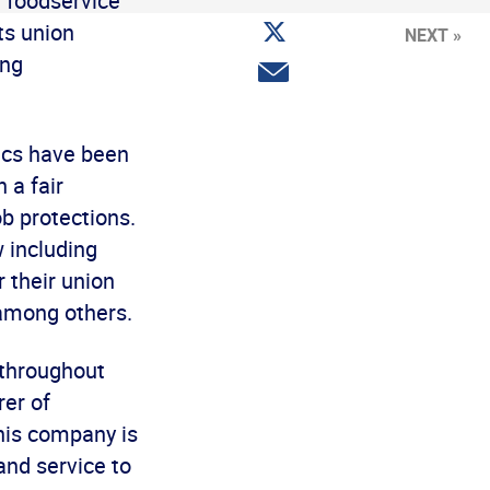
t foodservice
Facebook
Share
ts union
NEXT »
on
Twitter
ing
Share
via
email
ics have been
 a fair
b protections.
w including
r their union
 among others.
 throughout
rer of
this company is
and service to