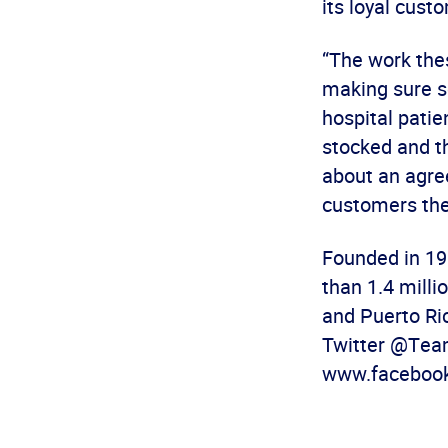
its loyal cust
“The work the
making sure sc
hospital patie
stocked and th
about an agre
customers the
Founded in 19
than 1.4 mill
and Puerto Ri
Twitter @Team
www.facebook