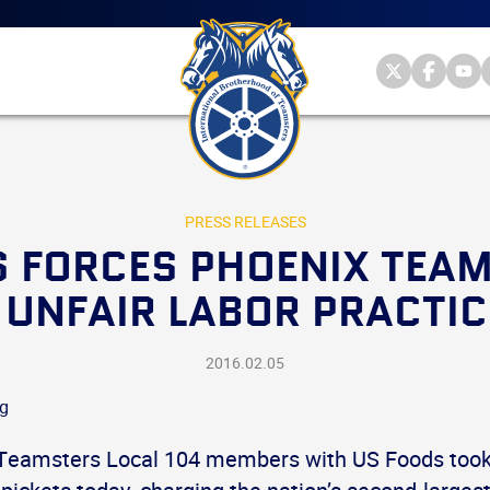
Main
menu
Skip
to
primary
Internationa
Internat
Int
content
Brotherhood
Brother
Br
International
of
of
of
Brotherhood
Teamsters
Teamst
Te
of
on
on
on
Teamsters
Twitter
Facebo
Yo
PRESS RELEASES
 FORCES PHOENIX TEA
UNFAIR LABOR PRACTIC
2016.02.05
Teamsters Local 104 members with US Foods took 