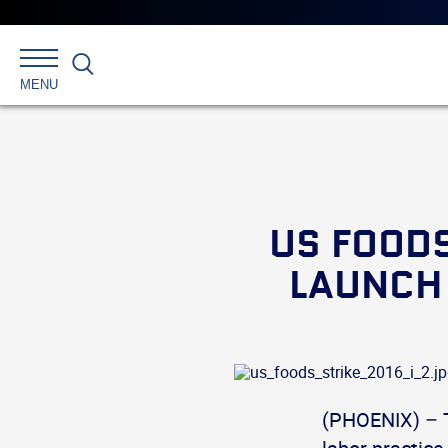
Search
MENU
US FOODS
LAUNCH 
(PHOENIX) – 