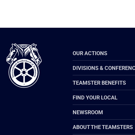
International
OUR ACTIONS
Brotherhood
of
Teamsters
DIVISIONS & CONFEREN
TEAMSTER BENEFITS
FIND YOUR LOCAL
NEWSROOM
ABOUT THE TEAMSTERS