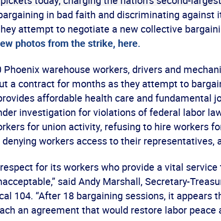
 pickets today, charging the nation’s second-larges
bargaining in bad faith and discriminating against i
they attempt to negotiate a new collective bargain
ew photos from the strike, here.
 Phoenix warehouse workers, drivers and mechan
t a contract for months as they attempt to bargain
provides affordable health care and fundamental jo
der investigation for violations of federal labor la
rkers for union activity, refusing to hire workers fo
nd denying workers access to their representatives,
respect for its workers who provide a vital service
unacceptable,” said Andy Marshall, Secretary-Treasu
l 104. “After 18 bargaining sessions, it appears 
reach an agreement that would restore labor peace 