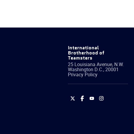
International
Brotherhood of
Teamsters
25 Louisiana Avenue, N.W.
Washington
D.C.
,
20001
Privacy Policy
International
International
International
International
Brotherhood
Brotherhood
Brotherhood
Brotherhood
of
of
of
of
Teamsters
Teamsters
Teamsters
Teamsters
on
on
on
on
Twitter
Facebook
YouTube
Instagram