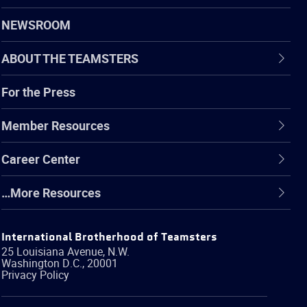
NEWSROOM
ABOUT THE TEAMSTERS
For the Press
Member Resources
Career Center
…More Resources
International Brotherhood of Teamsters
25 Louisiana Avenue, N.W.
Washington
D.C.
,
20001
Privacy Policy