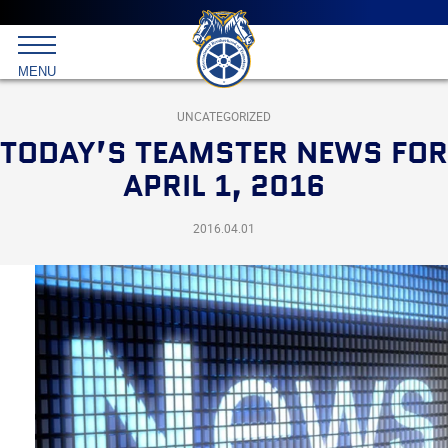
Main
menu
Skip
to
International
primary
MENU
Brotherhood
content
of
Teamsters
UNCATEGORIZED
TODAY’S TEAMSTER NEWS FOR
APRIL 1, 2016
2016.04.01