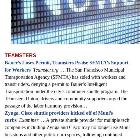
TEAMSTERS
Bauer’s Loses Permit, Teamsters Praise SFMTA’s Support
for Workers
Teamster.org
…The San Francisco Municipal
Transportation Agency (SFMTA) has sided with workers and
transit riders, denying a permit to Bauer’s Intelligent
Transportation under the city’s commuter shuttle program. The
Teamsters Union, drivers and community supporters urged the
passage of the labor harmony provision…
Zynga, Cisco shuttle providers kicked off of Muni’s
curbs
Examiner
…A private shuttle provider for multiple tech
companies including Zynga and Cisco may no longer use Muni
bus stops and other public curb spaces, following continued