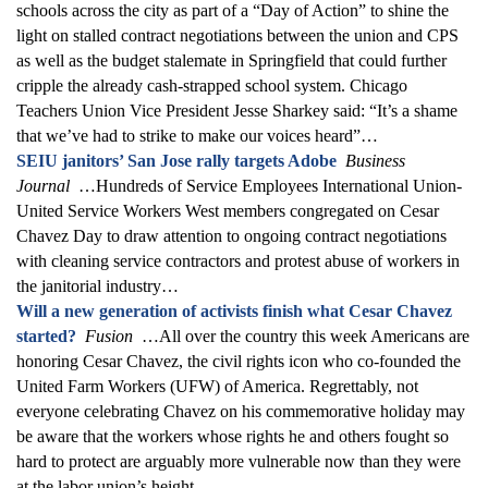
schools across the city as part of a “Day of Action” to shine the
light on stalled contract negotiations between the union and CPS
as well as the budget stalemate in Springfield that could further
cripple the already cash-strapped school system. Chicago
Teachers Union Vice President Jesse Sharkey said: “It’s a shame
that we’ve had to strike to make our voices heard”…
SEIU janitors’ San Jose rally targets Adobe
Business
Journal
…Hundreds of Service Employees International Union-
United Service Workers West members congregated on Cesar
Chavez Day to draw attention to ongoing contract negotiations
with cleaning service contractors and protest abuse of workers in
the janitorial industry…
Will a new generation of activists finish what Cesar Chavez
started?
Fusion
…All over the country this week Americans are
honoring Cesar Chavez, the civil rights icon who co-founded the
United Farm Workers (UFW) of America. Regrettably, not
everyone celebrating Chavez on his commemorative holiday may
be aware that the workers whose rights he and others fought so
hard to protect are arguably more vulnerable now than they were
at the labor union’s height…