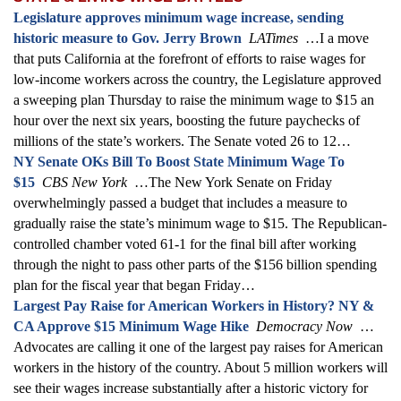
Legislature approves minimum wage increase, sending
historic measure to Gov. Jerry Brown
LATimes
…I a move
that puts California at the forefront of efforts to raise wages for
low-income workers across the country, the Legislature approved
a sweeping plan Thursday to raise the minimum wage to $15 an
hour over the next six years, boosting the future paychecks of
millions of the state’s workers. The Senate voted 26 to 12…
NY Senate OKs Bill To Boost State Minimum Wage To
$15
CBS New York
…The New York Senate on Friday
overwhelmingly passed a budget that includes a measure to
gradually raise the state’s minimum wage to $15. The Republican-
controlled chamber voted 61-1 for the final bill after working
through the night to pass other parts of the $156 billion spending
plan for the fiscal year that began Friday…
Largest Pay Raise for American Workers in History? NY &
CA Approve $15 Minimum Wage Hike
Democracy Now
…
Advocates are calling it one of the largest pay raises for American
workers in the history of the country. About 5 million workers will
see their wages increase substantially after a historic victory for