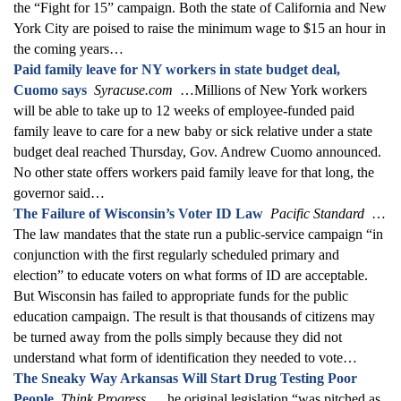
the “Fight for 15” campaign. Both the state of California and New
York City are poised to raise the minimum wage to $15 an hour in
the coming years…
Paid family leave for NY workers in state budget deal,
Cuomo says
Syracuse.com
…Millions of New York workers
will be able to take up to 12 weeks of employee-funded paid
family leave to care for a new baby or sick relative under a state
budget deal reached Thursday, Gov. Andrew Cuomo announced.
No other state offers workers paid family leave for that long, the
governor said…
The Failure of Wisconsin’s Voter ID Law
Pacific Standard
…
The law mandates that the state run a public-service campaign “in
conjunction with the first regularly scheduled primary and
election” to educate voters on what forms of ID are acceptable.
But Wisconsin has failed to appropriate funds for the public
education campaign. The result is that thousands of citizens may
be turned away from the polls simply because they did not
understand what form of identification they needed to vote…
The Sneaky Way Arkansas Will Start Drug Testing Poor
People
Think Progress
…he original legislation “was pitched as