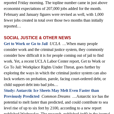
reported Friday morning. The topline number came in just above
economist expectations of 207,000 jobs added for the month.
February and January figures were revised as well, with 1,000
fewer jobs created in total over those two months than initially
reported…
SOCIAL JUSTICE & OTHER NEWS
Get to Work or Go to Jail
UCLA
…When many people
consider work and the criminal justice system, they commonly
consider how difficult it is for people coming out of jail to find
work. Yet, a recent UCLA Labor Center report, Get to Work or
Go To Jail: Workplace Rights Under Threat, goes further by
exploring the ways in which the criminal justice system can also
lock workers on probation, parole, facing court-ordered debt, or
child support debt into bad jobs…
Study: Antarctic Ice Sheets May Melt Even Faster than
Previously Predicted
Common Dreams
…Antarctic ice has the
potential to melt faster than predicted, and could contribute to sea
level rise of up to six feet by 2100, according to a new report
published Wednesday. The research, published (pdf) in the journal