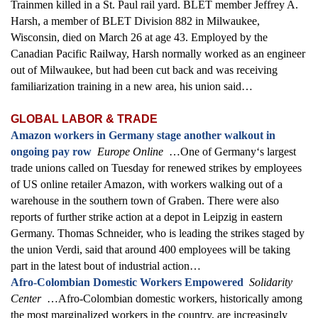
Trainmen killed in a St. Paul rail yard. BLET member Jeffrey A.
Harsh, a member of BLET Division 882 in Milwaukee,
Wisconsin, died on March 26 at age 43. Employed by the
Canadian Pacific Railway, Harsh normally worked as an engineer
out of Milwaukee, but had been cut back and was receiving
familiarization training in a new area, his union said…
GLOBAL LABOR & TRADE
Amazon workers in Germany stage another walkout in
ongoing pay row
Europe Online
…One of Germany‘s largest
trade unions called on Tuesday for renewed strikes by employees
of US online retailer Amazon, with workers walking out of a
warehouse in the southern town of Graben. There were also
reports of further strike action at a depot in Leipzig in eastern
Germany. Thomas Schneider, who is leading the strikes staged by
the union Verdi, said that around 400 employees will be taking
part in the latest bout of industrial action…
Afro-Colombian Domestic Workers Empowered
Solidarity
Center
…Afro-Colombian domestic workers, historically among
the most marginalized workers in the country, are increasingly