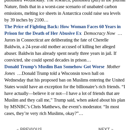
Nature, finds that in a worst-case scenario of unabated carbon
emissions, melting ice sheets in Antarctica could raise sea levels
by 39 inches by 2100…
The Price of Fighting Back: How Woman Faces 60 Years in
Prison for the Death of Her Abusive Ex
Democracy Now
…
Jurors in Connecticut are deliberating the fate of Cherelle
Baldwin, a 24-year-old mother accused of killing her alleged
abuser. Baldwin has already spent nearly three years in jail. If
convicted, she could spend decades in prison…
Donald Trump’s Muslim Ban Somehow Got Worse
Mother
Jones
…Donald Trump told a Wisconsin town hall on
Wednesday that his proposed ban on Muslims entering the United
States would have an exception for the billionaire’s rich friends. “I
have actually—believe it or not—I have a lot of friends that are
Muslim and they call me,” Trump said, when asked about his plan
by MSNBC’s Chris Matthews, the event’s moderator. “In most
cases, they’re very rich Muslims, okay?”…
« PREVIOUS
NEXT »