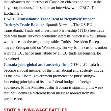
that advances the interests of Canadian citizens and not just the
large corporations,” he said in an interview with CBC’s The
Exchange…
US-EU Transatlantic Trade Deal to Negatively Impact
Turkey’s Trade Balance
Sputnik News
…The US-EU
Transatlantic Trade and Investment Partnership (TTIP) free trade
deal will harm Turkey’s economic interests, which is why Ankara
wants a seat at the negotiating table, Turkish President Recep
Tayyip Erdogan said on Wednesday. Turkey is in a customs union
with the EU, hence must abide by all EU trade agreements, he
explained…
Canada joins global anti-austerity club
CTV
…Canada has
become a vocal member of the international anti-austerity clique,
as the new Liberal government promotes the purse strings-
loosening principles of its new federal budget to foreign
audiences. Prime Minister Justin Trudeau is signalling this week
that he’ll deliver a different fiscal message abroad from his
predecessor…
STATE & LIVING WAGE BATTLES