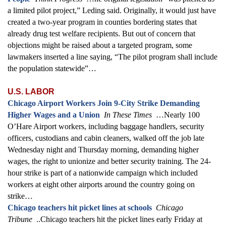
a limited pilot project,” Leding said. Originally, it would just have
created a two-year program in counties bordering states that
already drug test welfare recipients. But out of concern that
objections might be raised about a targeted program, some
lawmakers inserted a line saying, “The pilot program shall include
the population statewide”…
U.S. LABOR
Chicago Airport Workers Join 9-City Strike Demanding
Higher Wages and a Union
In These Times
…Nearly 100
O’Hare Airport workers, including baggage handlers, security
officers, custodians and cabin cleaners, walked off the job late
Wednesday night and Thursday morning, demanding higher
wages, the right to unionize and better security training. The 24-
hour strike is part of a nationwide campaign which included
workers at eight other airports around the country going on
strike…
Chicago teachers hit picket lines at schools
Chicago
Tribune
..Chicago teachers hit the picket lines early Friday at