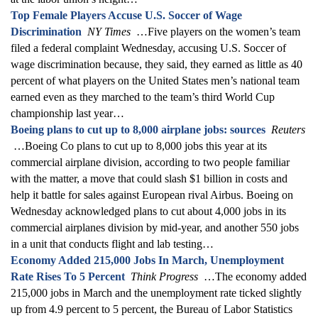
Top Female Players Accuse U.S. Soccer of Wage
Discrimination
NY Times
…Five players on the women’s team
filed a federal complaint Wednesday, accusing U.S. Soccer of
wage discrimination because, they said, they earned as little as 40
percent of what players on the United States men’s national team
earned even as they marched to the team’s third World Cup
championship last year…
Boeing plans to cut up to 8,000 airplane jobs: sources
Reuters
…Boeing Co plans to cut up to 8,000 jobs this year at its
commercial airplane division, according to two people familiar
with the matter, a move that could slash $1 billion in costs and
help it battle for sales against European rival Airbus. Boeing on
Wednesday acknowledged plans to cut about 4,000 jobs in its
commercial airplanes division by mid-year, and another 550 jobs
in a unit that conducts flight and lab testing…
Economy Added 215,000 Jobs In March, Unemployment
Rate Rises To 5 Percent
Think Progress
…The economy added
215,000 jobs in March and the unemployment rate ticked slightly
up from 4.9 percent to 5 percent, the Bureau of Labor Statistics