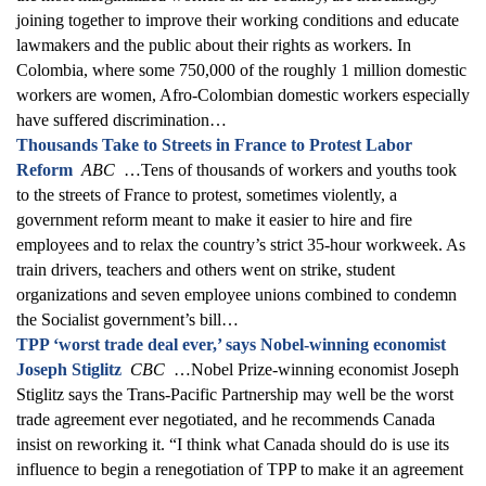
joining together to improve their working conditions and educate
lawmakers and the public about their rights as workers. In
Colombia, where some 750,000 of the roughly 1 million domestic
workers are women, Afro-Colombian domestic workers especially
have suffered discrimination…
Thousands Take to Streets in France to Protest Labor
Reform
ABC
…Tens of thousands of workers and youths took
to the streets of France to protest, sometimes violently, a
government reform meant to make it easier to hire and fire
employees and to relax the country’s strict 35-hour workweek. As
train drivers, teachers and others went on strike, student
organizations and seven employee unions combined to condemn
the Socialist government’s bill…
TPP ‘worst trade deal ever,’ says Nobel-winning economist
Joseph Stiglitz
CBC
…Nobel Prize-winning economist Joseph
Stiglitz says the Trans-Pacific Partnership may well be the worst
trade agreement ever negotiated, and he recommends Canada
insist on reworking it. “I think what Canada should do is use its
influence to begin a renegotiation of TPP to make it an agreement