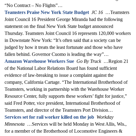
“No Contract – No Flights”…
Teamsters Praise New York State Budget
JC 16
…Teamsters
Joint Council 16 President George Miranda had the following
statement on the final New York State budget announced
Thursday. Teamsters Joint Council 16 represents 120,000 workers
in Downstate New York: “It’s often said that a society can be
judged by how it treats the least fortunate and those who have
fallen behind. Governor Cuomo is leading the way”…
Amazon Warehouse Workers Sue
Go By Truck
…Region 21
of the National Labor Relations Board has found sufficient
evidence of law-breaking to issue a complaint against the
company, California Cartage. “The International Brotherhood of
Teamsters, working in partnership with the Warehouse Worker
Resource Center, fully supports these workers’ fight for justice,”
said Fred Potter, vice president, International Brotherhood of
Teamsters, and director of the Teamsters Port Division…
Services set for rail worker killed on the job
Workday
Minnesota
…Services will be held Monday in West Allis, Wis.,
for a member of the Brotherhood of Locomotive Engineers &