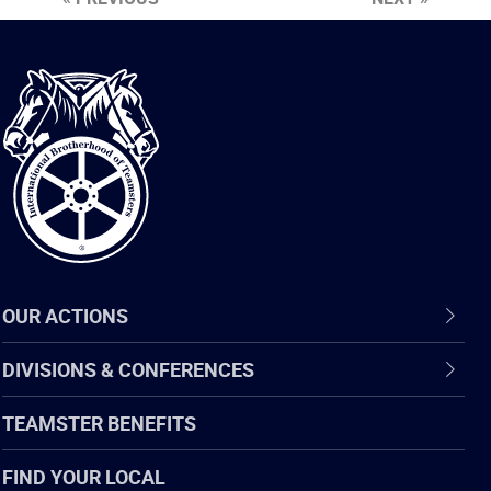
International
Brotherhood
of
Teamsters
OUR ACTIONS
DIVISIONS & CONFERENCES
TEAMSTER BENEFITS
FIND YOUR LOCAL