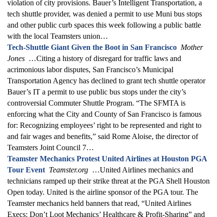
violation of city provisions. Bauer’s Intelligent Transportation, a
tech shuttle provider, was denied a permit to use Muni bus stops
and other public curb spaces this week following a public battle
with the local Teamsters union…
Tech-Shuttle Giant Given the Boot in San Francisco
Mother
Jones
…Citing a history of disregard for traffic laws and
acrimonious labor disputes, San Francisco’s Municipal
Transportation Agency has declined to grant tech shuttle operator
Bauer’s IT a permit to use public bus stops under the city’s
controversial Commuter Shuttle Program. “The SFMTA is
enforcing what the City and County of San Francisco is famous
for: Recognizing employees’ right to be represented and right to
and fair wages and benefits,” said Rome Aloise, the director of
Teamsters Joint Council 7…
Teamster Mechanics Protest United Airlines at Houston PGA
Tour Event
Teamster.org
…United Airlines mechanics and
technicians ramped up their strike threat at the PGA Shell Houston
Open today. United is the airline sponsor of the PGA tour. The
Teamster mechanics held banners that read, “United Airlines
Execs: Don’t Loot Mechanics’ Healthcare & Profit-Sharing” and