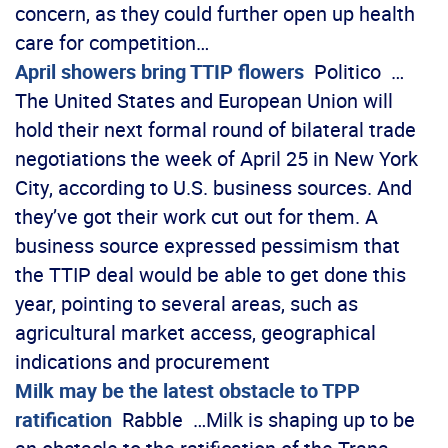
concern, as they could further open up health
care for competition…
April showers bring TTIP flowers
Politico …
The United States and European Union will
hold their next formal round of bilateral trade
negotiations the week of April 25 in New York
City, according to U.S. business sources. And
they’ve got their work cut out for them. A
business source expressed pessimism that
the TTIP deal would be able to get done this
year, pointing to several areas, such as
agricultural market access, geographical
indications and procurement
Milk may be the latest obstacle to TPP
ratification
Rabble …Milk is shaping up to be