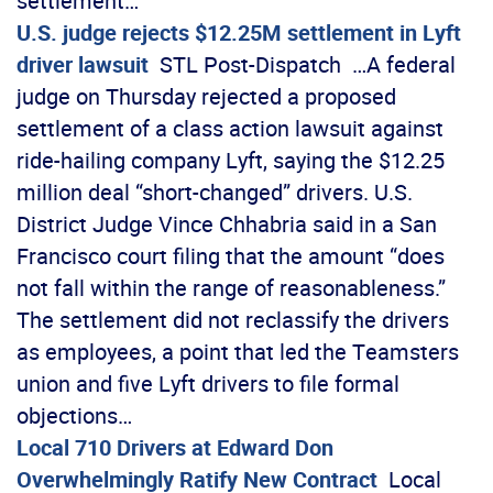
settlement…
U.S. judge rejects $12.25M settlement in Lyft
driver lawsuit
STL Post-Dispatch …A federal
judge on Thursday rejected a proposed
settlement of a class action lawsuit against
ride-hailing company Lyft, saying the $12.25
million deal “short-changed” drivers. U.S.
District Judge Vince Chhabria said in a San
Francisco court filing that the amount “does
not fall within the range of reasonableness.”
The settlement did not reclassify the drivers
as employees, a point that led the Teamsters
union and five Lyft drivers to file formal
objections…
Local 710 Drivers at Edward Don
Overwhelmingly Ratify New Contract
Local