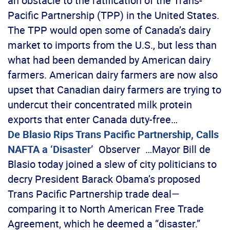
an obstacle to the ratification of the Trans-
Pacific Partnership (TPP) in the United States.
The TPP would open some of Canada’s dairy
market to imports from the U.S., but less than
what had been demanded by American dairy
farmers. American dairy farmers are now also
upset that Canadian dairy farmers are trying to
undercut their concentrated milk protein
exports that enter Canada duty-free…
De Blasio Rips Trans Pacific Partnership, Calls
NAFTA a ‘Disaster’
Observer …Mayor Bill de
Blasio today joined a slew of city politicians to
decry President Barack Obama’s proposed
Trans Pacific Partnership trade deal—
comparing it to North American Free Trade
Agreement, which he deemed a “disaster.”