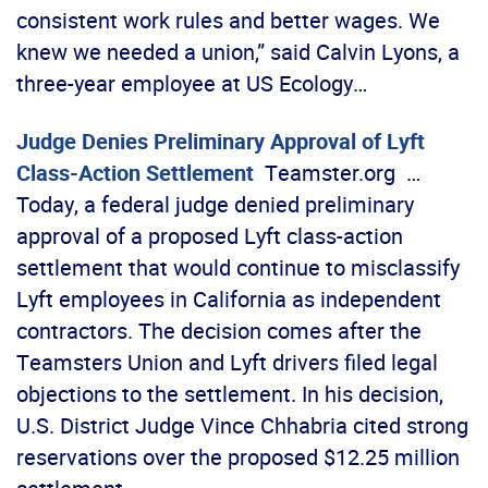
consistent work rules and better wages. We
knew we needed a union,” said Calvin Lyons, a
three-year employee at US Ecology…
Judge Denies Preliminary Approval of Lyft
Class-Action Settlement
Teamster.org …
Today, a federal judge denied preliminary
approval of a proposed Lyft class-action
settlement that would continue to misclassify
Lyft employees in California as independent
contractors. The decision comes after the
Teamsters Union and Lyft drivers filed legal
objections to the settlement. In his decision,
U.S. District Judge Vince Chhabria cited strong
reservations over the proposed $12.25 million