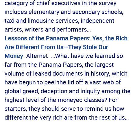
category of chief executives in the survey
includes elementary and secondary schools,
taxi and limousine services, independent
artists, writers and performers…
Lessons of the Panama Papers: Yes, the Rich
Are Different From Us—They Stole Our
Money
Alternet …What have we learned so
far from the Panama Papers, the largest
volume of leaked documents in history, which
have begun to peel the lid off a vast web of
global greed, deception and iniquity among the
highest level of the moneyed classes? For
starters, they should serve to remind us how
different the very rich are from the rest of us…