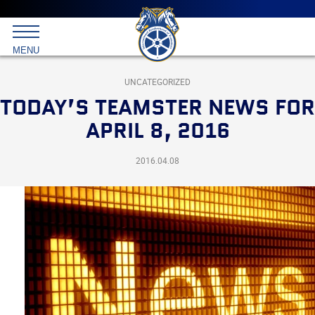
Main
menu
Skip
to
International
primary
MENU
Brotherhood
content
of
Teamsters
UNCATEGORIZED
TODAY’S TEAMSTER NEWS FOR
APRIL 8, 2016
2016.04.08