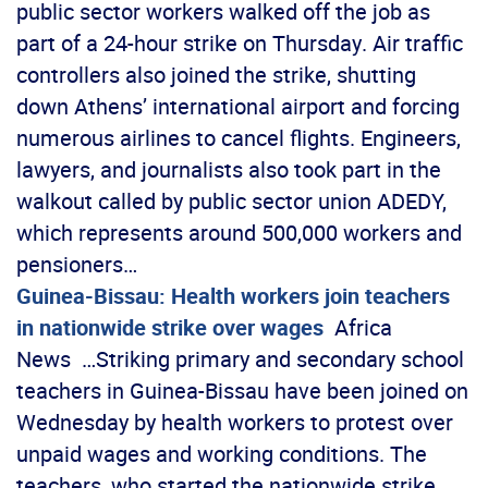
public sector workers walked off the job as
part of a 24-hour strike on Thursday. Air traffic
controllers also joined the strike, shutting
down Athens’ international airport and forcing
numerous airlines to cancel flights. Engineers,
lawyers, and journalists also took part in the
walkout called by public sector union ADEDY,
which represents around 500,000 workers and
pensioners…
Guinea-Bissau: Health workers join teachers
in nationwide strike over wages
Africa
News …Striking primary and secondary school
teachers in Guinea-Bissau have been joined on
Wednesday by health workers to protest over
unpaid wages and working conditions. The
teachers, who started the nationwide strike