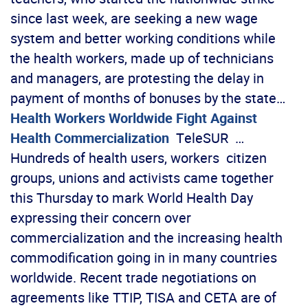
since last week, are seeking a new wage
system and better working conditions while
the health workers, made up of technicians
and managers, are protesting the delay in
payment of months of bonuses by the state…
Health Workers Worldwide Fight Against
Health Commercialization
TeleSUR …
Hundreds of health users, workers citizen
groups, unions and activists came together
this Thursday to mark World Health Day
expressing their concern over
commercialization and the increasing health
commodification going in in many countries
worldwide. Recent trade negotiations on
agreements like TTIP, TISA and CETA are of