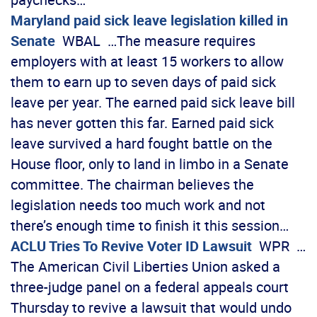
Maryland paid sick leave legislation killed in
Senate
WBAL …The measure requires
employers with at least 15 workers to allow
them to earn up to seven days of paid sick
leave per year. The earned paid sick leave bill
has never gotten this far. Earned paid sick
leave survived a hard fought battle on the
House floor, only to land in limbo in a Senate
committee. The chairman believes the
legislation needs too much work and not
there’s enough time to finish it this session…
ACLU Tries To Revive Voter ID Lawsuit
WPR …
The American Civil Liberties Union asked a
three-judge panel on a federal appeals court
Thursday to revive a lawsuit that would undo