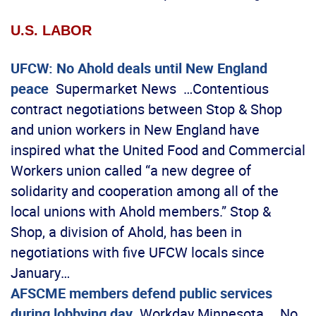
U.S. LABOR
UFCW: No Ahold deals until New England
peace
Supermarket News …Contentious
contract negotiations between Stop & Shop
and union workers in New England have
inspired what the United Food and Commercial
Workers union called “a new degree of
solidarity and cooperation among all of the
local unions with Ahold members.” Stop &
Shop, a division of Ahold, has been in
negotiations with five UFCW locals since
January…
AFSCME members defend public services
during lobbying day
Workday Minnesota …No