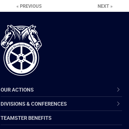
« PREVIOUS
NEXT »
International
Brotherhood
of
Teamsters
OUR ACTIONS
DIVISIONS & CONFERENCES
TEAMSTER BENEFITS