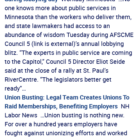
one knows more about public services in
Minnesota than the workers who deliver them,
and state lawmakers had access to an
abundance of wisdom Tuesday during AFSCME
Council 5 (link is external)’s annual lobbying
blitz. “The experts in public service are coming
to the Capitol,” Council 5 Director Eliot Seide
said at the close of a rally at St. Paul’s
RiverCentre. “The legislators better get
ready”…
Union Busting: Legal Team Creates Unions To
Raid Memberships, Benefiting Employers
NH
Labor News …Union busting is nothing new.
For over a hundred years employers have
fought against unionizing efforts and worked