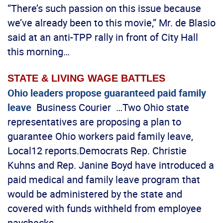
“There’s such passion on this issue because
we’ve already been to this movie,” Mr. de Blasio
said at an anti-TPP rally in front of City Hall
this morning…
STATE & LIVING WAGE BATTLES
Ohio leaders propose guaranteed paid family
leave
Business Courier …Two Ohio state
representatives are proposing a plan to
guarantee Ohio workers paid family leave,
Local12 reports.Democrats Rep. Christie
Kuhns and Rep. Janine Boyd have introduced a
paid medical and family leave program that
would be administered by the state and
covered with funds withheld from employee
paychecks…