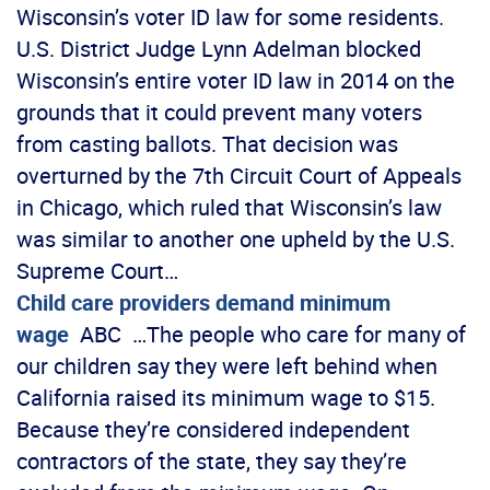
Wisconsin’s voter ID law for some residents.
U.S. District Judge Lynn Adelman blocked
Wisconsin’s entire voter ID law in 2014 on the
grounds that it could prevent many voters
from casting ballots. That decision was
overturned by the 7th Circuit Court of Appeals
in Chicago, which ruled that Wisconsin’s law
was similar to another one upheld by the U.S.
Supreme Court…
Child care providers demand minimum
wage
ABC …The people who care for many of
our children say they were left behind when
California raised its minimum wage to $15.
Because they’re considered independent
contractors of the state, they say they’re