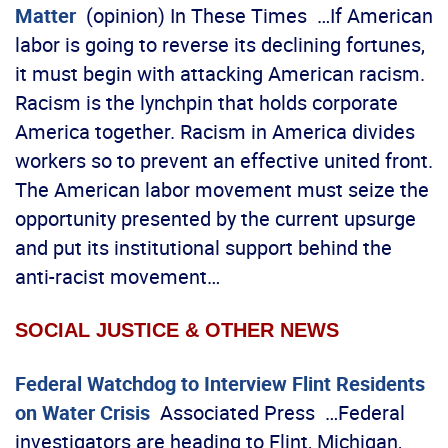
Matter
(opinion) In These Times …If American
labor is going to reverse its declining fortunes,
it must begin with attacking American racism.
Racism is the lynchpin that holds corporate
America together. Racism in America divides
workers so to prevent an effective united front.
The American labor movement must seize the
opportunity presented by the current upsurge
and put its institutional support behind the
anti-racist movement…
SOCIAL JUSTICE & OTHER NEWS
Federal Watchdog to Interview Flint Residents
on Water Crisis
Associated Press …Federal
investigators are heading to Flint, Michigan,