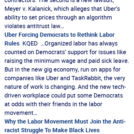
Meyer v. Kalanick, which alleges that Uber’s
ability to set prices through an algorithm
violates antitrust law…
Uber Forcing Democrats to Rethink Labor
Rules
KQED …Organized labor has always
counted on Democrats’ support for issues like
raising the minimum wage and paid sick leave.
But in the new gig economy, run on apps for
companies like Uber and TaskRabbit, the very
nature of work is changing. And the new tech-
driven workplace could put some Democrats
at odds with their friends in the labor
movement…
Why the Labor Movement Must Join the Anti-
racist Struggle To Make Black Lives