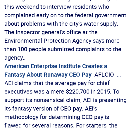
this weekend to interview residents who
complained early on to the federal government
about problems with the city’s water supply.
The inspector general’s office at the
Environmental Protection Agency says more
than 100 people submitted complaints to the
agency…
American Enterprise Institute Creates a
Fantasy About Runaway CEO Pay
AFLCIO …
AEI claims that the average pay for chief
executives was a mere $220,700 in 2015. To
support its nonsensical claim, AEI is presenting
its fantasy version of CEO pay. AEI’s
methodology for determining CEO pay is
flawed for several reasons. For starters, the