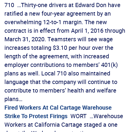
710 …Thirty-one drivers at Edward Don have
ratified a new four-year agreement by an
overwhelming 12-to-1 margin. The new
contract is in effect from April 1, 2016 through
March 31, 2020. Teamsters will see wage
increases totaling $3.10 per hour over the
length of the agreement, with increased
employer contributions to members’ 401(k)
plans as well. Local 710 also maintained
language that the company will continue to
contribute to members’ health and welfare
plans…
Fired Workers At Cal Cartage Warehouse
Strike To Protest Firings
WORT …Warehouse
Workers at California Cartage staged a one