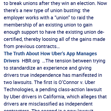
to break unions after they win an election. Now
there’s a new type of union busting: the
employer works with a “union” to raid the
membership of an existing union to gain
enough support to have the existing union de-
certified, thereby loosing all of the gains made
from previous contracts…
The Truth About How Uber’s App Manages
Drivers
HBR.org …The tension between trying
to standardize an experience and giving
drivers true independence has manifested in
two lawsuits. The first is O’Connor v. Uber
Technologies, a pending class-action lawsuit
by Uber drivers in California, which alleges that
drivers are misclassified as independent
contractors. The second is a new lawsuit,