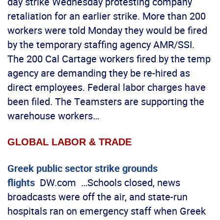
day strike Wednesday protesting company
retaliation for an earlier strike. More than 200
workers were told Monday they would be fired
by the temporary staffing agency AMR/SSI.
The 200 Cal Cartage workers fired by the temp
agency are demanding they be re-hired as
direct employees. Federal labor charges have
been filed. The Teamsters are supporting the
warehouse workers…
GLOBAL LABOR & TRADE
Greek public sector strike grounds
flights
DW.com …Schools closed, news
broadcasts were off the air, and state-run
hospitals ran on emergency staff when Greek