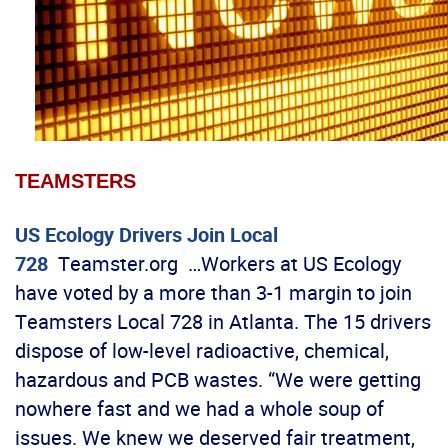
TEAMSTERS
US Ecology Drivers Join Local
728
Teamster.org …Workers at US Ecology
have voted by a more than 3-1 margin to join
Teamsters Local 728 in Atlanta. The 15 drivers
dispose of low-level radioactive, chemical,
hazardous and PCB wastes. “We were getting
nowhere fast and we had a whole soup of
issues. We knew we deserved fair treatment,