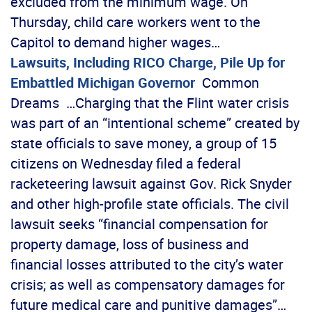
excluded from the minimum wage. On
Thursday, child care workers went to the
Capitol to demand higher wages…
Lawsuits, Including RICO Charge, Pile Up for
Embattled Michigan Governor
Common
Dreams …Charging that the Flint water crisis
was part of an “intentional scheme” created by
state officials to save money, a group of 15
citizens on Wednesday filed a federal
racketeering lawsuit against Gov. Rick Snyder
and other high-profile state officials. The civil
lawsuit seeks “financial compensation for
property damage, loss of business and
financial losses attributed to the city’s water
crisis; as well as compensatory damages for
future medical care and punitive damages”…