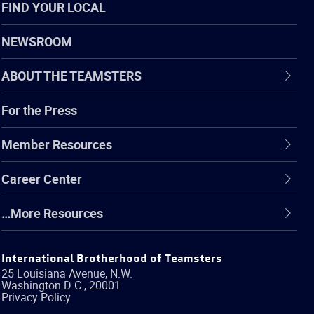
FIND YOUR LOCAL
NEWSROOM
ABOUT THE TEAMSTERS
For the Press
Member Resources
Career Center
…More Resources
International Brotherhood of Teamsters
25 Louisiana Avenue, N.W.
Washington
D.C.
,
20001
Privacy Policy