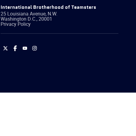
International Brotherhood of Teamsters
25 Louisiana Avenue, N.W.
Washington
D.C.
,
20001
Privacy Policy
International
International
International
International
Brotherhood
Brotherhood
Brotherhood
Brotherhood
of
of
of
of
Teamsters
Teamsters
Teamsters
Teamsters
on
on
on
on
Twitter
Facebook
YouTube
Instagram