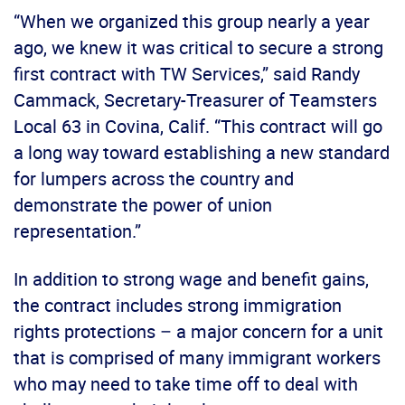
“When we organized this group nearly a year
ago, we knew it was critical to secure a strong
first contract with TW Services,” said Randy
Cammack, Secretary-Treasurer of Teamsters
Local 63 in Covina, Calif. “This contract will go
a long way toward establishing a new standard
for lumpers across the country and
demonstrate the power of union
representation.”
In addition to strong wage and benefit gains,
the contract includes strong immigration
rights protections – a major concern for a unit
that is comprised of many immigrant workers
who may need to take time off to deal with