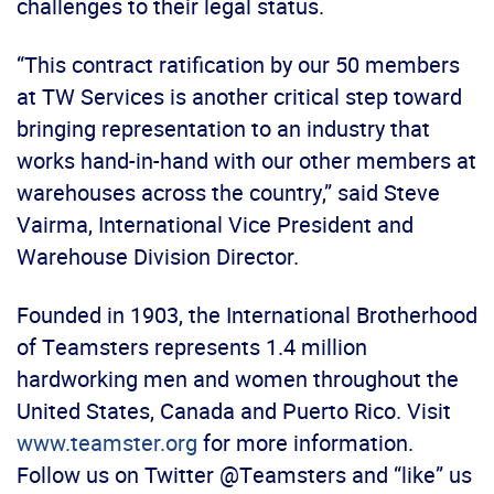
challenges to their legal status.
“This contract ratification by our 50 members
at TW Services is another critical step toward
bringing representation to an industry that
works hand-in-hand with our other members at
warehouses across the country,” said Steve
Vairma, International Vice President and
Warehouse Division Director.
Founded in 1903, the International Brotherhood
of Teamsters represents 1.4 million
hardworking men and women throughout the
United States, Canada and Puerto Rico. Visit
www.teamster.org
for more information.
Follow us on Twitter @Teamsters and “like” us