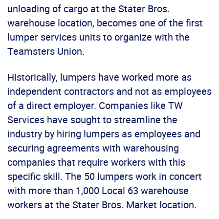
unloading of cargo at the Stater Bros.
warehouse location, becomes one of the first
lumper services units to organize with the
Teamsters Union.
Historically, lumpers have worked more as
independent contractors and not as employees
of a direct employer. Companies like TW
Services have sought to streamline the
industry by hiring lumpers as employees and
securing agreements with warehousing
companies that require workers with this
specific skill. The 50 lumpers work in concert
with more than 1,000 Local 63 warehouse
workers at the Stater Bros. Market location.