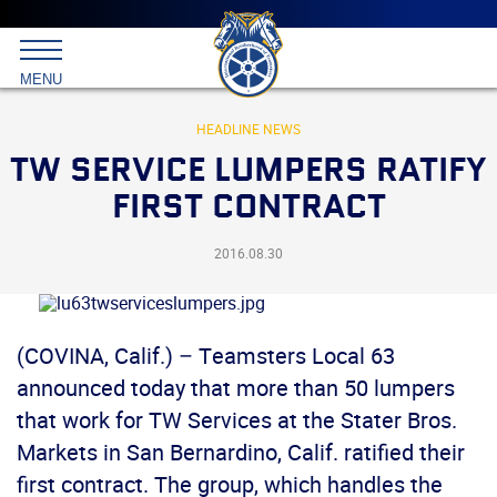
Main
menu
Skip
to
International
primary
MENU
Brotherhood
content
of
Teamsters
HEADLINE NEWS
TW SERVICE LUMPERS RATIFY
FIRST CONTRACT
2016.08.30
(COVINA, Calif.) – Teamsters Local 63
announced today that more than 50 lumpers
that work for TW Services at the Stater Bros.
Markets in San Bernardino, Calif. ratified their
first contract. The group, which handles the