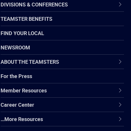
DIVISIONS & CONFERENCES
TEAMSTER BENEFITS
FIND YOUR LOCAL
NEWSROOM
ABOUT THE TEAMSTERS
For the Press
Member Resources
Career Center
…More Resources