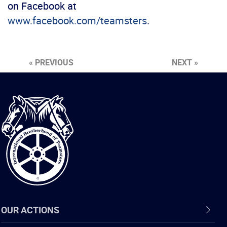
on Facebook at
www.facebook.com/teamsters
.
« PREVIOUS
NEXT »
International
Brotherhood
of
Teamsters
OUR ACTIONS