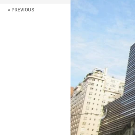
« PREVIOUS