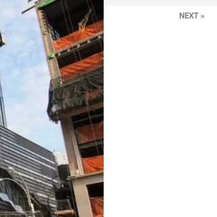
NEXT »