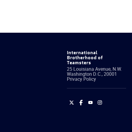
International
Brotherhood of
Teamsters
25 Louisiana Avenue, N.W.
Washington
D.C.
,
20001
Privacy Policy
International
International
International
International
Brotherhood
Brotherhood
Brotherhood
Brotherhood
of
of
of
of
Teamsters
Teamsters
Teamsters
Teamsters
on
on
on
on
Twitter
Facebook
YouTube
Instagram