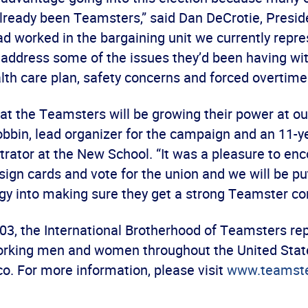
lready been Teamsters,” said Dan DeCrotie, Presid
ad worked in the bargaining unit we currently repr
 address some of the issues they’d been having wi
th care plan, safety concerns and forced overtime
hat the Teamsters will be growing their power at ou
bbin, lead organizer for the campaign and an 11-y
trator at the New School. “It was a pleasure to e
sign cards and vote for the union and we will be pu
gy into making sure they get a strong Teamster con
03, the International Brotherhood of Teamsters re
orking men and women throughout the United Stat
o. For more information, please visit
www.teamste