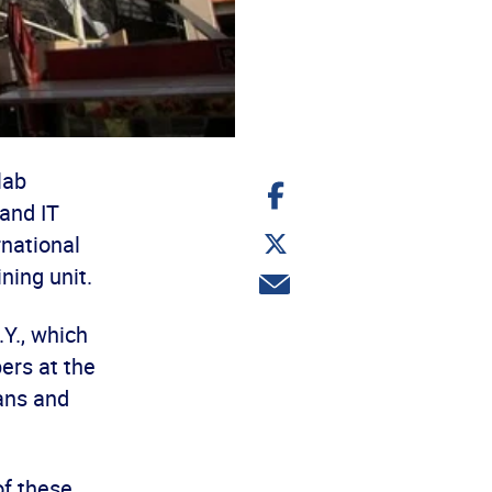
lab
Share
on
and IT
Facebook
Share
rnational
on
Twitter
ning unit.
Share
via
email
Y., which
ers at the
ians and
of these