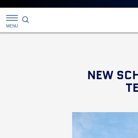
Search
MENU
NEW SCH
T