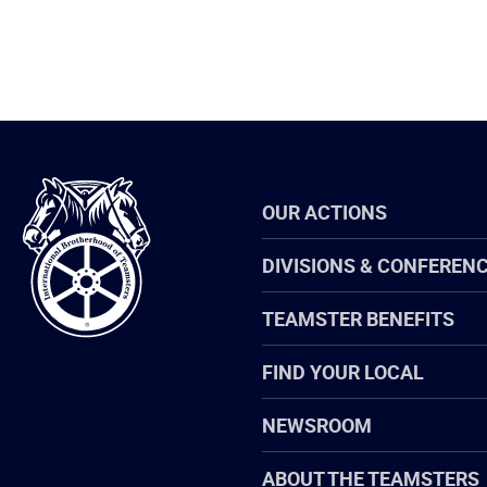
International
OUR ACTIONS
Brotherhood
of
Teamsters
DIVISIONS & CONFEREN
TEAMSTER BENEFITS
FIND YOUR LOCAL
NEWSROOM
ABOUT THE TEAMSTERS