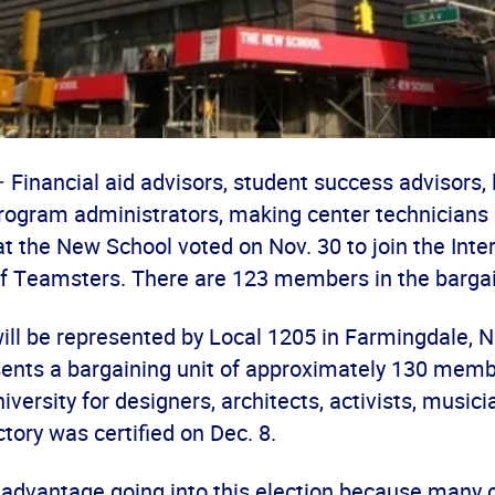
Financial aid advisors, student success advisors, 
program administrators, making center technicians 
at the New School voted on Nov. 30 to join the Inte
f Teamsters. There are 123 members in the bargai
ll be represented by Local 1205 in Farmingdale, N.
sents a bargaining unit of approximately 130 memb
iversity for designers, architects, activists, music
ctory was certified on Dec. 8.
 advantage going into this election because many 