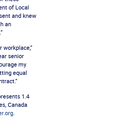
ent of Local
esent and knew
th an
.”
r workplace,”
ear senior
ncourage my
tting equal
tract.”
presents 1.4
es, Canada
r.org
.