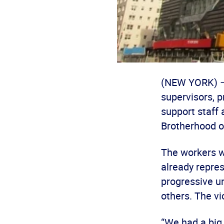
(NEW YORK) – 
supervisors, 
support staff 
Brotherhood o
The workers wi
already repre
progressive un
others. The vi
“We had a big