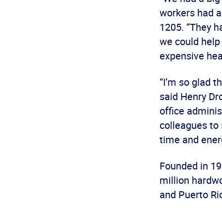
workers had a
1205. “They h
we could help
expensive heal
“I’m so glad t
said Henry Dro
office adminis
colleagues to 
time and ener
Founded in 19
million hardw
and Puerto Ric