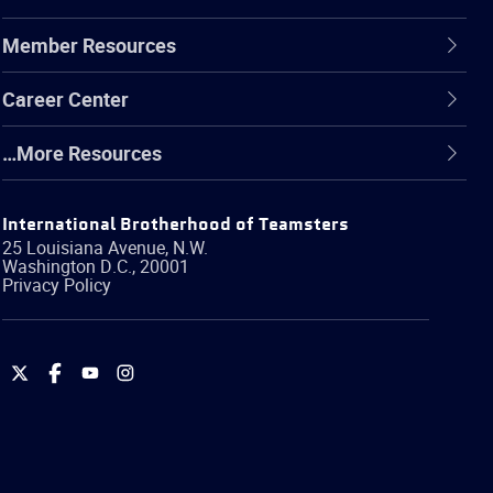
Member Resources
Career Center
…More Resources
International Brotherhood of Teamsters
25 Louisiana Avenue, N.W.
Washington
D.C.
,
20001
Privacy Policy
International
International
International
International
Brotherhood
Brotherhood
Brotherhood
Brotherhood
of
of
of
of
Teamsters
Teamsters
Teamsters
Teamsters
on
on
on
on
Twitter
Facebook
YouTube
Instagram