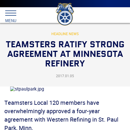
Main
menu
Skip
to
International
primary
MENU
Brotherhood
content
of
Teamsters
HEADLINE NEWS
TEAMSTERS RATIFY STRONG
AGREEMENT AT MINNESOTA
REFINERY
2017.01.05
Teamsters Local 120 members have
overwhelmingly approved a four-year
agreement with Western Refining in St. Paul
Park, Minn.