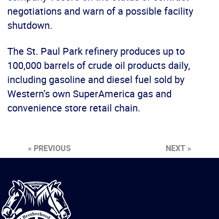
negotiations and warn of a possible facility
shutdown.
The St. Paul Park refinery produces up to
100,000 barrels of crude oil products daily,
including gasoline and diesel fuel sold by
Western’s own SuperAmerica gas and
convenience store retail chain.
« PREVIOUS
NEXT »
International
Brotherhood
of
Teamsters