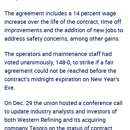
The agreement includes a 14 percent wage
increase over the life of the contract, time off
improvements and the addition of new jobs to
address safety concerns, among other gains.
The operators and maintenance staff had
voted unanimously, 148-0, to strike if a fair
agreement could not be reached before the
contract’s midnight expiration on New Year’s
Eve.
On Dec. 29 the union hosted a conference call
to update industry analysts and investors of
both Western Refining and its acquiring
company Tesoro on the status of contract