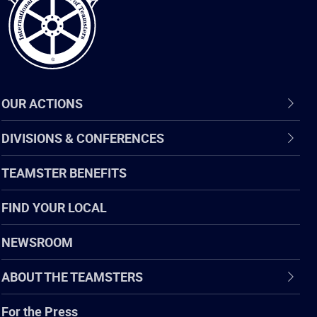
OUR ACTIONS
DIVISIONS & CONFERENCES
TEAMSTER BENEFITS
FIND YOUR LOCAL
NEWSROOM
ABOUT THE TEAMSTERS
For the Press