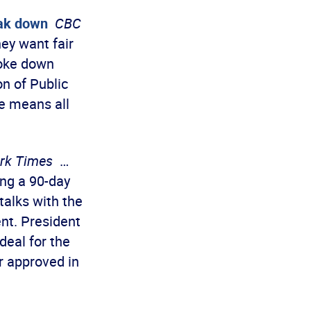
eak down
CBC
ey want fair
roke down
n of Public
ke means all
rk Times
…
ng a 90-day
talks with the
nt. President
deal for the
er approved in