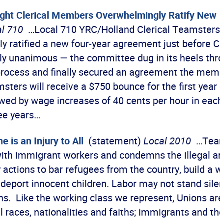
ight Clerical Members Overwhelmingly Ratify New
l 710
…Local 710 YRC/Holland Clerical Teamsters
y ratified a new four-year agreement just before 
ly unanimous — the committee dug in its heels thr
process and finally secured an agreement the me
sters will receive a $750 bounce for the first year 
owed by wage increases of 40 cents per hour in eac
ee years…
e is an Injury to All
(statement)
Local 2010
…Team
ith immigrant workers and condemns the illegal a
 actions to bar refugees from the country, build a 
 deport innocent children. Labor may not stand sile
ons. Like the working class we represent, Unions a
ll races, nationalities and faiths; immigrants and t