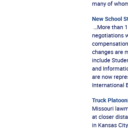
many of whom 
New School St
…More than 10
negotiations 
compensation a
changes are m
include Studen
and Informati
are now repres
International
Truck Platoon
Missouri lawm
at closer dis
in Kansas City 