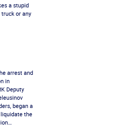
kes a stupid
 truck or any
e arrest and
n in
PRK Deputy
eleusinov
aders, began a
liquidate the
tion…