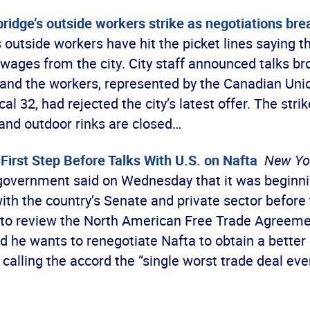
idge’s outside workers strike as negotiations br
outside workers have hit the picket lines saying th
 wages from the city. City staff announced talks b
and the workers, represented by the Canadian Unio
l 32, had rejected the city’s latest offer. The stri
 and outdoor rinks are closed…
First Step Before Talks With U.S. on Nafta
New Yo
overnment said on Wednesday that it was beginni
ith the country’s Senate and private sector before 
 to review the North American Free Trade Agreeme
 he wants to renegotiate Nafta to obtain a better 
 calling the accord the “single worst trade deal ev
…