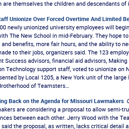
are themselves the children and descendants of
aff Unionize Over Forced Overtime And Limited Be
0 newly unionized university employees will begin
with The New School in mid-February. They hope to
nd benefits, more fair hours, and the ability to n
ade to their jobs, organizers said. The 123 emplo
t Success advisors, financial aid advisors, Making
on Technology support staff, voted to unionize on 
ented by Local 1205, a New York unit of the large 
 Brotherhood of Teamsters…
ing Back on the Agenda for Missouri Lawmakers
akers are considering a proposal to allow semi-tru
tances between each other. Jerry Wood with the Te
said the proposal, as written, lacks critical detail 