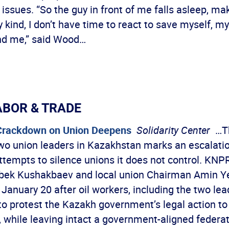
 issues. “So the guy in front of me falls asleep, ma
 kind, I don’t have time to react to save myself, my
nd me,” said Wood…
ABOR & TRADE
Crackdown on Union Deepens
Solidarity Center
…Th
two union leaders in Kazakhstan marks an escalatio
tempts to silence unions it does not control. KN
bek Kushakbaev and local union Chairman Amin Y
January 20 after oil workers, including the two le
to protest the Kazakh government’s legal action to 
, while leaving intact a government-aligned federa