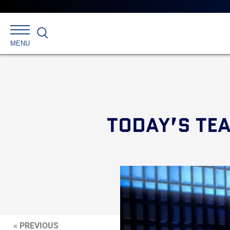
Search
MENU
TODAY’S TE
« PREVIOUS