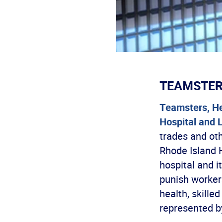
TEAMSTE
Teamsters, He
Hospital and 
trades and ot
Rhode Island H
hospital and i
punish workers
health, skille
represented b