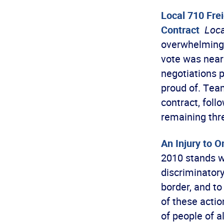
Local 710 Fre
Contract
Loca
overwhelmingl
vote was near
negotiations 
proud of. Team
contract, foll
remaining thr
An Injury to On
2010 stands w
discriminatory
border, and to
of these acti
of people of a