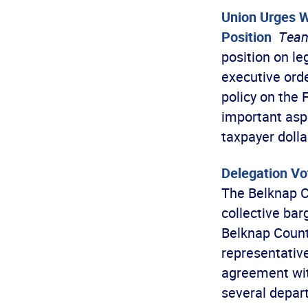
Union Urges W
Position
Team
position on le
executive ord
policy on the
important asp
taxpayer doll
Delegation Vo
The Belknap C
collective ba
Belknap Count
representativ
agreement wit
several depart