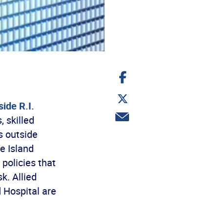
Share
on
Facebook
Share
on
ide R.I.
Twitter
Share
 skilled
via
email
s outside
e Island
 policies that
k. Allied
d Hospital are