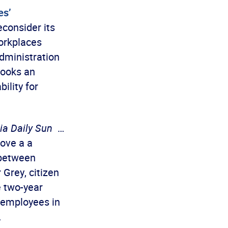
es’
consider its
Workplaces
dministration
looks an
ility for
ia Daily Sun
…
ove a a
 between
Grey, citizen
e two-year
 employees in
…