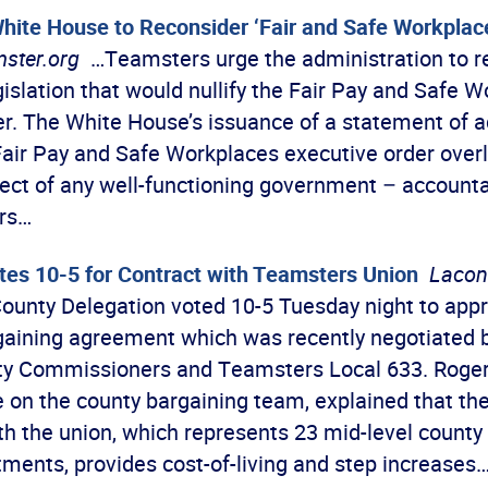
hite House to Reconsider ‘Fair and Safe Workplac
ster.org
…Teamsters urge the administration to re
gislation that would nullify the Fair Pay and Safe 
er. The White House’s issuance of a statement of a
 Fair Pay and Safe Workplaces executive order over
ect of any well-functioning government – accountab
ars…
tes 10-5 for Contract with Teamsters Union
Lacon
ounty Delegation voted 10-5 Tuesday night to appr
rgaining agreement which was recently negotiated
y Commissioners and Teamsters Local 633. Roger 
e on the county bargaining team, explained that th
h the union, which represents 23 mid-level county
ments, provides cost-of-living and step increases