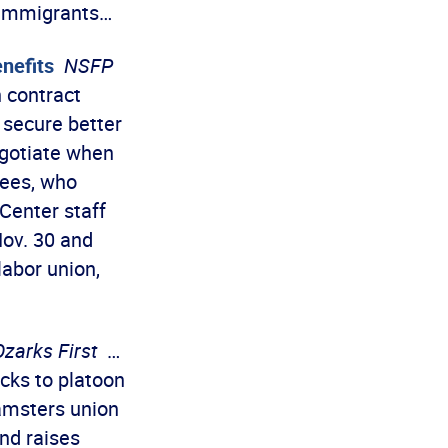
 immigrants…
nefits
NSFP
 contract
 secure better
egotiate when
yees, who
 Center staff
Nov. 30 and
labor union,
Ozarks First
…
cks to platoon
amsters union
and raises