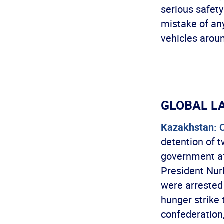
serious safety
mistake of any
vehicles arou
GLOBAL L
Kazakhstan: 
detention of 
government at
President Nur
were arrested 
hunger strike 
confederation