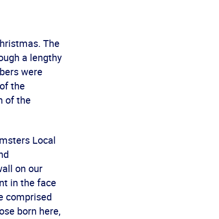
Christmas. The
ough a lengthy
mbers were
of the
h of the
sters Local
nd
wall on our
nt in the face
re comprised
hose born here,