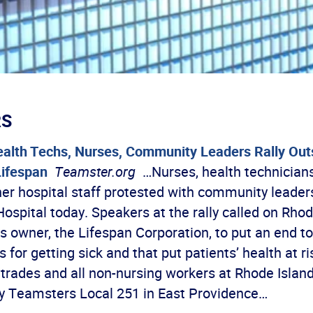
RS
alth Techs, Nurses, Community Leaders Rally Outs
Lifespan
Teamster.org
…Nurses, health technicians,
her hospital staff protested with community leader
ospital today. Speakers at the rally called on Rhod
ts owner, the Lifespan Corporation, to put an end to
 for getting sick and that put patients’ health at ris
d trades and all non-nursing workers at Rhode Islan
y Teamsters Local 251 in East Providence…