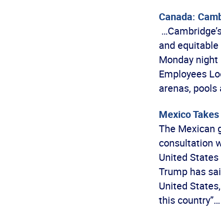
Canada: Cambr
…Cambridge’s 
and equitable
Monday night 
Employees Loca
arenas, pools
Mexico Takes 
The Mexican g
consultation w
United States
Trump has said
United States,
this country”