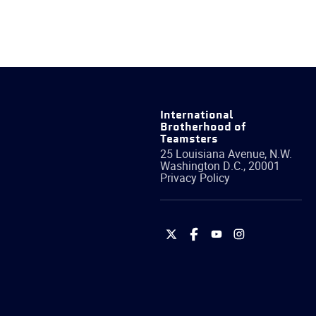
International
Brotherhood of
Teamsters
25 Louisiana Avenue, N.W.
Washington
D.C.
,
20001
Privacy Policy
International
International
International
International
Brotherhood
Brotherhood
Brotherhood
Brotherhood
of
of
of
of
Teamsters
Teamsters
Teamsters
Teamsters
on
on
on
on
Twitter
Facebook
YouTube
Instagram