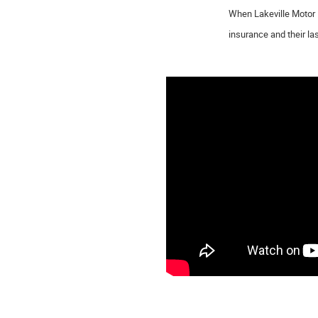
When Lakeville Motor 
insurance and their la