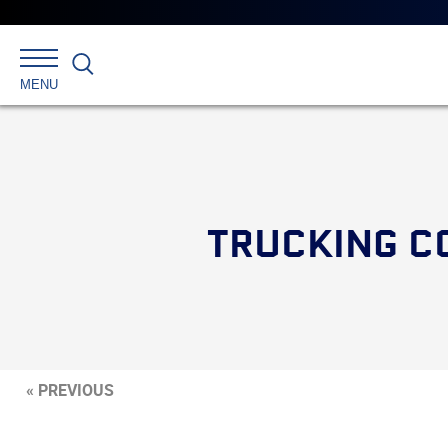
Search
MENU
TRUCKING C
« PREVIOUS