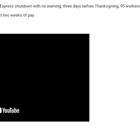
Express shutdown with no warning, three days before Thanksgiving, 95 workers lo
st two weeks of pay.