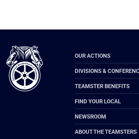
International
OUR ACTIONS
Brotherhood
of
Teamsters
DIVISIONS & CONFEREN
TEAMSTER BENEFITS
FIND YOUR LOCAL
NEWSROOM
ABOUT THE TEAMSTERS