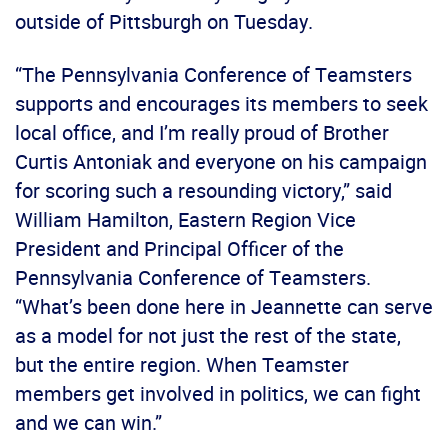
outside of Pittsburgh on Tuesday.
“The Pennsylvania Conference of Teamsters
supports and encourages its members to seek
local office, and I’m really proud of Brother
Curtis Antoniak and everyone on his campaign
for scoring such a resounding victory,” said
William Hamilton, Eastern Region Vice
President and Principal Officer of the
Pennsylvania Conference of Teamsters.
“What’s been done here in Jeannette can serve
as a model for not just the rest of the state,
but the entire region. When Teamster
members get involved in politics, we can fight
and we can win.”