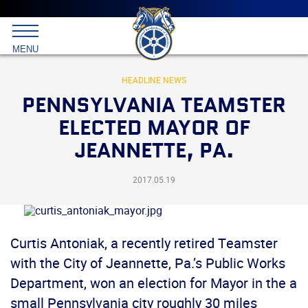
Main
menu
Skip
to
International
primary
MENU
Brotherhood
content
of
Teamsters
HEADLINE NEWS
PENNSYLVANIA TEAMSTER
ELECTED MAYOR OF
JEANNETTE, PA.
2017.05.19
Curtis Antoniak, a recently retired Teamster
with the City of Jeannette, Pa.’s Public Works
Department, won an election for Mayor in the a
small Pennsylvania city roughly 30 miles