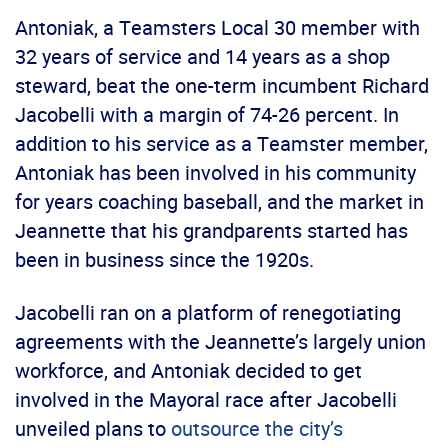
Antoniak, a Teamsters Local 30 member with
32 years of service and 14 years as a shop
steward, beat the one-term incumbent Richard
Jacobelli with a margin of 74-26 percent. In
addition to his service as a Teamster member,
Antoniak has been involved in his community
for years coaching baseball, and the market in
Jeannette that his grandparents started has
been in business since the 1920s.
Jacobelli ran on a platform of renegotiating
agreements with the Jeannette’s largely union
workforce, and Antoniak decided to get
involved in the Mayoral race after Jacobelli
unveiled plans to
outsource the city’s