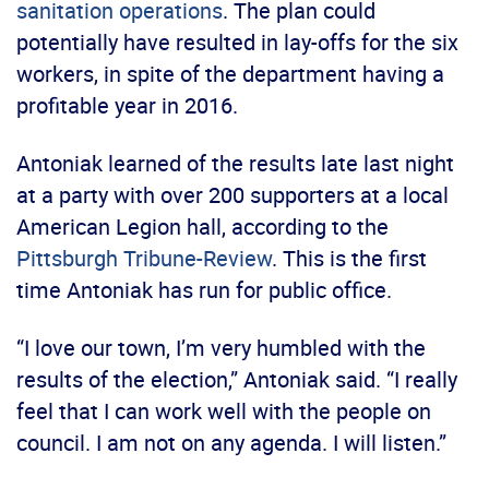
sanitation operations
. The plan could
potentially have resulted in lay-offs for the six
workers, in spite of the department having a
profitable year in 2016.
Antoniak learned of the results late last night
at a party with over 200 supporters at a local
American Legion hall, according to the
Pittsburgh Tribune-Review
. This is the first
time Antoniak has run for public office.
“I love our town, I’m very humbled with the
results of the election,” Antoniak said. “I really
feel that I can work well with the people on
council. I am not on any agenda. I will listen.”