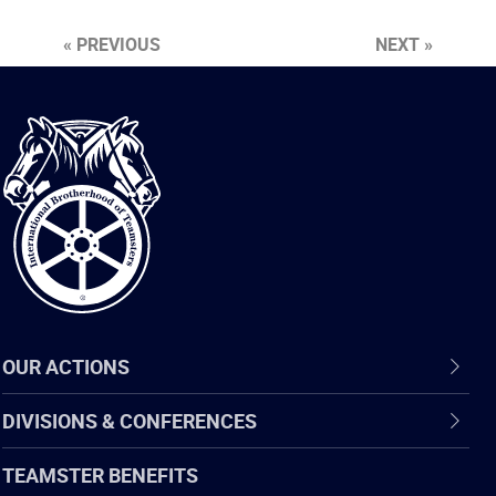
« PREVIOUS
NEXT »
International
Brotherhood
of
Teamsters
OUR ACTIONS
DIVISIONS & CONFERENCES
TEAMSTER BENEFITS