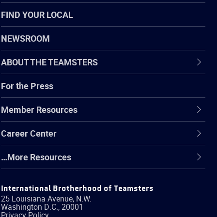
FIND YOUR LOCAL
NEWSROOM
ABOUT THE TEAMSTERS
For the Press
Member Resources
Career Center
…More Resources
International Brotherhood of Teamsters
25 Louisiana Avenue, N.W.
Washington
D.C.
,
20001
Privacy Policy