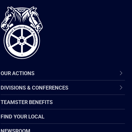
International
Brotherhood
of
Teamsters
OUR ACTIONS
DIVISIONS & CONFERENCES
TEAMSTER BENEFITS
FIND YOUR LOCAL
NEWSROOM