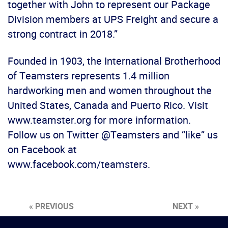
together with John to represent our Package
Division members at UPS Freight and secure a
strong contract in 2018.”
Founded in 1903, the International Brotherhood
of Teamsters represents 1.4 million
hardworking men and women throughout the
United States, Canada and Puerto Rico. Visit
www.teamster.org for more information.
Follow us on Twitter @Teamsters and “like” us
on Facebook at
www.facebook.com/teamsters.
« PREVIOUS
NEXT »