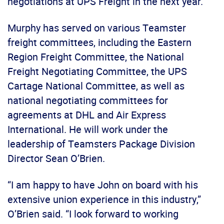
negotiations at UPS Freight in the next year.”
Murphy has served on various Teamster
freight committees, including the Eastern
Region Freight Committee, the National
Freight Negotiating Committee, the UPS
Cartage National Committee, as well as
national negotiating committees for
agreements at DHL and Air Express
International. He will work under the
leadership of Teamsters Package Division
Director Sean O’Brien.
“I am happy to have John on board with his
extensive union experience in this industry,”
O’Brien said. “I look forward to working