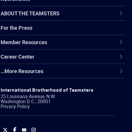
ABOUT THE TEAMSTERS
For the Press
Member Resources
Career Center
…More Resources
International Brotherhood of Teamsters
25 Louisiana Avenue, N.W.
Washington
D.C.
,
20001
Privacy Policy