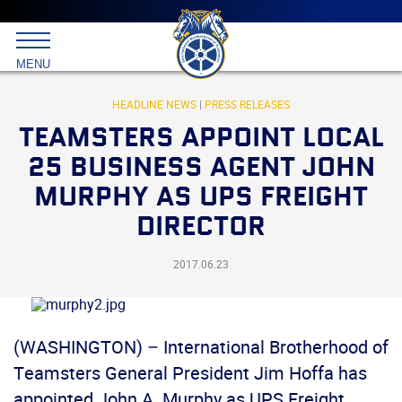
Main
menu
Skip
to
International
primary
MENU
Brotherhood
content
of
Teamsters
HEADLINE NEWS
|
PRESS RELEASES
TEAMSTERS APPOINT LOCAL
25 BUSINESS AGENT JOHN
MURPHY AS UPS FREIGHT
DIRECTOR
2017.06.23
(WASHINGTON) – International Brotherhood of
Teamsters General President Jim Hoffa has
appointed John A. Murphy as UPS Freight