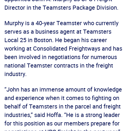
Director in the Teamsters Package Division.
Murphy is a 40-year Teamster who currently
serves as a business agent at Teamsters
Local 25 in Boston. He began his career
working at Consolidated Freightways and has
been involved in negotiations for numerous
national Teamster contracts in the freight
industry.
“John has an immense amount of knowledge
and experience when it comes to fighting on
behalf of Teamsters in the parcel and freight
industries,” said Hoffa. “He is a strong leader
for this position as our members prepare for