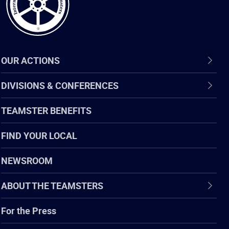
OUR ACTIONS
DIVISIONS & CONFERENCES
TEAMSTER BENEFITS
FIND YOUR LOCAL
NEWSROOM
ABOUT THE TEAMSTERS
For the Press