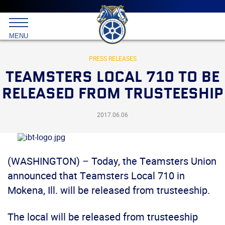
Main
menu
Skip
to
International
primary
MENU
Brotherhood
content
of
Teamsters
PRESS RELEASES
TEAMSTERS LOCAL 710 TO BE
RELEASED FROM TRUSTEESHIP
2017.06.06
(WASHINGTON) – Today, the Teamsters Union
announced that Teamsters Local 710 in
Mokena, Ill. will be released from trusteeship.
The local will be released from trusteeship