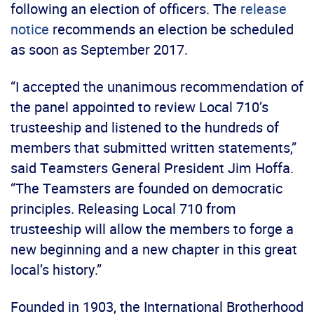
following an election of officers. The
release
notice
recommends an election be scheduled
as soon as September 2017.
“I accepted the unanimous recommendation of
the panel appointed to review Local 710’s
trusteeship and listened to the hundreds of
members that submitted written statements,”
said Teamsters General President Jim Hoffa.
“The Teamsters are founded on democratic
principles. Releasing Local 710 from
trusteeship will allow the members to forge a
new beginning and a new chapter in this great
local’s history.”
Founded in 1903, the International Brotherhood