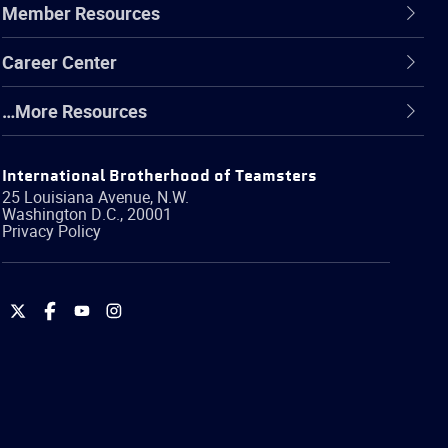
Member Resources
Career Center
…More Resources
International Brotherhood of Teamsters
25 Louisiana Avenue, N.W.
Washington
D.C.
,
20001
Privacy Policy
International
International
International
International
Brotherhood
Brotherhood
Brotherhood
Brotherhood
of
of
of
of
Teamsters
Teamsters
Teamsters
Teamsters
on
on
on
on
Twitter
Facebook
YouTube
Instagram