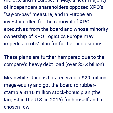
of independent shareholders opposed XPO’s
“say-on-pay” measure, and in Europe an
investor called for the removal of XPO
executives from the board and whose minority
ownership of XPO Logistics Europe may
impede Jacobs’ plan for further acquisitions.
These plans are further hampered due to the
company’s heavy debt load (over $5.3 billion).
Meanwhile, Jacobs has received a $20 million
mega-equity and got the board to rubber-
stamp a $110 million stock-bonus plan (the
largest in the U.S. in 2016) for himself and a
chosen few.