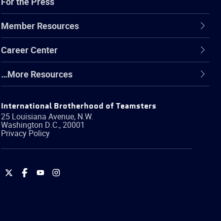
For the Press
Member Resources
Career Center
…More Resources
International Brotherhood of Teamsters
25 Louisiana Avenue, N.W.
Washington
D.C.
,
20001
Privacy Policy
International
International
International
International
Brotherhood
Brotherhood
Brotherhood
Brotherhood
of
of
of
of
Teamsters
Teamsters
Teamsters
Teamsters
on
on
on
on
Twitter
Facebook
YouTube
Instagram