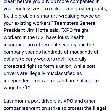
clear: before you buy up more companies in
your endless zest to make even greater profits,
fix the problems that are wreaking havoc on
your existing workers,” Teamsters General
President Jim Hoffa said. “XPO freight
workers in the U.S. have lousy health
insurance, no retirement security and the
company spends hundreds of thousands of
dollars to deny workers their federally
protected right to form a union, while port
drivers are illegally misclassified as
independent contractors and are subject to
wage theft.”
Last month, port drivers at XPO and other
companies went on strike to protest the illegal