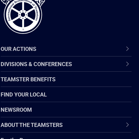
Teamsters
OUR ACTIONS
DIVISIONS & CONFERENCES
TEAMSTER BENEFITS
FIND YOUR LOCAL
NEWSROOM
ABOUT THE TEAMSTERS