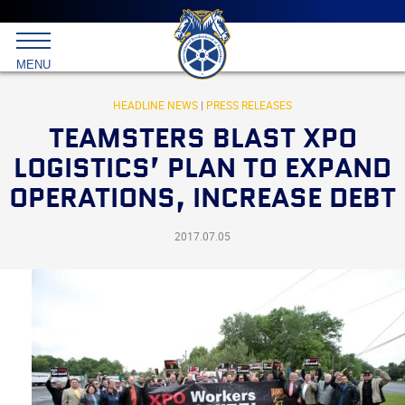
Main
menu
Skip
to
International
primary
MENU
Brotherhood
content
of
Teamsters
HEADLINE NEWS
|
PRESS RELEASES
TEAMSTERS BLAST XPO
LOGISTICS’ PLAN TO EXPAND
OPERATIONS, INCREASE DEBT
2017.07.05