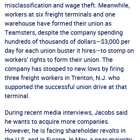
misclassification and wage theft. Meanwhile,
workers at six freight terminals and one
warehouse have formed their union as
Teamsters, despite the company spending
hundreds of thousands of dollars—$3,000 per
day for each union buster it hires—to stomp on
workers’ rights to form their union. The
company has stooped to new lows by firing
three freight workers in Trenton, N.J. who
supported the successful union drive at that
terminal.
During recent media interviews, Jacobs said
he wants to acquire more companies.
However, he is facing shareholder revolts in
the U.S. and in Europe. In May, a near-majority