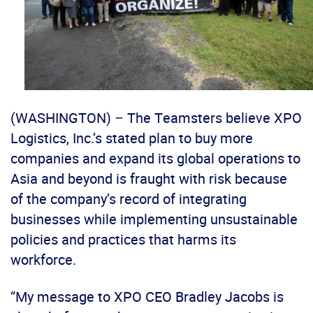
(WASHINGTON) – The Teamsters believe XPO
Logistics, Inc.’s stated plan to buy more
companies and expand its global operations to
Asia and beyond is fraught with risk because
of the company’s record of integrating
businesses while implementing unsustainable
policies and practices that harms its
workforce.
“My message to XPO CEO Bradley Jacobs is