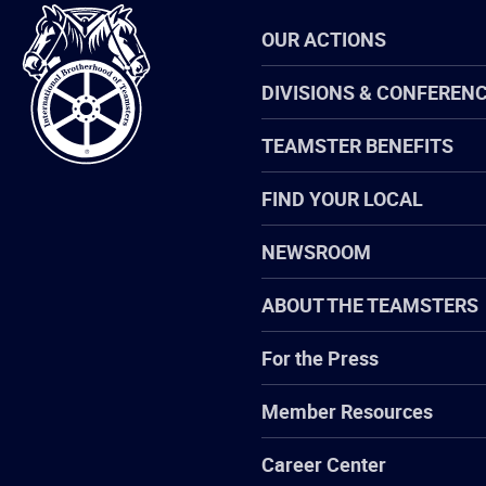
International
OUR ACTIONS
Brotherhood
of
Teamsters
DIVISIONS & CONFEREN
TEAMSTER BENEFITS
FIND YOUR LOCAL
NEWSROOM
ABOUT THE TEAMSTERS
For the Press
Member Resources
Career Center