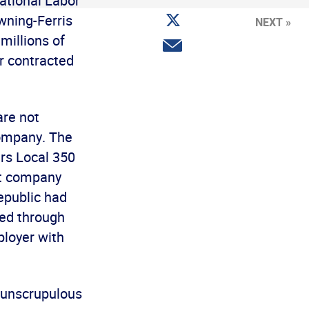
ational Labor
Facebook
Share
wning-Ferris
NEXT »
on
Twitter
millions of
Share
via
r contracted
email
are not
company. The
rs Local 350
nt company
epublic had
yed through
ployer with
r unscrupulous