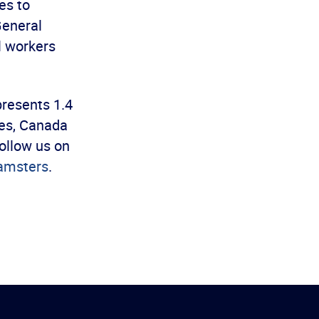
es to
General
l workers
presents 1.4
es, Canada
ollow us on
amsters
.