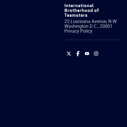
International
Brotherhood of
Teamsters
25 Louisiana Avenue, N.W.
Washington
D.C.
,
20001
Privacy Policy
International
International
International
International
Brotherhood
Brotherhood
Brotherhood
Brotherhood
of
of
of
of
Teamsters
Teamsters
Teamsters
Teamsters
on
on
on
on
Twitter
Facebook
YouTube
Instagram