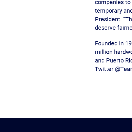
companies to m
temporary and
President. “Th
deserve fairne
Founded in 19
million hardw
and Puerto Ric
Twitter @Tea