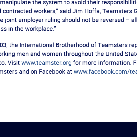
anipulate the system to avoid their responsibiliti
 contracted workers,” said Jim Hoffa, Teamsters 
e joint employer ruling should not be reversed – al
ss in the workplace.”
03, the International Brotherhood of Teamsters re
orking men and women throughout the United Stat
o. Visit
www.teamster.org
for more information. F
msters and on Facebook at
www.facebook.com/te