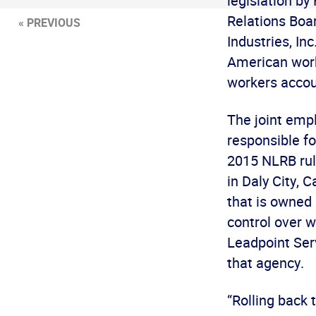
legislation by
Relations Boar
« PREVIOUS
Industries, In
American work
workers accou
The joint emp
responsible f
2015 NLRB rul
in Daly City,
that is owned
control over 
Leadpoint Serv
that agency.
“Rolling back 