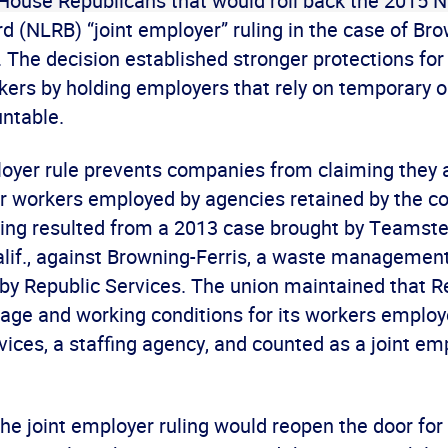
 House Republicans that would roll back the 2015 N
d (NLRB) “joint employer” ruling in the case of Bro
c. The decision established stronger protections for 
ers by holding employers that rely on temporary o
ntable.
loyer rule prevents companies from claiming they 
or workers employed by agencies retained by the 
ing resulted from a 2013 case brought by Teamste
 Calif., against Browning-Ferris, a waste manageme
 by Republic Services. The union maintained that R
wage and working conditions for its workers emplo
ices, a staffing agency, and counted as a joint em
the joint employer ruling would reopen the door fo