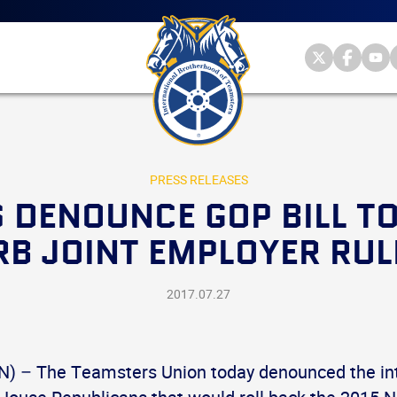
Main
menu
Skip
to
primary
Internationa
Internat
Int
content
Brotherhood
Brother
Br
International
of
of
of
Brotherhood
Teamsters
Teamst
Te
of
on
on
on
Teamsters
Twitter
Facebo
Yo
PRESS RELEASES
 DENOUNCE GOP BILL TO
RB JOINT EMPLOYER RUL
2017.07.27
 – The Teamsters Union today denounced the int