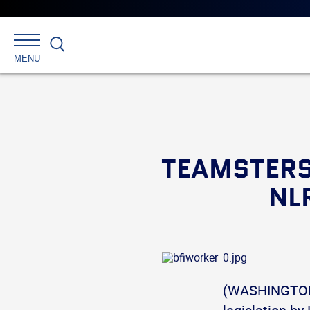
Search
MENU
TEAMSTERS
NL
(WASHINGTON)