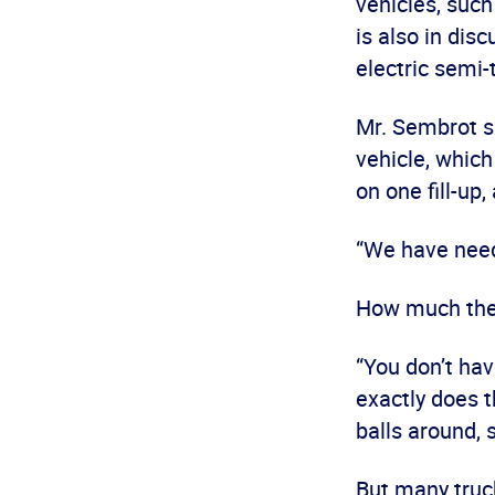
vehicles, such
is also in dis
electric semi-
Mr. Sembrot s
vehicle, which
on one fill-up
“We have needs
How much the 
“You don’t ha
exactly does t
balls around, 
But many truc