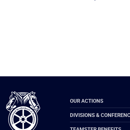
International
OUR ACTIONS
Brotherhood
of
Teamsters
DIVISIONS & CONFEREN
TEAMSTER BENEFITS