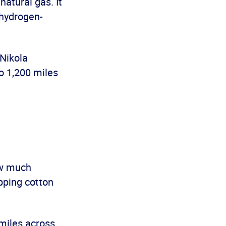
natural gas. It
 hydrogen-
Nikola
to 1,200 miles
ow much
ipping cotton
miles across