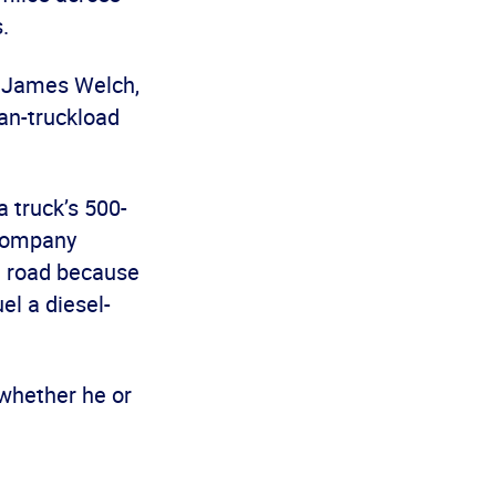
.
id James Welch,
han-truckload
a truck’s 500-
 company
he road because
el a diesel-
 whether he or