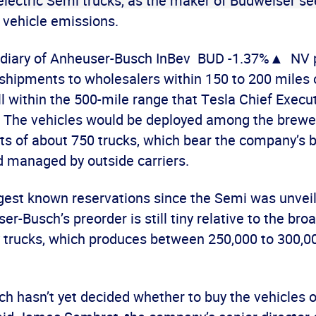
lectric Semi trucks, as the maker of Budweiser se
 vehicle emissions.
idiary of Anheuser-Busch InBev BUD -1.37%▲ NV p
 shipments to wholesalers within 150 to 200 miles 
l within the 500-mile range that Tesla Chief Execu
 The vehicles would be deployed among the brewer
ets of about 750 trucks, which bear the company’s 
 managed by outside carriers.
rgest known reservations since the Semi was unveil
r-Busch’s preorder is still tiny relative to the br
 trucks, which produces between 250,000 to 300,00
 hasn’t yet decided whether to buy the vehicles o