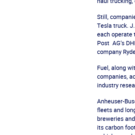
haul trucking,
Still, compani
Tesla truck. J
each operate 
Post AG’s DHL
company Ryde
Fuel, along wi
companies, ac
industry resea
Anheuser-Busc
fleets and lon
breweries and
its carbon foo