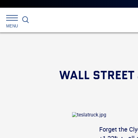
Search
MENU
WALL STREET
Forget the Cl