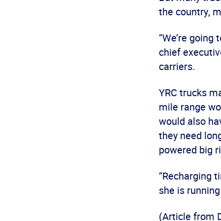
the country, m
“We’re going t
chief executiv
carriers.
YRC trucks mak
mile range wou
would also hav
they need long
powered big ri
“Recharging ti
she is running 
(Article from