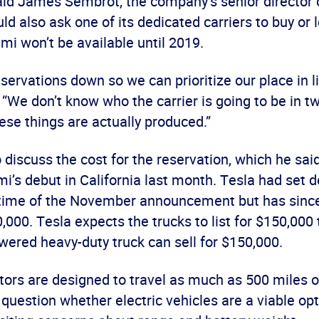
aid James Sembrot, the company’s senior director o
ould also ask one of its dedicated carriers to buy or 
mi won’t be available until 2019.
servations down so we can prioritize our place in li
“We don’t know who the carrier is going to be in tw
se things are actually produced.”
 discuss the cost for the reservation, which he sa
i’s debut in California last month. Tesla had set d
 time of the November announcement but has since
000. Tesla expects the trucks to list for $150,000 
wered heavy-duty truck can sell for $150,000.
tors are designed to travel as much as 500 miles o
uestion whether electric vehicles are a viable opt