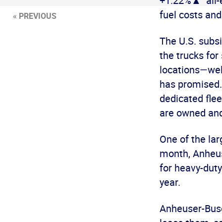
+1.22%▲ all-e
fuel costs and
« PREVIOUS
The U.S. subs
the trucks for
locations—wel
has promised.
dedicated fle
are owned and
One of the la
month, Anheuse
for heavy-duty
year.
Anheuser-Busch