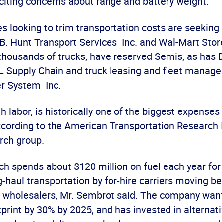
 citing concerns about range and battery weight.
es looking to trim transportation costs are seeking 
.B. Hunt Transport Services Inc. and Wal-Mart Store
thousands of trucks, have reserved Semis, as has
 Supply Chain and truck leasing and fleet manag
r System Inc.
th labor, is historically one of the biggest expenses
cording to the American Transportation Research I
rch group.
h spends about $120 million on fuel each year for 
g-haul transportation by for-hire carriers moving 
 wholesalers, Mr. Sembrot said. The company want
tprint by 30% by 2025, and has invested in alternati