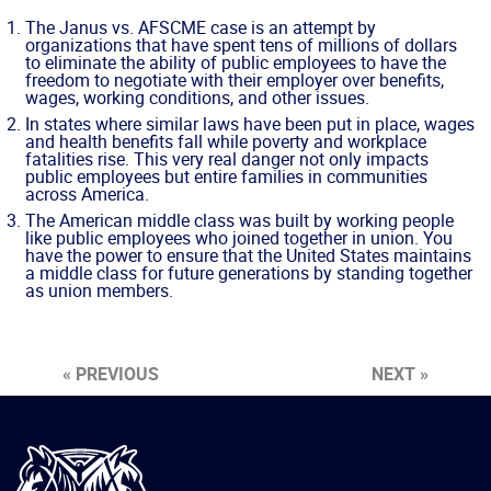
The Janus vs. AFSCME case is an attempt by
organizations that have spent tens of millions of dollars
to eliminate the ability of public employees to have the
freedom to negotiate with their employer over benefits,
wages, working conditions, and other issues.
In states where similar laws have been put in place, wages
and health benefits fall while poverty and workplace
fatalities rise. This very real danger not only impacts
public employees but entire families in communities
across America.
The American middle class was built by working people
like public employees who joined together in union. You
have the power to ensure that the United States maintains
a middle class for future generations by standing together
as union members.
« PREVIOUS
NEXT »
International
Brotherhood