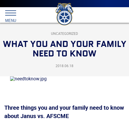
Main
menu
Skip
to
International
primary
MENU
Brotherhood
content
of
Teamsters
UNCATEGORIZED
WHAT YOU AND YOUR FAMILY
NEED TO KNOW
2018.06.18
Three things you and your family need to know
about Janus vs. AFSCME