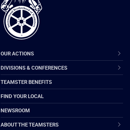
of
Teamsters
OUR ACTIONS
DIVISIONS & CONFERENCES
TEAMSTER BENEFITS
FIND YOUR LOCAL
NEWSROOM
ABOUT THE TEAMSTERS