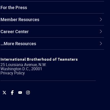
For the Press
Member Resources
Career Center
…More Resources
International Brotherhood of Teamsters
25 Louisiana Avenue, N.W.
Washington
D.C.
,
20001
Privacy Policy
International
International
International
International
Brotherhood
Brotherhood
Brotherhood
Brotherhood
of
of
of
of
Teamsters
Teamsters
Teamsters
Teamsters