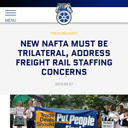
Main
menu
Skip
to
International
primary
MENU
Brotherhood
content
of
Teamsters
PRESS RELEASES
NEW NAFTA MUST BE
TRILATERAL, ADDRESS
FREIGHT RAIL STAFFING
CONCERNS
2018.09.07