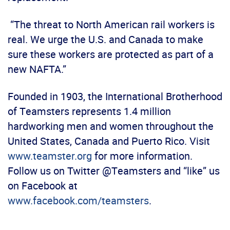
“The threat to North American rail workers is
real. We urge the U.S. and Canada to make
sure these workers are protected as part of a
new NAFTA.”
Founded in 1903, the International Brotherhood
of Teamsters represents 1.4 million
hardworking men and women throughout the
United States, Canada and Puerto Rico. Visit
www.teamster.org
for more information.
Follow us on Twitter @Teamsters and “like” us
on Facebook at
www.facebook.com/teamsters
.