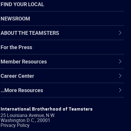
FIND YOUR LOCAL
NEWSROOM
ABOUT THE TEAMSTERS
For the Press
Member Resources
Career Center
…More Resources
International Brotherhood of Teamsters
25 Louisiana Avenue, N.W.
Washington
D.C.
,
20001
Privacy Policy