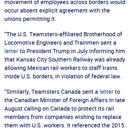
movement of employees across borders would
occur absent explicit agreement with the
unions permitting it.
“The U.S. Teamsters-affiliated Brotherhood of
Locomotive Engineers and Trainmen sent a
letter
to President Trump in July informing him
that Kansas City Southern Railway was already
allowing Mexican rail workers to staff trains
inside U.S. borders, in violation of federal law.
“Similarly, Teamsters Canada sent a
letter
to
the Canadian Minister of Foreign Affairs in late
August calling on Canada to protect its rail
members from companies wishing to replace
them with U.S. workers. It referenced the 2015