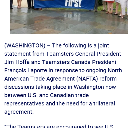
(WASHINGTON) – The following is a joint
statement from Teamsters General President
Jim Hoffa and Teamsters Canada President
François Laporte in response to ongoing North
American Trade Agreement (NAFTA) reform
discussions taking place in Washington now
between U.S. and Canadian trade
representatives and the need for a trilateral
agreement.
“The Teamsters are encouraged to see U.S.