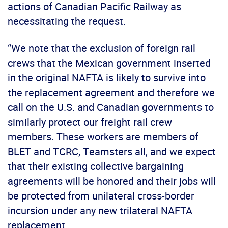
actions of Canadian Pacific Railway as
necessitating the request.
“We note that the exclusion of foreign rail
crews that the Mexican government inserted
in the original NAFTA is likely to survive into
the replacement agreement and therefore we
call on the U.S. and Canadian governments to
similarly protect our freight rail crew
members. These workers are members of
BLET and TCRC, Teamsters all, and we expect
that their existing collective bargaining
agreements will be honored and their jobs will
be protected from unilateral cross-border
incursion under any new trilateral NAFTA
replacement.