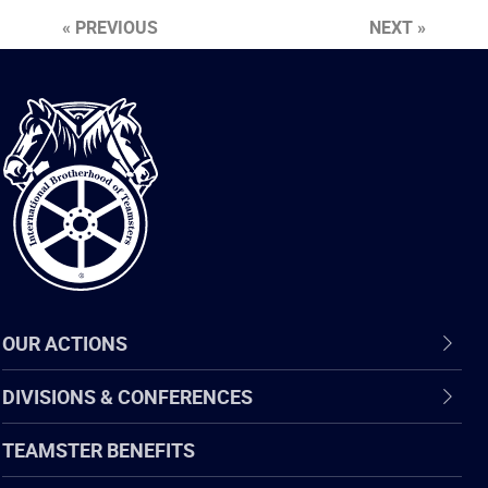
« PREVIOUS
NEXT »
International
Brotherhood
of
Teamsters
OUR ACTIONS
DIVISIONS & CONFERENCES
TEAMSTER BENEFITS