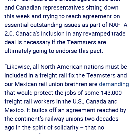
and Canadian representatives sitting down
this week and trying to reach agreement on
essential outstanding issues as part of NAFTA
2.0. Canada’s inclusion in any revamped trade
deal is necessary if the Teamsters are
ultimately going to endorse this pact.
“Likewise, all North American nations must be
included in a freight rail fix the Teamsters and
our Mexican rail union brethren are
demanding
that would protect the jobs of some 143,000
freight rail workers in the U.S., Canada and
Mexico. It builds off an agreement reached by
the continent’s railway unions two decades
ago in the spirit of solidarity – that no