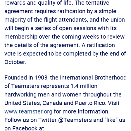
rewards and quality of life. The tentative
agreement requires ratification by a simple
majority of the flight attendants, and the union
will begin a series of open sessions with its
membership over the coming weeks to review
the details of the agreement. A ratification
vote is expected to be completed by the end of
October.
Founded in 1903, the International Brotherhood
of Teamsters represents 1.4 million
hardworking men and women throughout the
United States, Canada and Puerto Rico. Visit
www.teamster.org
for more information.
Follow us on Twitter @Teamsters and “like” us
on Facebook at