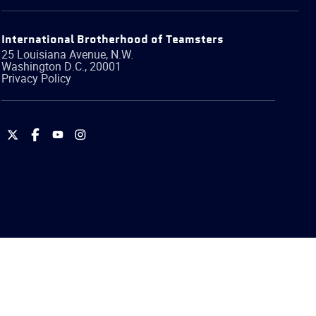
International Brotherhood of Teamsters
25 Louisiana Avenue, N.W.
Washington
D.C.
,
20001
Privacy Policy
International
International
International
International
Brotherhood
Brotherhood
Brotherhood
Brotherhood
of
of
of
of
Teamsters
Teamsters
Teamsters
Teamsters
on
on
on
on
Twitter
Facebook
YouTube
Instagram