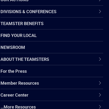
DIVISIONS & CONFERENCES
TEAMSTER BENEFITS
FIND YOUR LOCAL
NEWSROOM
ABOUT THE TEAMSTERS
For the Press
Member Resources
Career Center
…More Resources