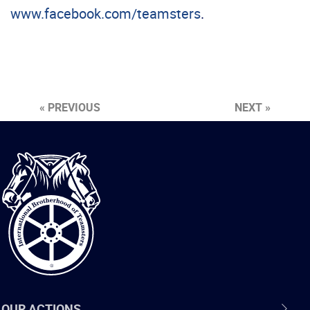
www.facebook.com/teamsters
.
« PREVIOUS
NEXT »
International
Brotherhood
of
Teamsters
OUR ACTIONS