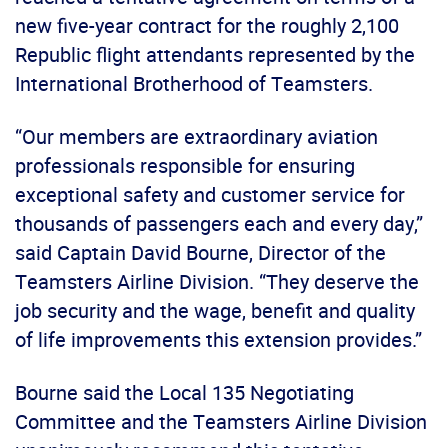
new five-year contract for the roughly 2,100
Republic flight attendants represented by the
International Brotherhood of Teamsters.
“Our members are extraordinary aviation
professionals responsible for ensuring
exceptional safety and customer service for
thousands of passengers each and every day,”
said Captain David Bourne, Director of the
Teamsters Airline Division. “They deserve the
job security and the wage, benefit and quality
of life improvements this extension provides.”
Bourne said the Local 135 Negotiating
Committee and the Teamsters Airline Division