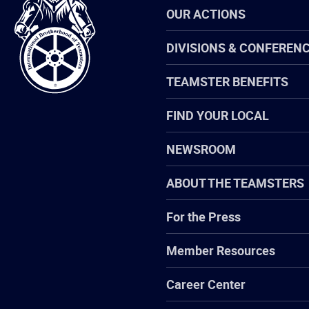
International
OUR ACTIONS
Brotherhood
of
Teamsters
DIVISIONS & CONFEREN
TEAMSTER BENEFITS
FIND YOUR LOCAL
NEWSROOM
ABOUT THE TEAMSTERS
For the Press
Member Resources
Career Center