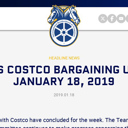
Main
menu
Skip
to
primary
Internationa
Internat
Int
content
Brotherhood
Brother
Br
International
of
of
of
Brotherhood
Teamsters
Teamst
Te
of
on
on
on
Teamsters
Twitter
Facebo
Yo
HEADLINE NEWS
 COSTCO BARGAINING 
JANUARY 18, 2019
2019.01.18
with Costco have concluded for the week. The Tea