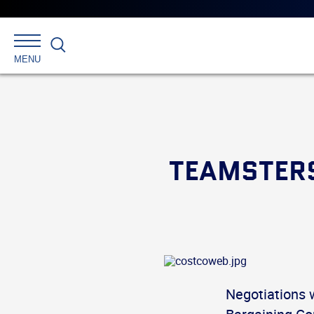
Search
MENU
TEAMSTERS
Negotiations 