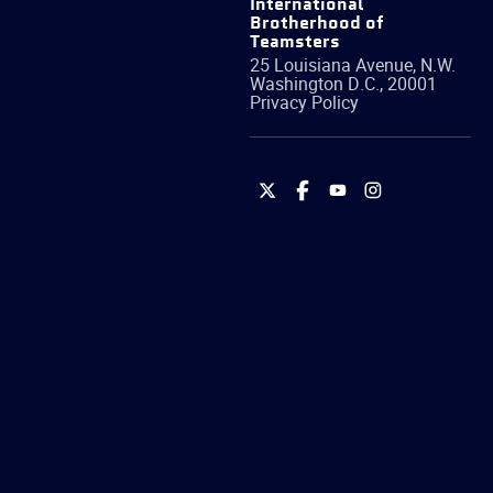
International
Brotherhood of
Teamsters
25 Louisiana Avenue, N.W.
Washington
D.C.
,
20001
Privacy Policy
International
International
International
International
Brotherhood
Brotherhood
Brotherhood
Brotherhood
of
of
of
of
Teamsters
Teamsters
Teamsters
Teamsters
on
on
on
on
Twitter
Facebook
YouTube
Instagram