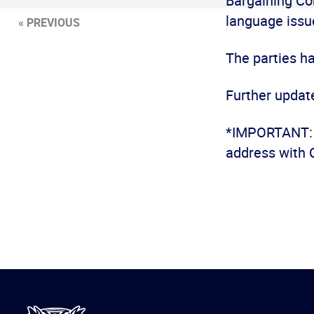
Bargaining Co
language issu
« PREVIOUS
The parties h
Further update
*IMPORTANT: I
address with 