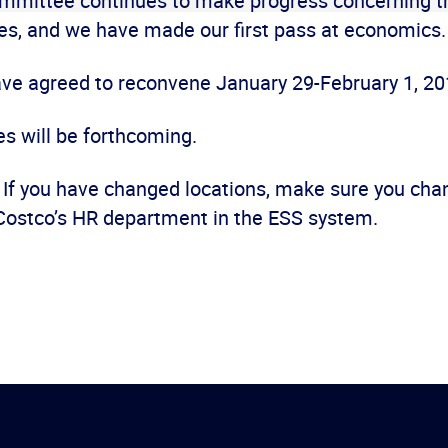
mmittee continues to make progress concerning t
es, and we have made our first pass at economics
ave agreed to reconvene January 29-February 1, 20
s will be forthcoming.
f you have changed locations, make sure you cha
Costco’s HR department in the ESS system.