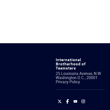
International
Brotherhood of
Teamsters
25 Louisiana Avenue, N.W.
Washington
D.C.
,
20001
Privacy Policy
International
International
International
International
Brotherhood
Brotherhood
Brotherhood
Brotherhood