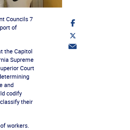
nt Councils 7
Share
on
port of
Facebook
Share
on
Twitter
Share
t the Capitol
via
email
fornia Supreme
uperior Court
 determining
e and
ld codify
lassify their
 of workers.