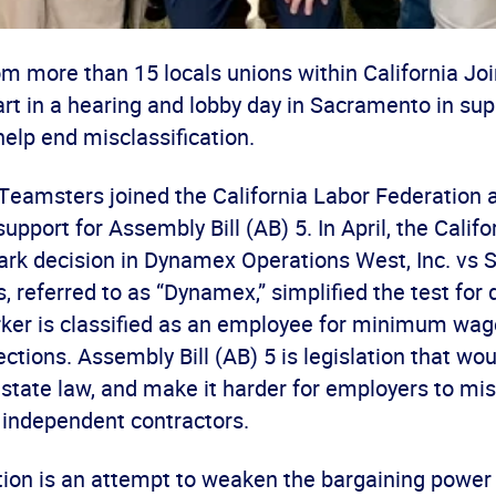
m more than 15 locals unions within California Joi
rt in a hearing and lobby day in Sacramento in sup
 help end misclassification.
Teamsters joined the California Labor Federation a
support for Assembly Bill (AB) 5. In April, the Cali
ark decision in Dynamex Operations West, Inc. vs S
, referred to as “Dynamex,” simplified the test for
ker is classified as an employee for minimum wag
ctions. Assembly Bill (AB) 5 is legislation that wou
tate law, and make it harder for employers to misc
independent contractors.
tion is an attempt to weaken the bargaining power