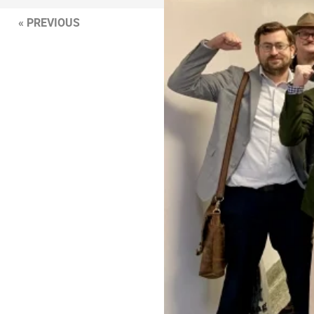
« PREVIOUS