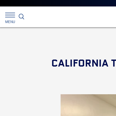
Search
MENU
CALIFORNIA 