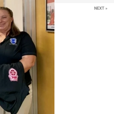
NEXT »