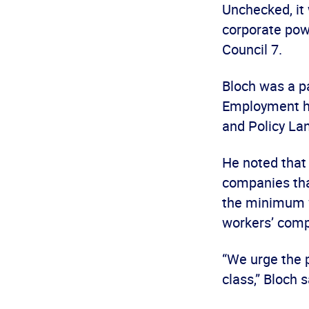
Unchecked, it 
corporate powe
Council 7.
Bloch was a p
Employment he
and Policy Lan
He noted that
companies tha
the minimum w
workers’ com
“We urge the p
class,” Bloch s