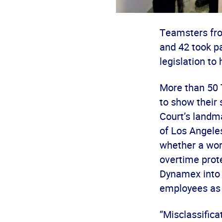
Teamsters fro
and 42 took pa
legislation to
More than 50 
to show their 
Court’s landm
of Los Angeles
whether a wor
overtime prote
Dynamex into s
employees as 
“Misclassifica