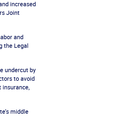
 and increased
rs Joint
Labor and
g the Legal
be undercut by
tors to avoid
 insurance,
te’s middle