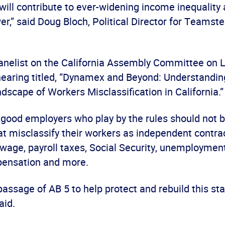
will contribute to ever-widening income inequality
r,” said Doug Bloch, Political Director for Teamste
anelist on the California Assembly Committee on 
aring titled, “Dynamex and Beyond: Understandin
dscape of Workers Misclassification in California.”
 good employers who play by the rules should not 
t misclassify their workers as independent contrac
age, payroll taxes, Social Security, unemployment
pensation and more.
assage of AB 5 to help protect and rebuild this sta
aid.