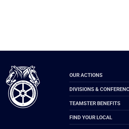
International
OUR ACTIONS
Brotherhood
of
Teamsters
DIVISIONS & CONFEREN
TEAMSTER BENEFITS
FIND YOUR LOCAL