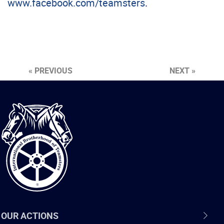
www.facebook.com/teamsters
.
« PREVIOUS
NEXT »
International
Brotherhood
of
Teamsters
OUR ACTIONS