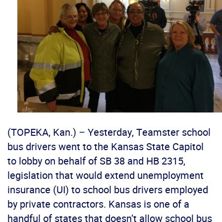
(TOPEKA, Kan.) – Yesterday, Teamster school
bus drivers went to the Kansas State Capitol
to lobby on behalf of SB 38 and HB 2315,
legislation that would extend unemployment
insurance (UI) to school bus drivers employed
by private contractors. Kansas is one of a
handful of states that doesn’t allow school bus