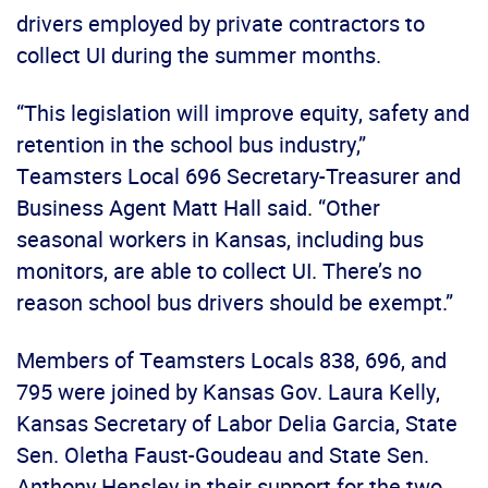
drivers employed by private contractors to
collect UI during the summer months.
“This legislation will improve equity, safety and
retention in the school bus industry,”
Teamsters Local 696 Secretary-Treasurer and
Business Agent Matt Hall said. “Other
seasonal workers in Kansas, including bus
monitors, are able to collect UI. There’s no
reason school bus drivers should be exempt.”
Members of Teamsters Locals 838, 696, and
795 were joined by Kansas Gov. Laura Kelly,
Kansas Secretary of Labor Delia Garcia, State
Sen. Oletha Faust-Goudeau and State Sen.
Anthony Hensley in their support for the two