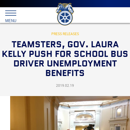
Main
menu
Skip
to
International
primary
MENU
Brotherhood
content
of
Teamsters
PRESS RELEASES
TEAMSTERS, GOV. LAURA
KELLY PUSH FOR SCHOOL BUS
DRIVER UNEMPLOYMENT
BENEFITS
2019.02.19