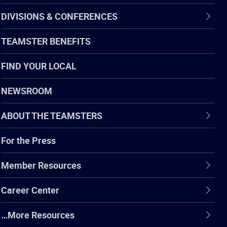
DIVISIONS & CONFERENCES
TEAMSTER BENEFITS
FIND YOUR LOCAL
NEWSROOM
ABOUT THE TEAMSTERS
For the Press
Member Resources
Career Center
…More Resources