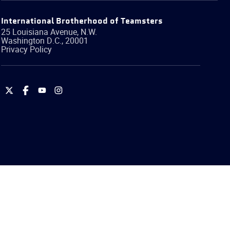
International Brotherhood of Teamsters
25 Louisiana Avenue, N.W.
Washington
D.C.
,
20001
Privacy Policy
International
International
International
International
Brotherhood
Brotherhood
Brotherhood
Brotherhood
of
of
of
of
Teamsters
Teamsters
Teamsters
Teamsters
on
on
on
on
Twitter
Facebook
YouTube
Instagram