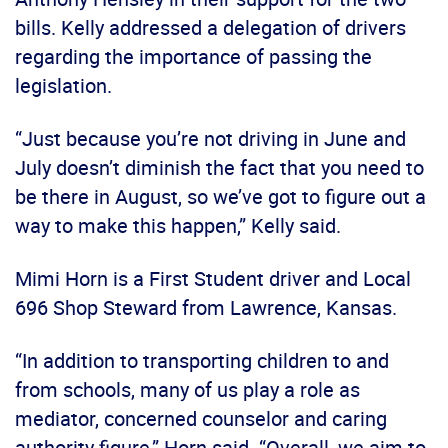
bills. Kelly addressed a delegation of drivers
regarding the importance of passing the
legislation.
“Just because you’re not driving in June and
July doesn’t diminish the fact that you need to
be there in August, so we’ve got to figure out a
way to make this happen,” Kelly said.
Mimi Horn is a First Student driver and Local
696 Shop Steward from Lawrence, Kansas.
“In addition to transporting children to and
from schools, many of us play a role as
mediator, concerned counselor and caring
authority figure,” Horn said. “Overall, we aim to