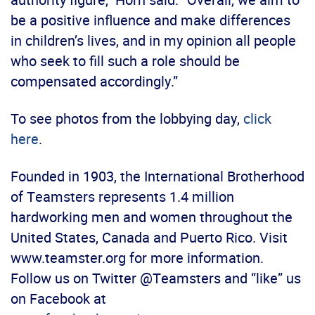
be a positive influence and make differences
in children’s lives, and in my opinion all people
who seek to fill such a role should be
compensated accordingly.”
To see photos from the lobbying day,
click
here
.
Founded in 1903, the International Brotherhood
of Teamsters represents 1.4 million
hardworking men and women throughout the
United States, Canada and Puerto Rico. Visit
www.teamster.org for more information.
Follow us on Twitter @Teamsters and “like” us
on Facebook at