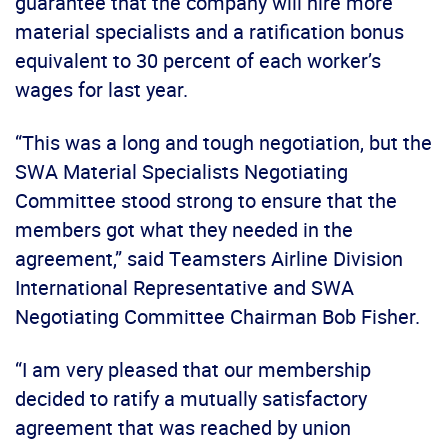
guarantee that the company will hire more
material specialists and a ratification bonus
equivalent to 30 percent of each worker’s
wages for last year.
“This was a long and tough negotiation, but the
SWA Material Specialists Negotiating
Committee stood strong to ensure that the
members got what they needed in the
agreement,” said Teamsters Airline Division
International Representative and SWA
Negotiating Committee Chairman Bob Fisher.
“I am very pleased that our membership
decided to ratify a mutually satisfactory
agreement that was reached by union