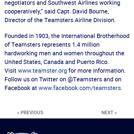
negotiators and Southwest Airlines working
cooperatively,” said Capt. David Bourne,
Director of the Teamsters Airline Division.
Founded in 1903, the International Brotherhood
of Teamsters represents 1.4 million
hardworking men and women throughout the
United States, Canada and Puerto Rico.
Visit
www.teamster.org
for more information.
Follow us on Twitter on @Teamsters and on
Facebook at
www.facebook.com/teamsters
.
« PREVIOUS
NEXT »