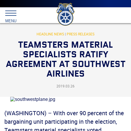
Main
menu
Skip
to
International
primary
MENU
Brotherhood
content
of
Teamsters
HEADLINE NEWS
|
PRESS RELEASES
TEAMSTERS MATERIAL
SPECIALISTS RATIFY
AGREEMENT AT SOUTHWEST
AIRLINES
2019.03.26
(WASHINGTON) – With over 90 percent of the
bargaining unit participating in the election,
Teamsters material specialists voted