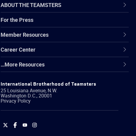
ABOUT THE TEAMSTERS
For the Press
Member Resources
Career Center
…More Resources
International Brotherhood of Teamsters
25 Louisiana Avenue, N.W.
Washington
D.C.
,
20001
Privacy Policy
International
International
International
International
Brotherhood
Brotherhood
Brotherhood
Brotherhood