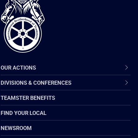
International
Brotherhood
of
Teamsters
OUR ACTIONS
DIVISIONS & CONFERENCES
TEAMSTER BENEFITS
FIND YOUR LOCAL
NEWSROOM