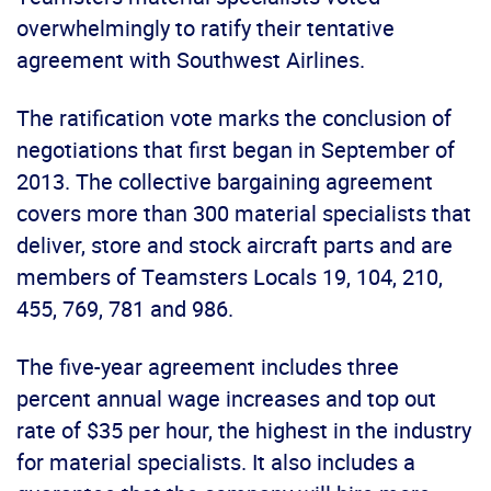
overwhelmingly to ratify their tentative
agreement with Southwest Airlines.
The ratification vote marks the conclusion of
negotiations that first began in September of
2013. The collective bargaining agreement
covers more than 300 material specialists that
deliver, store and stock aircraft parts and are
members of Teamsters Locals 19, 104, 210,
455, 769, 781 and 986.
The five-year agreement includes three
percent annual wage increases and top out
rate of $35 per hour, the highest in the industry
for material specialists. It also includes a