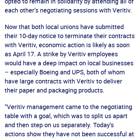
opted to remain in solidarity by attending all of
each other’s negotiating sessions with Veritiv.
Now that both local unions have submitted
their 10-day notice to terminate their contracts
with Veritiv, economic action is likely as soon
as April 17. A strike by Veritiv employees
would have a deep impact on local businesses
– especially Boeing and UPS, both of whom
have large contracts with Veritiv to deliver
their paper and packaging products.
“Veritiv management came to the negotiating
table with a goal, which was to split us apart
and then step on us separately. Today’s
actions show they have not been successful at