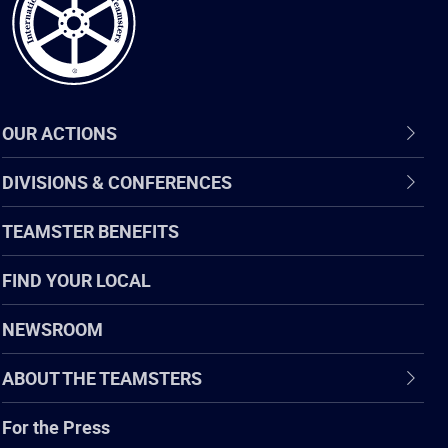
OUR ACTIONS
DIVISIONS & CONFERENCES
TEAMSTER BENEFITS
FIND YOUR LOCAL
NEWSROOM
ABOUT THE TEAMSTERS
For the Press