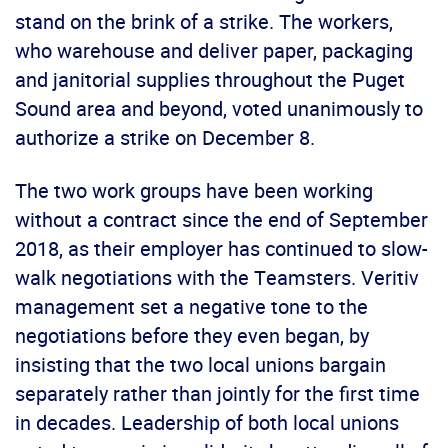
stand on the brink of a strike. The workers,
who warehouse and deliver paper, packaging
and janitorial supplies throughout the Puget
Sound area and beyond, voted unanimously to
authorize a strike on December 8.
The two work groups have been working
without a contract since the end of September
2018, as their employer has continued to slow-
walk negotiations with the Teamsters. Veritiv
management set a negative tone to the
negotiations before they even began, by
insisting that the two local unions bargain
separately rather than jointly for the first time
in decades. Leadership of both local unions