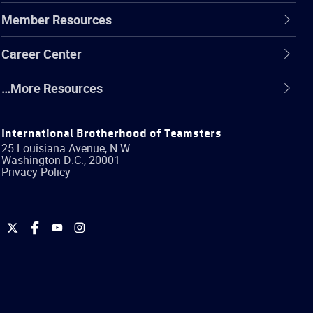
Member Resources
Career Center
…More Resources
International Brotherhood of Teamsters
25 Louisiana Avenue, N.W.
Washington
D.C.
,
20001
Privacy Policy
International
International
International
International
Brotherhood
Brotherhood
Brotherhood
Brotherhood
of
of
of
of
Teamsters
Teamsters
Teamsters
Teamsters
on
on
on
on
Twitter
Facebook
YouTube
Instagram