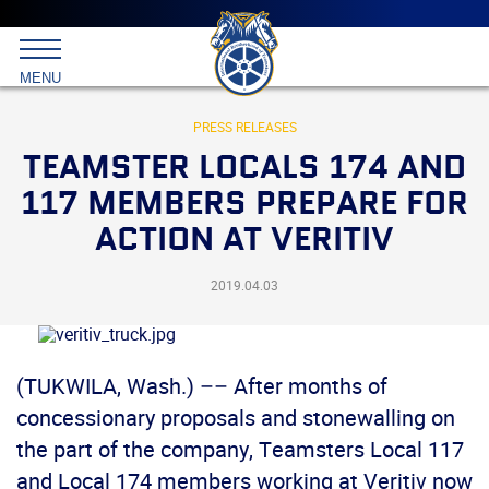
Main
menu
Skip
to
International
primary
MENU
Brotherhood
content
of
Teamsters
PRESS RELEASES
TEAMSTER LOCALS 174 AND
117 MEMBERS PREPARE FOR
ACTION AT VERITIV
2019.04.03
(TUKWILA, Wash.) –– After months of
concessionary proposals and stonewalling on
the part of the company, Teamsters Local 117
and Local 174 members working at Veritiv now