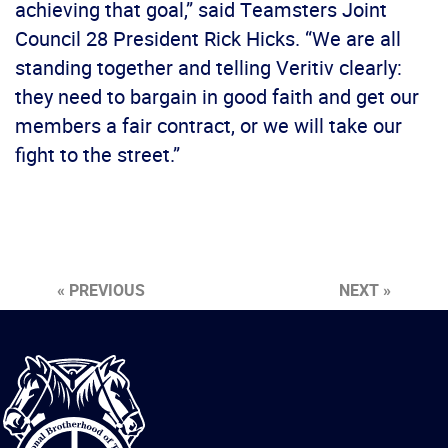
achieving that goal,” said Teamsters Joint
Council 28 President Rick Hicks. “We are all
standing together and telling Veritiv clearly:
they need to bargain in good faith and get our
members a fair contract, or we will take our
fight to the street.”
« PREVIOUS
NEXT »
International
Brotherhood
of
Teamsters