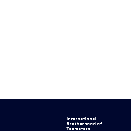
International
Brotherhood of
Teamsters