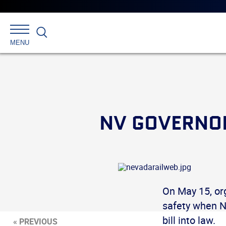
Search
MENU
NV GOVERNOR
On May 15, org
safety when N
bill into law.
« PREVIOUS