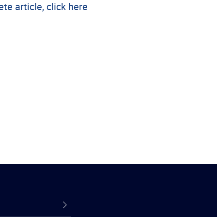
te article, click here