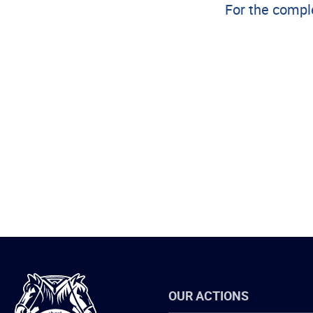
For the comple
International
OUR ACTIONS
Brotherhood
of