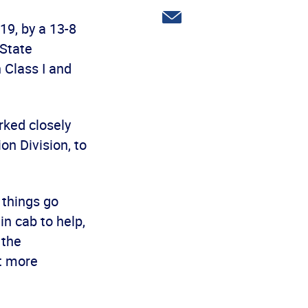
Twitter
Share
19, by a 13-8
via
email
 State
 Class I and
ked closely
on Division, to
 things go
n cab to help,
 the
ut more