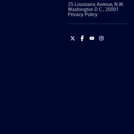
25 Louisiana Avenue, N.W.
Washington
D.C.
,
20001
Privacy Policy
International
International
International
International
Brotherhood
Brotherhood
Brotherhood
Brotherhood
of
of
of
of
Teamsters
Teamsters
Teamsters
Teamsters
on
on
on
on
Twitter
Facebook
YouTube
Instagram