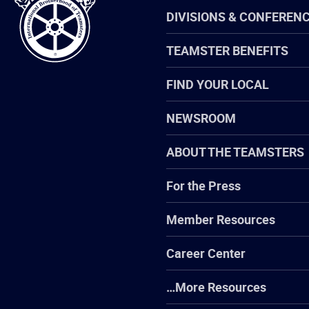
Teamsters
DIVISIONS & CONFEREN
TEAMSTER BENEFITS
FIND YOUR LOCAL
NEWSROOM
ABOUT THE TEAMSTERS
For the Press
Member Resources
Career Center
…More Resources