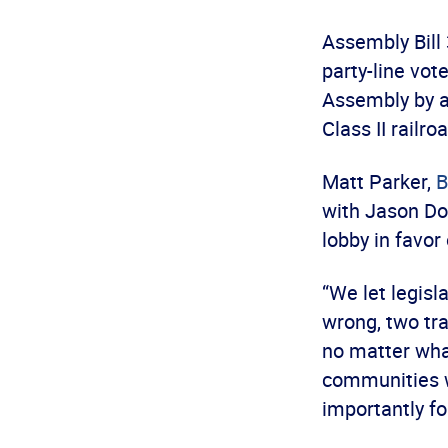
Assembly Bill
party-line vot
Assembly by a 
Class II railr
Matt Parker,
B
with Jason Doe
lobby in favor 
“We let legis
wrong, two tr
no matter what
communities we
importantly fo