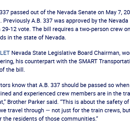
 337 passed out of the Nevada Senate on May 7, 20
e. Previously A.B. 337 was approved by the Nevada
29-12 vote. The bill requires a two-person crew on
oads in the state of Nevada.
LET
Nevada State Legislative Board Chairman, wor
ring, his counterpart with the SMART Transportati
of the bill.
lators know that A.B. 337 should be passed so when
ained and experienced crew members are in the trai
,” Brother Parker said. “This is about the safety of
 travel through — not just for the train crews, b
r the residents of those communities.”