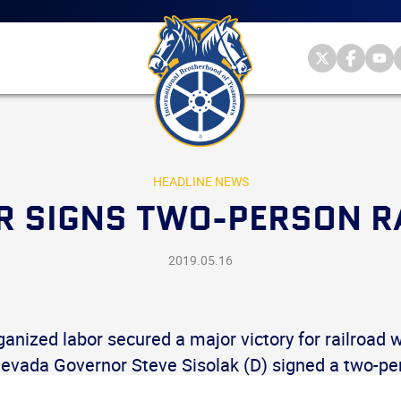
Main
menu
Skip
to
primary
Internationa
Internat
Int
content
Brotherhood
Brother
Br
International
of
of
of
Brotherhood
Teamsters
Teamst
Te
of
on
on
on
Teamsters
Twitter
Facebo
Yo
HEADLINE NEWS
 SIGNS TWO-PERSON RA
2019.05.16
anized labor secured a major victory for railroad 
evada Governor Steve Sisolak (D) signed a two-per