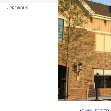
« PREVIOUS