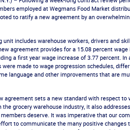
.Y.) – Following a week-long contract review per
mbers employed at Wegmans Food Market distribu
voted to ratify a new agreement by an overwhelmin
 unit includes warehouse workers, drivers and skil
new agreement provides for a 15.08 percent wage 
uding a first year wage increase of 3.77 percent. In 
were made to wage progression schedules, differe
-time language and other improvements that are mu
ew agreement sets a new standard with respect to
n the grocery warehouse industry, it also addresses
ur members deserve. It was imperative that our co
effort to communicate the many positive changes t