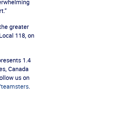
verwhelming
t.”
the greater
Local 118, on
presents 1.4
es, Canada
ollow us on
teamsters
.