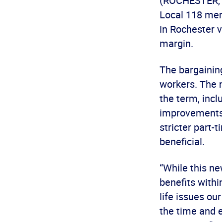
(ROCHESTER, N
Local 118 me
in Rochester 
margin.
The bargaining
workers. The 
the term, incl
improvements 
stricter part
beneficial.
“While this n
benefits withi
life issues o
the time and 