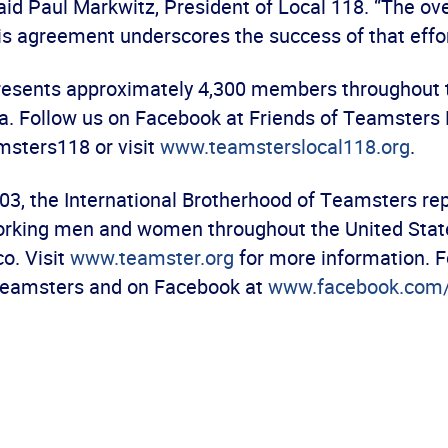
aid Paul Markwitz, President of Local 118. “The o
is agreement underscores the success of that effor
resents approximately 4,300 members throughout 
a. Follow us on Facebook at Friends of Teamsters 
sters118 or visit
www.teamsterslocal118.org
.
03, the International Brotherhood of Teamsters re
orking men and women throughout the United Stat
o. Visit
www.teamster.org
for more information. F
Teamsters and on Facebook at
www.facebook.com/