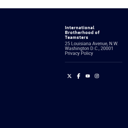
International
Brotherhood of
Teamsters
25 Louisiana Avenue, N.W.
Washington
D.C.
,
20001
Privacy Policy
International
International
International
International
Brotherhood
Brotherhood
Brotherhood
Brotherhood
of
of
of
of
Teamsters
Teamsters
Teamsters
Teamsters
on
on
on
on
Twitter
Facebook
YouTube
Instagram