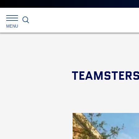
Search
MENU
TEAMSTERS