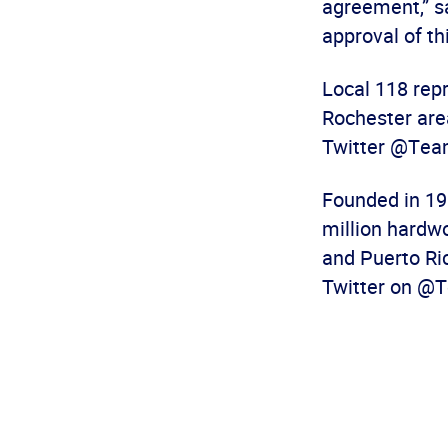
agreement,” s
approval of th
Local 118 rep
Rochester are
Twitter @Team
Founded in 19
million hardw
and Puerto Ric
Twitter on @