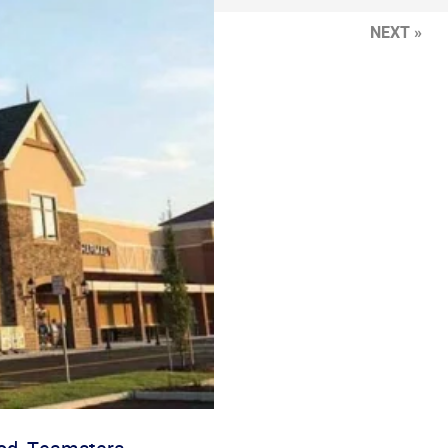
NEXT »