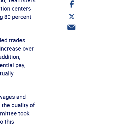
iod, Teamsters
Share
on
tion centers
Facebook
Share
g 80 percent
on
Twitter
Share
via
email
led trades
increase over
addition,
ntial pay,
tually
 wages and
 the quality of
mmittee took
o this