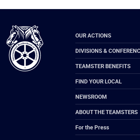
International
OUR ACTIONS
Brotherhood
of
Teamsters
DIVISIONS & CONFEREN
TEAMSTER BENEFITS
FIND YOUR LOCAL
NEWSROOM
ABOUT THE TEAMSTERS
For the Press