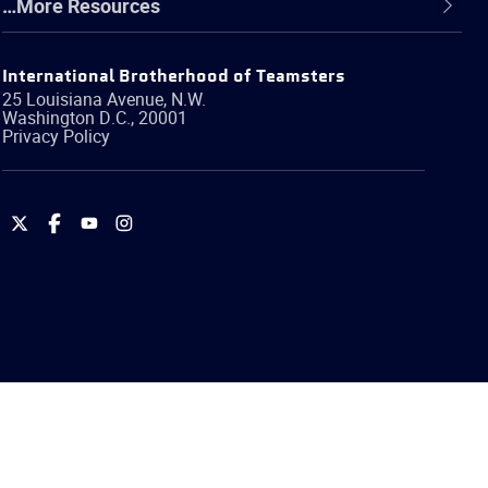
…More Resources
International Brotherhood of Teamsters
25 Louisiana Avenue, N.W.
Washington
D.C.
,
20001
Privacy Policy
International
International
International
International
Brotherhood
Brotherhood
Brotherhood
Brotherhood
of
of
of
of
Teamsters
Teamsters
Teamsters
Teamsters
on
on
on
on
Twitter
Facebook
YouTube
Instagram