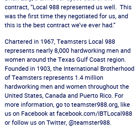
contract, “Local 988 represented us well. This
was the first time they negotiated for us, and
this is the best contract we’ve ever had.”
Chartered in 1967, Teamsters Local 988
represents nearly 8,000 hardworking men and
women around the Texas Gulf Coast region.
Founded in 1903, the International Brotherhood
of Teamsters represents 1.4 million
hardworking men and women throughout the
United States, Canada and Puerto Rico. For
more information, go to teamster988.org, like
us on Facebook at facebook.com/IBTLocal988
or follow us on Twitter, @teamster988.