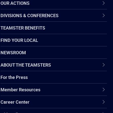
OUR ACTIONS
DIVISIONS & CONFERENCES
TEAMSTER BENEFITS
FIND YOUR LOCAL
NEWSROOM
ABOUT THE TEAMSTERS
For the Press
Member Resources
Career Center