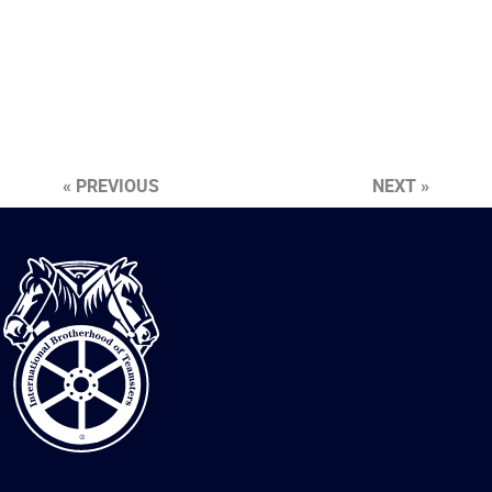
« PREVIOUS
NEXT »
International
Brotherhood
of
Teamsters