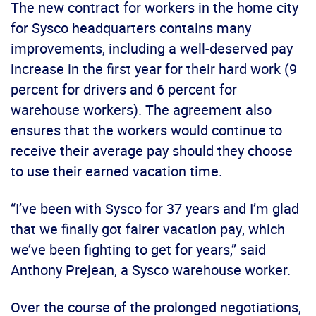
The new contract for workers in the home city
for Sysco headquarters contains many
improvements, including a well-deserved pay
increase in the first year for their hard work (9
percent for drivers and 6 percent for
warehouse workers). The agreement also
ensures that the workers would continue to
receive their average pay should they choose
to use their earned vacation time.
“I’ve been with Sysco for 37 years and I’m glad
that we finally got fairer vacation pay, which
we’ve been fighting to get for years,” said
Anthony Prejean, a Sysco warehouse worker.
Over the course of the prolonged negotiations,