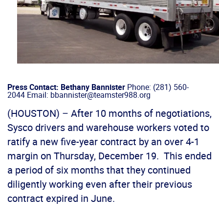
Press Contact: Bethany Bannister
Phone: (281) 560-
2044 Email: bbannister@teamster988.org
(HOUSTON) – After 10 months of negotiations,
Sysco drivers and warehouse workers voted to
ratify a new five-year contract by an over 4-1
margin on Thursday, December 19. This ended
a period of six months that they continued
diligently working even after their previous
contract expired in June.