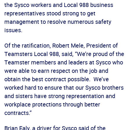
the Sysco workers and Local 988 business
representatives stood strong to get
management to resolve numerous safety
issues.
Of the ratification, Robert Mele, President of
Teamsters Local 988, said, “We’re proud of the
Teamster members and leaders at Sysco who
were able to earn respect on the job and
obtain the best contract possible. We’ve
worked hard to ensure that our Sysco brothers
and sisters have strong representation and
workplace protections through better
contracts.”
Brian Ealy, a driver for Sysco said of the