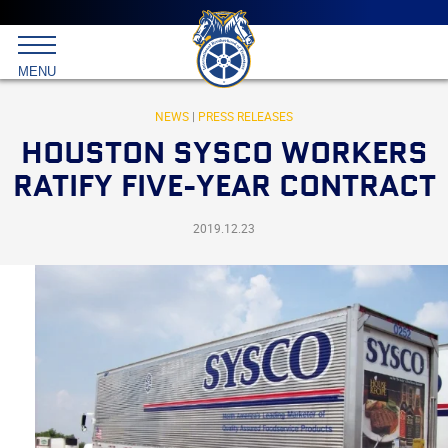
Main
menu
Skip
to
International
primary
MENU
Brotherhood
content
of
Teamsters
NEWS
|
PRESS RELEASES
HOUSTON SYSCO WORKERS
RATIFY FIVE-YEAR CONTRACT
2019.12.23