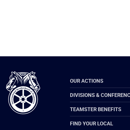
International
OUR ACTIONS
Brotherhood
of
Teamsters
DIVISIONS & CONFEREN
TEAMSTER BENEFITS
FIND YOUR LOCAL