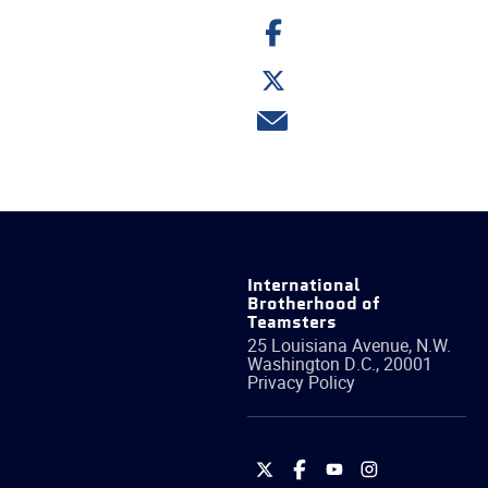
Share
on
Facebook
Share
on
Twitter
Share
via
email
International
Brotherhood of
Teamsters
25 Louisiana Avenue, N.W.
Washington
D.C.
,
20001
Privacy Policy
International
International
International
International