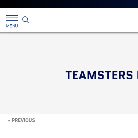
Search
MENU
TEAMSTERS 
« PREVIOUS