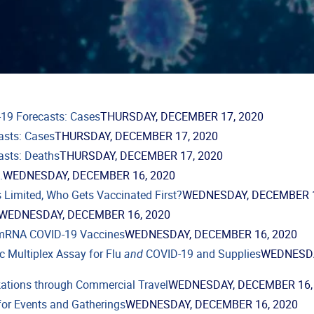
19 Forecasts: Cases
THURSDAY, DECEMBER 17, 2020
asts: Cases
THURSDAY, DECEMBER 17, 2020
asts: Deaths
THURSDAY, DECEMBER 17, 2020
.
WEDNESDAY, DECEMBER 16, 2020
 Limited, Who Gets Vaccinated First?
WEDNESDAY, DECEMBER 1
WEDNESDAY, DECEMBER 16, 2020
mRNA COVID-19 Vaccines
WEDNESDAY, DECEMBER 16, 2020
c Multiplex Assay for Flu
and
COVID-19 and Supplies
WEDNESD
ations through Commercial Travel
WEDNESDAY, DECEMBER 16,
for Events and Gatherings
WEDNESDAY, DECEMBER 16, 2020