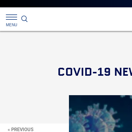
Search
MENU
COVID-19 NE
« PREVIOUS