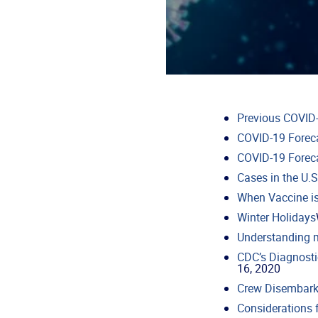
Previous COVID-
COVID-19 Forec
COVID-19 Forec
Cases in the U.S
When Vaccine is
Winter Holidays
Understanding 
CDC’s Diagnosti
16, 2020
Crew Disembark
Considerations 