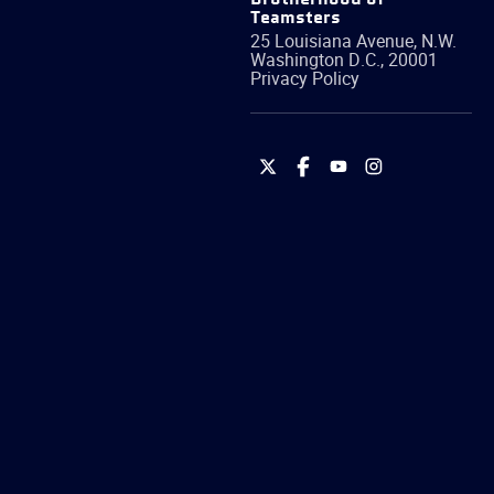
Teamsters
25 Louisiana Avenue, N.W.
Washington
D.C.
,
20001
Privacy Policy
International
International
International
International
Brotherhood
Brotherhood
Brotherhood
Brotherhood
of
of
of
of
Teamsters
Teamsters
Teamsters
Teamsters
on
on
on
on
Twitter
Facebook
YouTube
Instagram