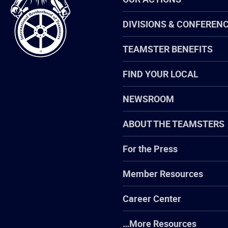
of
Teamsters
DIVISIONS & CONFEREN
TEAMSTER BENEFITS
FIND YOUR LOCAL
NEWSROOM
ABOUT THE TEAMSTERS
For the Press
Member Resources
Career Center
…More Resources