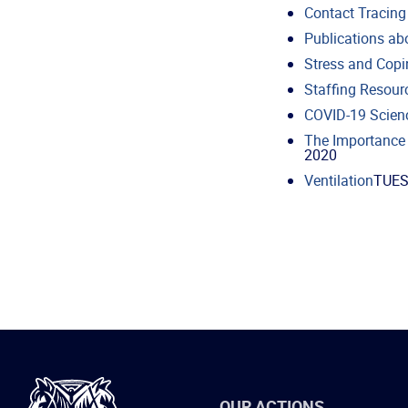
Contact Tracing
Publications ab
Stress and Copi
Staffing Resour
COVID-19 Scien
The Importance 
2020
Ventilation
TUES
International
OUR ACTIONS
Brotherhood