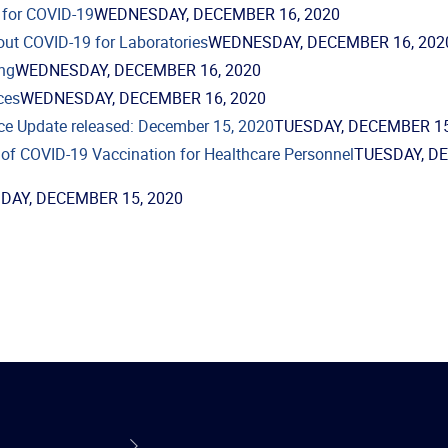
 for COVID-19
WEDNESDAY, DECEMBER 16, 2020
out COVID-19 for Laboratories
WEDNESDAY, DECEMBER 16, 202
ng
WEDNESDAY, DECEMBER 16, 2020
ces
WEDNESDAY, DECEMBER 16, 2020
ce Update released: December 15, 2020
TUESDAY, DECEMBER 15
of COVID-19 Vaccination for Healthcare Personnel
TUESDAY, D
DAY, DECEMBER 15, 2020