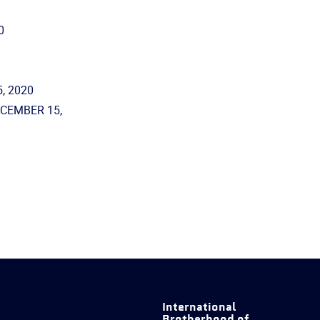
0
, 2020
ECEMBER 15,
International
Brotherhood of