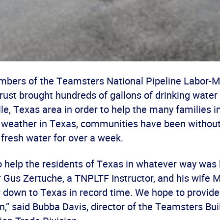
mbers of the Teamsters National Pipeline Labor
ust brought hundreds of gallons of drinking water 
le, Texas area in order to help the many families i
 weather in Texas, communities have been without 
fresh water for over a week.
 help the residents of Texas in whatever way was 
us Zertuche, a TNPLTF Instructor, and his wife Mi
r down to Texas in record time. We hope to provid
,” said Bubba Davis, director of the Teamsters Bui