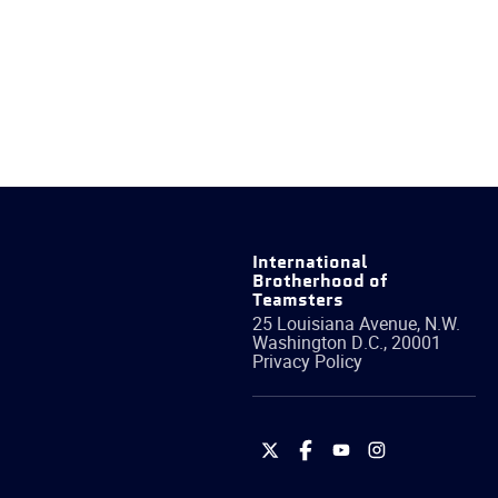
International
Brotherhood of
Teamsters
25 Louisiana Avenue, N.W.
Washington
D.C.
,
20001
Privacy Policy
International
International
International
International
Brotherhood
Brotherhood
Brotherhood
Brotherhood
of
of
of
of