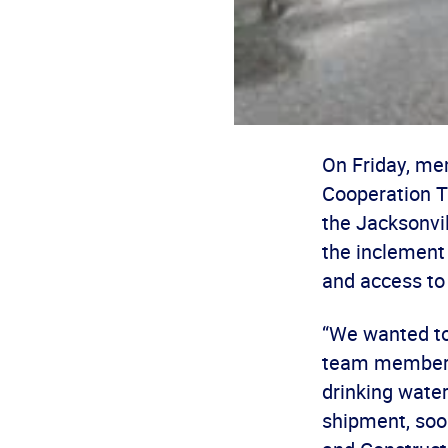
On Friday, me
Cooperation Tr
the Jacksonvil
the inclement
and access to 
“We wanted to
team member G
drinking wate
shipment, soon