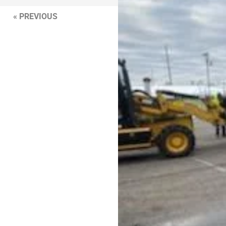
« PREVIOUS