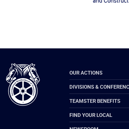
and Constructi
International
OUR ACTIONS
Brotherhood
of
Teamsters
DIVISIONS & CONFEREN
TEAMSTER BENEFITS
FIND YOUR LOCAL
NEWSROOM