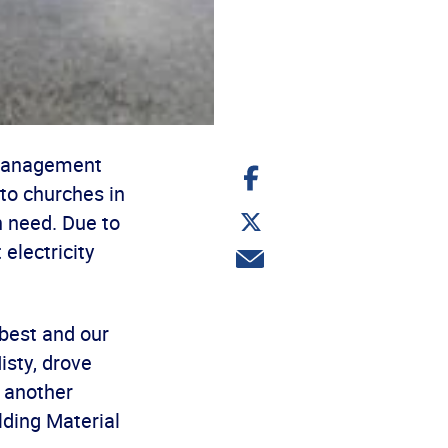
-Management
Share
on
to churches in
Facebook
Share
n need. Due to
on
Twitter
electricity
Share
via
email
best and our
sty, drove
e another
lding Material