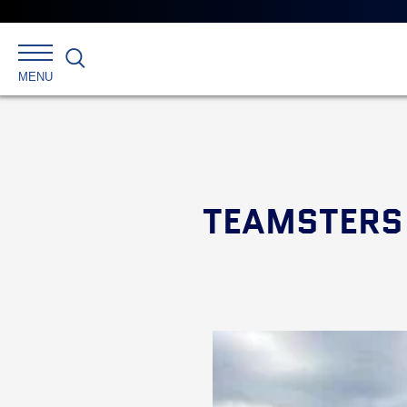
Search
MENU
TEAMSTERS 