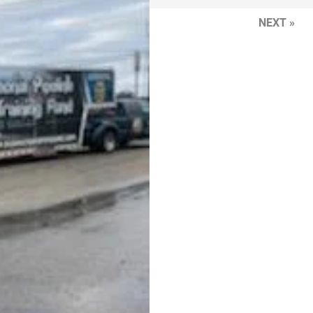
NEXT »