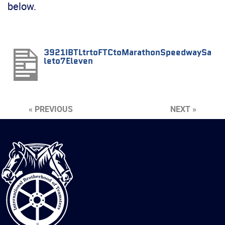
below.
3921IBTLtrtoFTCtoMarathonSpeedwaySa
leto7Eleven
« PREVIOUS
NEXT »
International
Brotherhood
of
Teamsters