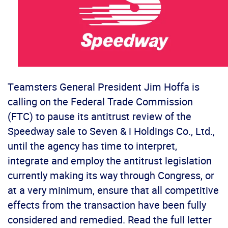
Teamsters General President Jim Hoffa is
calling on the Federal Trade Commission
(FTC) to pause its antitrust review of the
Speedway sale to Seven & i Holdings Co., Ltd.,
until the agency has time to interpret,
integrate and employ the antitrust legislation
currently making its way through Congress, or
at a very minimum, ensure that all competitive
effects from the transaction have been fully
considered and remedied. Read the full letter