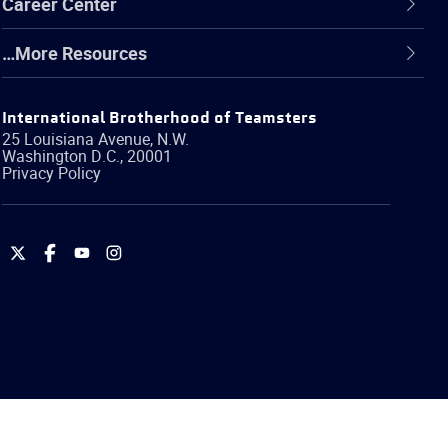
Career Center
…More Resources
International Brotherhood of Teamsters
25 Louisiana Avenue, N.W.
Washington
D.C.
,
20001
Privacy Policy
International
International
International
International
Brotherhood
Brotherhood
Brotherhood
Brotherhood
of
of
of
of
Teamsters
Teamsters
Teamsters
Teamsters
on
on
on
on
Twitter
Facebook
YouTube
Instagram