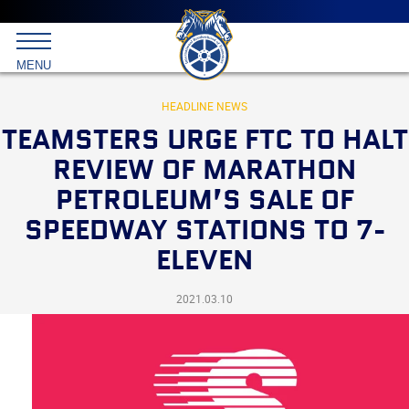
Main
menu
Skip
to
International
primary
MENU
Brotherhood
content
of
Teamsters
HEADLINE NEWS
TEAMSTERS URGE FTC TO HALT
REVIEW OF MARATHON
PETROLEUM’S SALE OF
SPEEDWAY STATIONS TO 7-
ELEVEN
2021.03.10