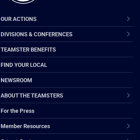
OUR ACTIONS
DIVISIONS & CONFERENCES
TEAMSTER BENEFITS
FIND YOUR LOCAL
NEWSROOM
ABOUT THE TEAMSTERS
For the Press
Member Resources