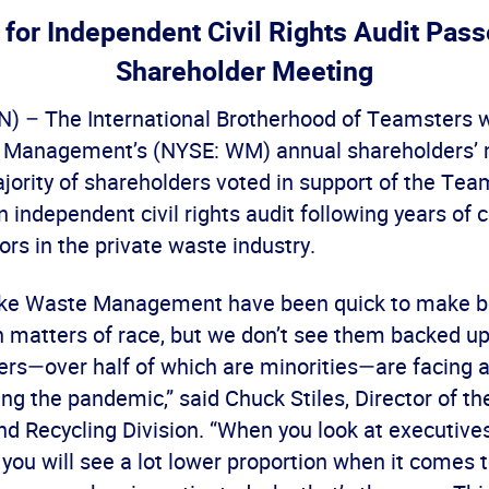
 for Independent Civil Rights Audit Pas
Shareholder Meeting
– The International Brotherhood of Teamsters w
 Management’s (NYSE: WM) annual shareholders’ 
jority of shareholders voted in support of the Tea
n independent civil rights audit following years of 
ors in the private waste industry.
ike Waste Management have been quick to make b
 matters of race, but we don’t see them backed u
ers—over half of which are minorities—are facing al
ing the pandemic,” said Chuck Stiles, Director of 
nd Recycling Division. “When you look at executive
ou will see a lot lower proportion when it comes t