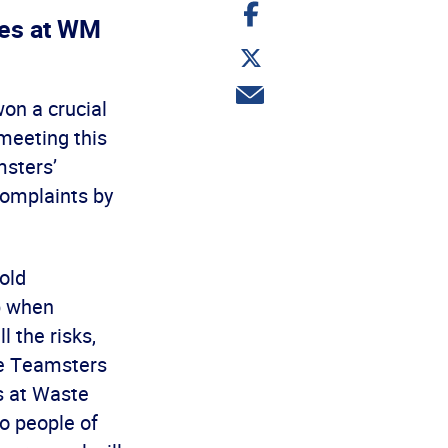
Share
on
ses at WM
Facebook
Share
on
Twitter
Share
on a crucial
via
email
meeting this
msters’
complaints by
old
p when
l the risks,
the Teamsters
s at Waste
o people of