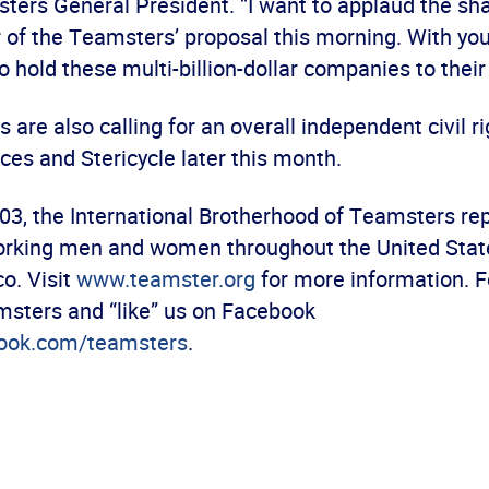
ters General President. “I want to applaud the sh
r of the Teamsters’ proposal this morning. With yo
to hold these multi-billion-dollar companies to thei
are also calling for an overall independent civil ri
ces and Stericycle later this month.
03, the International Brotherhood of Teamsters re
orking men and women throughout the United Stat
o. Visit
www.teamster.org
for more information. F
sters and “like” us on Facebook
ook.com/teamsters
.