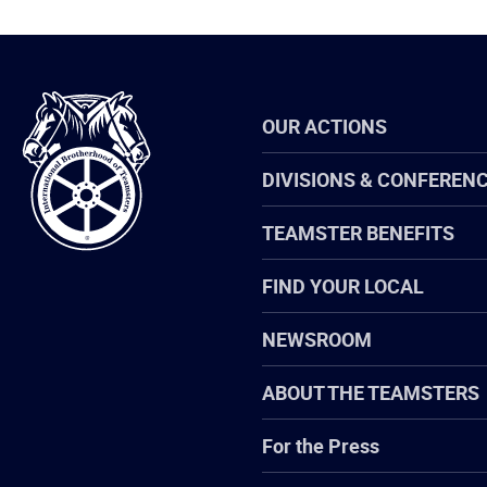
International
OUR ACTIONS
Brotherhood
of
Teamsters
DIVISIONS & CONFEREN
TEAMSTER BENEFITS
FIND YOUR LOCAL
NEWSROOM
ABOUT THE TEAMSTERS
For the Press