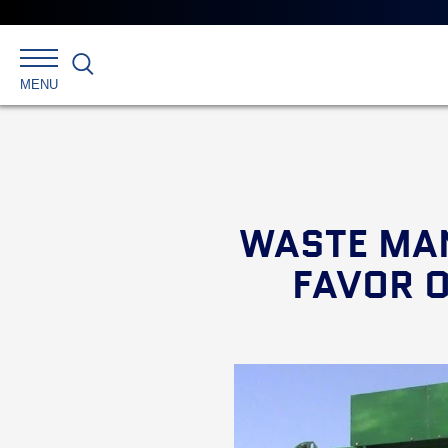
Search
MENU
WASTE MA
FAVOR 