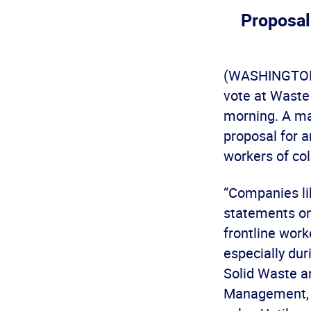
Proposal
(WASHINGTON) 
vote at Waste
morning. A ma
proposal for a
workers of col
“Companies l
statements on
frontline work
especially dur
Solid Waste a
Management, y