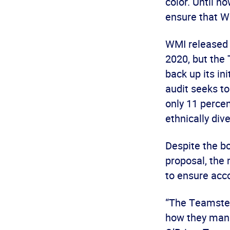
color. Until n
ensure that W
WMI released s
2020, but the
back up its in
audit seeks to
only 11 percen
ethnically div
Despite the b
proposal, the 
to ensure acco
“The Teamster
how they manag