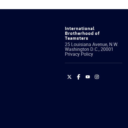
International
Brotherhood of
Teamsters
25 Louisiana Avenue, N.W.
Washington
D.C.
,
20001
Privacy Policy
International
International
International
International
Brotherhood
Brotherhood
Brotherhood
Brotherhood
of
of
of
of
Teamsters
Teamsters
Teamsters
Teamsters
on
on
on
on
Twitter
Facebook
YouTube
Instagram