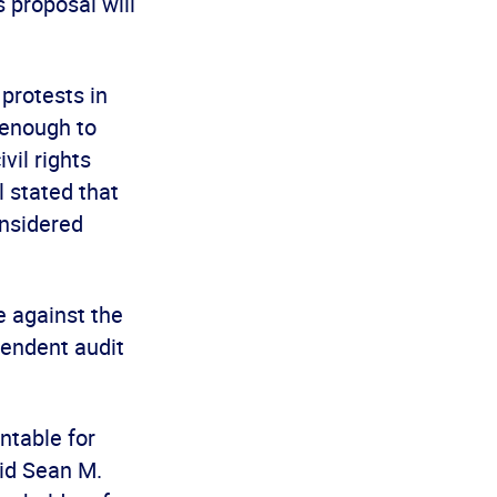
s proposal will
protests in
 enough to
vil rights
 stated that
onsidered
 against the
pendent audit
ntable for
aid Sean M.