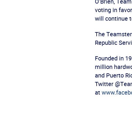
O’Brien, Teams
voting in favo
will continue 
The Teamsters 
Republic Servi
Founded in 19
million hardw
and Puerto Ric
Twitter @Team
at
www.faceb