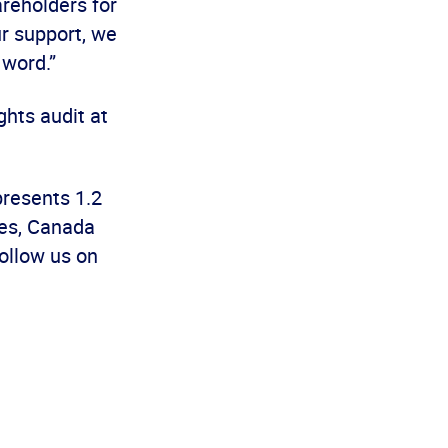
areholders for
ur support, we
r word.”
ghts audit at
presents 1.2
es, Canada
ollow us on