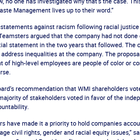
ow, no one has investigated why that’s the case. Thi
aste Management lives up to their word.”
tatements against racism following racial justice 
 Teamsters argued that the company had not done
itial statement in the two years that followed. The ci
 address inequalities at the company. The proposal
t of high-level employees are people of color or c
erse.
oard’s recommendation that WMI shareholders vote
majority of stakeholders voted in favor of the inde
untability.
s have made it a priority to hold companies accou
e civil rights, gender and racial equity issues,” s