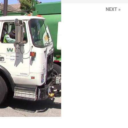
NEXT »