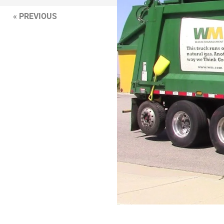
« PREVIOUS