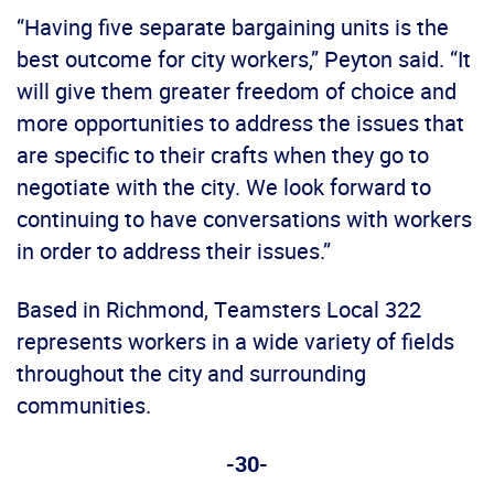
“Having five separate bargaining units is the
best outcome for city workers,” Peyton said. “It
will give them greater freedom of choice and
more opportunities to address the issues that
are specific to their crafts when they go to
negotiate with the city. We look forward to
continuing to have conversations with workers
in order to address their issues.”
Based in Richmond, Teamsters Local 322
represents workers in a wide variety of fields
throughout the city and surrounding
communities.
-30-