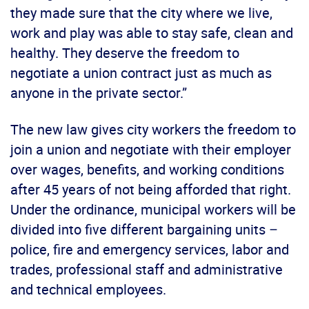
they made sure that the city where we live,
work and play was able to stay safe, clean and
healthy. They deserve the freedom to
negotiate a union contract just as much as
anyone in the private sector.”
The new law gives city workers the freedom to
join a union and negotiate with their employer
over wages, benefits, and working conditions
after 45 years of not being afforded that right.
Under the ordinance, municipal workers will be
divided into five different bargaining units –
police, fire and emergency services, labor and
trades, professional staff and administrative
and technical employees.