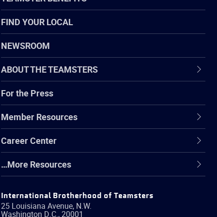
FIND YOUR LOCAL
NEWSROOM
ABOUT THE TEAMSTERS
For the Press
Member Resources
Career Center
…More Resources
International Brotherhood of Teamsters
25 Louisiana Avenue, N.W.
Washington
D.C.
,
20001