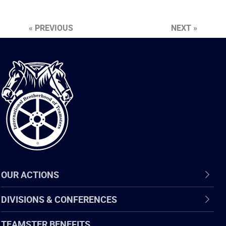
« PREVIOUS
NEXT »
International
Brotherhood
of
Teamsters
OUR ACTIONS
DIVISIONS & CONFERENCES
TEAMSTER BENEFITS