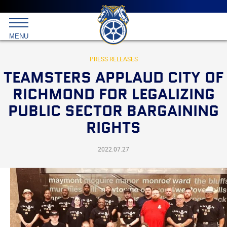
Main
menu
Skip
to
International
primary
MENU
Brotherhood
content
of
Teamsters
PRESS RELEASES
TEAMSTERS APPLAUD CITY OF
RICHMOND FOR LEGALIZING
PUBLIC SECTOR BARGAINING
RIGHTS
2022.07.27