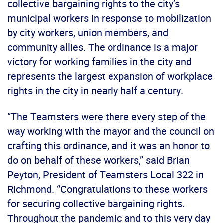
collective bargaining rights to the city’s
municipal workers in response to mobilization
by city workers, union members, and
community allies. The ordinance is a major
victory for working families in the city and
represents the largest expansion of workplace
rights in the city in nearly half a century.
“The Teamsters were there every step of the
way working with the mayor and the council on
crafting this ordinance, and it was an honor to
do on behalf of these workers,” said Brian
Peyton, President of Teamsters Local 322 in
Richmond. “Congratulations to these workers
for securing collective bargaining rights.
Throughout the pandemic and to this very day