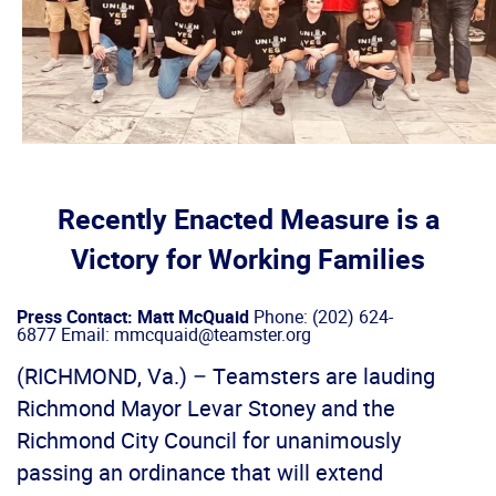
Recently Enacted Measure is a
Victory for Working Families
Press Contact: Matt McQuaid
Phone: (202) 624-
6877 Email: mmcquaid@teamster.org
(RICHMOND, Va.) – Teamsters are lauding
Richmond Mayor Levar Stoney and the
Richmond City Council for unanimously
passing an ordinance that will extend