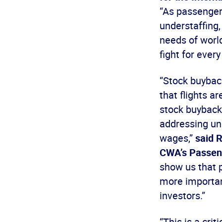
“As passengers
understaffing,
needs of world
fight for every
“Stock buyback
that flights a
stock buybacks
addressing und
wages,”
said R
CWA’s Passeng
show us that p
more importan
investors.”
“This is a crit