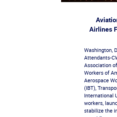
Aviati
Airlines 
Washington, D.
Attendants-CWA
Association o
Workers of Am
Aerospace Wor
(IBT), Transp
International 
workers, laun
stabilize the 