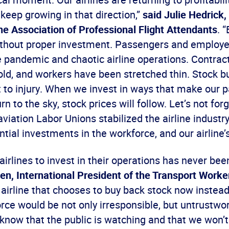
o keep growing in that direction,”
said Julie Hedrick,
he Association of Professional Flight Attendants
. 
thout proper investment. Passengers and employ
 pandemic and chaotic airline operations. Contrac
ld, and workers have been stretched thin. Stock b
t to injury. When we invest in ways that make our
rn to the sky, stock prices will follow. Let’s not for
viation Labor Unions stabilized the airline indust
tial investments in the workforce, and our airline’s
airlines to invest in their operations has never bee
n, International President of the Transport Worke
y airline that chooses to buy back stock now instead
orce would be not only irresponsible, but untrustwor
know that the public is watching and that we won’t