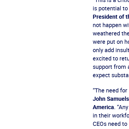
is potential t
President of t
not happen wi
weathered the
were put on ho
only add insul
excited to retu
support from a
expect substan
“The need for 
John Samuelse
America
. “An
in their workf
CEOs need to 