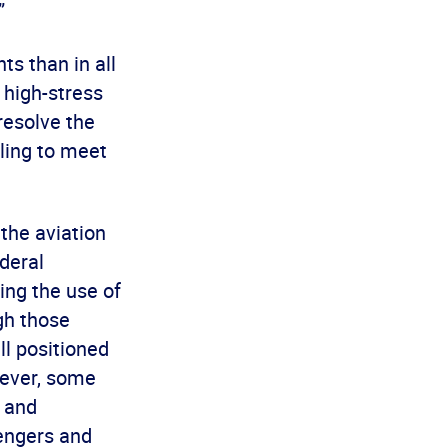
”
hts than in all
 high-stress
 resolve the
ling to meet
the aviation
deral
ting the use of
gh those
ll positioned
wever, some
s and
sengers and