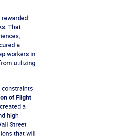
a rewarded
ks. That
iences,
ecured a
ep workers in
from utilizing
e constraints
on of Flight
 created a
nd high
all Street
ions that will