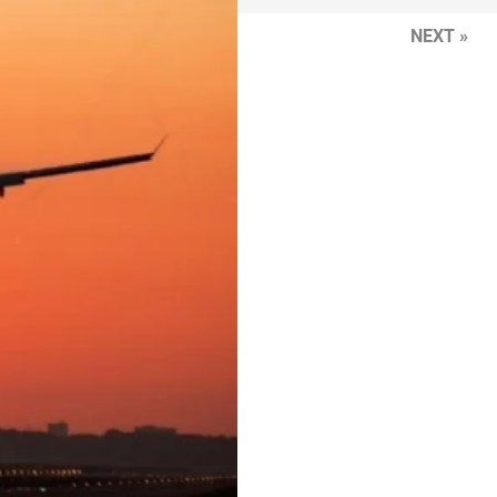
NEXT »