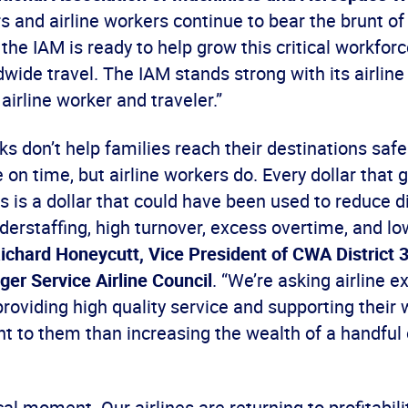
 and airline workers continue to bear the brunt of
 the IAM is ready to help grow this critical workfor
wide travel. The IAM stands strong with its airline 
 airline worker and traveler.”
s don’t help families reach their destinations safe
re on time, but airline workers do. Every dollar that
 is a dollar that could have been used to reduce d
erstaffing, high turnover, excess overtime, and lo
ichard Honeycutt, Vice President of CWA District 3
er Service Airline Council
. “We’re asking airline e
roviding high quality service and supporting their 
t to them than increasing the wealth of a handful 
ical moment. Our airlines are returning to profitabili