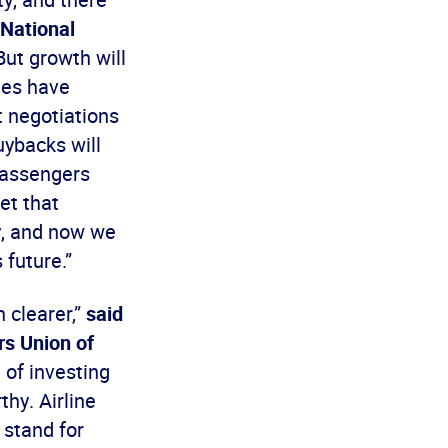
 National
“But growth will
ees have
t negotiations
uybacks will
 passengers
get that
ry, and now we
 future.”
n clearer,”
said
rs Union of
 of investing
thy. Airline
 stand for