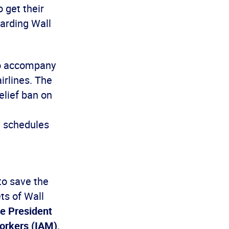
 get their
warding Wall
to accompany
irlines. The
elief ban on
t schedules
to save the
ets of Wall
ce President
Workers (IAM)
.