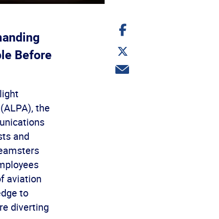
Share
on
manding
Facebook
Share
ple Before
on
Twitter
Share
via
email
light
 (ALPA), the
unications
sts and
Teamsters
Employees
f aviation
edge to
re diverting