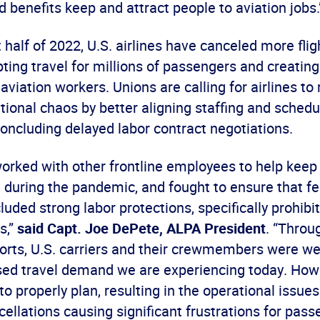
 benefits keep and attract people to aviation jobs.
st half of 2022, U.S. airlines have canceled more flig
pting travel for millions of passengers and creating
 aviation workers. Unions are calling for airlines to
ional chaos by better aligning staffing and schedu
ncluding delayed labor contract negotiations.
orked with other frontline employees to help keep 
t during the pandemic, and fought to ensure that fe
luded strong labor protections, specifically prohibi
s,”
said Capt. Joe DePete, ALPA President
. “Throu
orts, U.S. carriers and their crewmembers were we
ased travel demand we are experiencing today. Ho
 to properly plan, resulting in the operational issue
ellations causing significant frustrations for pas