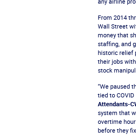
any airline pr
From 2014 thr
Wall Street w
money that sh
staffing, and 
historic relie
their jobs with
stock manipul
“We paused the
tied to COVID 
Attendants-
system that w
overtime hour
before they fi