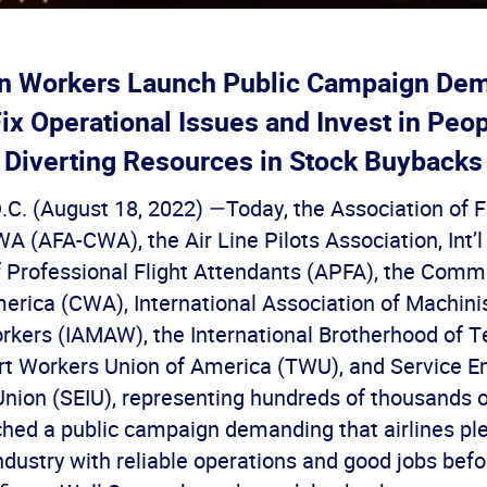
on Workers Launch Public Campaign De
Fix Operational Issues and Invest in Peo
Diverting Resources in Stock Buybacks
C. (August 18, 2022) —Today, the Association of F
 (AFA-CWA), the Air Line Pilots Association, Int’l
f Professional Flight Attendants (APFA), the Comm
erica (CWA), International Association of Machini
kers (IAMAW), the International Brotherhood of 
ort Workers Union of America (TWU), and Service 
Union (SEIU), representing hundreds of thousands o
ched a public campaign demanding that airlines pl
industry with reliable operations and good jobs befo