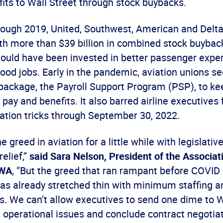
ofits to Wall Street through stock buybacks.
ough 2019, United, Southwest, American and Delt
ith more than $39 billion in combined stock buybac
ould have been invested in better passenger exper
good jobs. Early in the pandemic, aviation unions s
f package, the Payroll Support Program (PSP), to ke
 pay and benefits. It also barred airline executives 
ation tricks through September 30, 2022.
 greed in aviation for a little while with legislativ
relief,”
said Sara Nelson, President of the Associati
CWA
, “But the greed that ran rampant before COVID
as already stretched thin with minimum staffing a
s. We can’t allow executives to send one dime to W
x operational issues and conclude contract negotiat