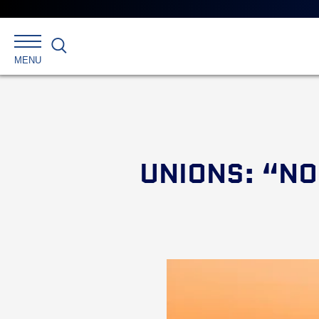
Search
MENU
UNIONS: “NO