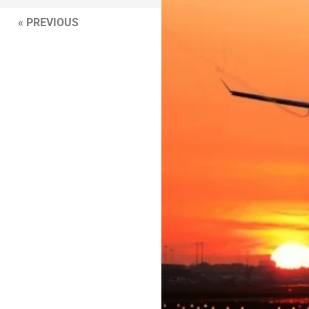
« PREVIOUS