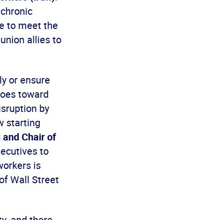
 chronic
ce to meet the
union allies to
ly or ensure
 goes toward
isruption by
w starting
 and Chair of
xecutives to
workers is
of Wall Street
ty, and there