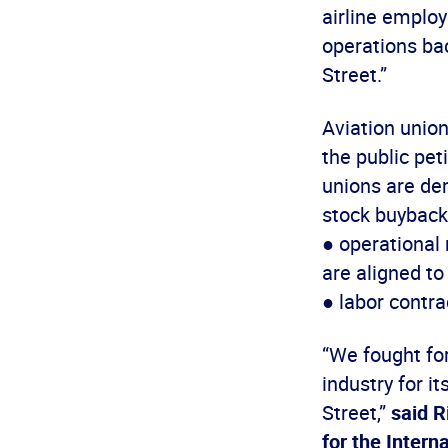
airline emplo
operations bac
Street.”
Aviation unio
the public pet
unions are de
stock buybacks
● operational
are aligned t
● labor contra
“We fought for
industry for it
Street,”
said R
for the Inter