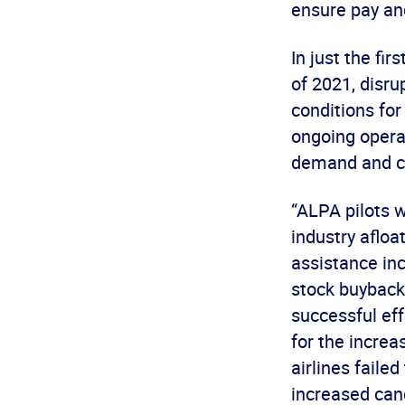
ensure pay and
In just the fir
of 2021, disru
conditions for
ongoing operat
demand and co
“ALPA pilots w
industry afloa
assistance inc
stock buyback
successful eff
for the incre
airlines failed
increased canc