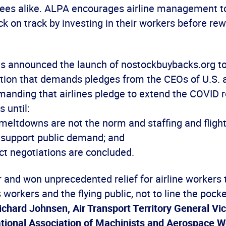
yees alike. ALPA encourages airline management to
k on track by investing in their workers before re
ns announced the launch of nostockbuybacks.org 
ition that demands pledges from the CEOs of U.S. a
manding that airlines pledge to extend the COVID r
 until:
 meltdowns are not the norm and staffing and fligh
o support public demand; and
ct negotiations are concluded.
 and won unprecedented relief for airline workers 
s workers and the flying public, not to line the pock
ichard Johnsen, Air Transport Territory General Vi
national Association of Machinists and Aerospace 