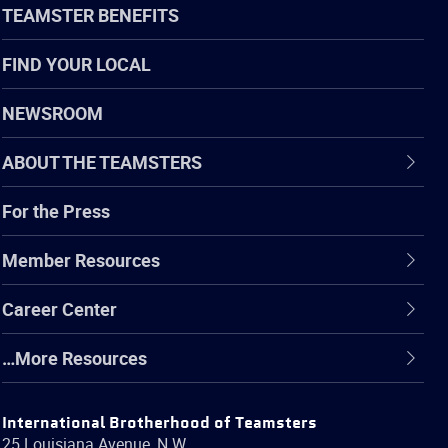
TEAMSTER BENEFITS
FIND YOUR LOCAL
NEWSROOM
ABOUT THE TEAMSTERS
For the Press
Member Resources
Career Center
…More Resources
International Brotherhood of Teamsters
25 Louisiana Avenue, N.W.