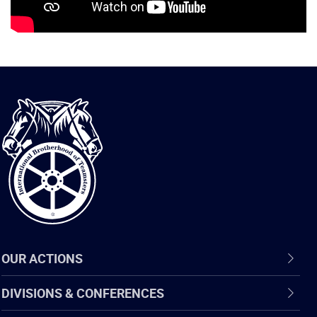
International
Brotherhood
of
Teamsters
OUR ACTIONS
DIVISIONS & CONFERENCES