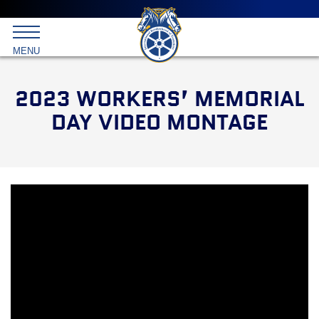
Main
menu
Skip
to
International
primary
MENU
Brotherhood
content
of
Teamsters
2023 WORKERS’ MEMORIAL
DAY VIDEO MONTAGE